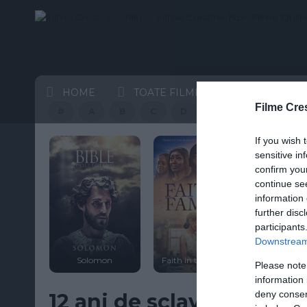
HOME
TOATE FILMELE
CELE MAI
Filme Cre
#
A
B
C
D
E
F
G
If you wish 
HD
sensitive in
confirm you
continue se
information 
further disc
participants
st
Downstream 
on of
WWJD I
t
Solomon
Faith in the Family
Woodc
Please note
information 
deny consent
12 ani de sclavie 2013 t