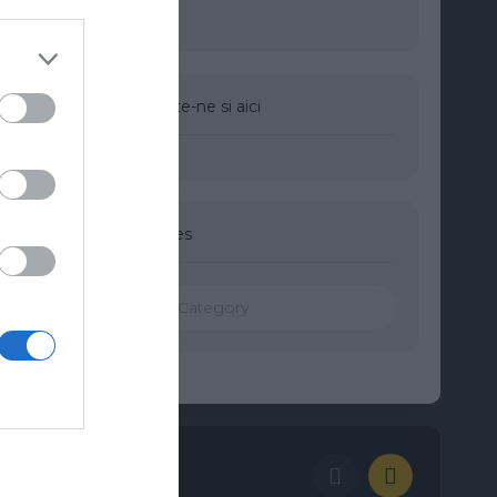
Urmareste-ne si aici
Categories
Categories