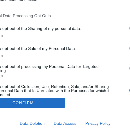
ogle consent section.
l Data Processing Opt Outs
o opt-out of the Sharing of my personal data.
In
o opt-out of the Sale of my Personal Data.
In
to opt-out of processing my Personal Data for Targeted
ing.
In
o opt-out of Collection, Use, Retention, Sale, and/or Sharing
ersonal Data that Is Unrelated with the Purposes for which it
lected.
Out
CONFIRM
consents
Data Deletion
Data Access
Privacy Policy
o allow Google to enable storage related to advertising like cookies on