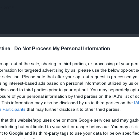
 VOTATE
CELE MAI VIZIONATE
CONTACT
stine -
Do Not Process My Personal Information
H
I
J
K
L
M
N
O
P
Q
to opt-out of the sale, sharing to third parties, or processing of your per
HD
HD
HD
formation for targeted advertising by us, please use the below opt-out s
r selection. Please note that after your opt-out request is processed y
eing interest-based ads based on personal information utilized by us or
disclosed to third parties prior to your opt-out. You may separately opt-
losure of your personal information by third parties on the IAB’s list of
. This information may also be disclosed by us to third parties on the
IA
Participants
that may further disclose it to other third parties.
I: The
The Resu
arver
Abel’s Field
Finding a Family
Gavi
 that this website/app uses one or more Google services and may gath
including but not limited to your visit or usage behaviour. You may click 
 to Google and its third-party tags to use your data for below specifi
radus in romana