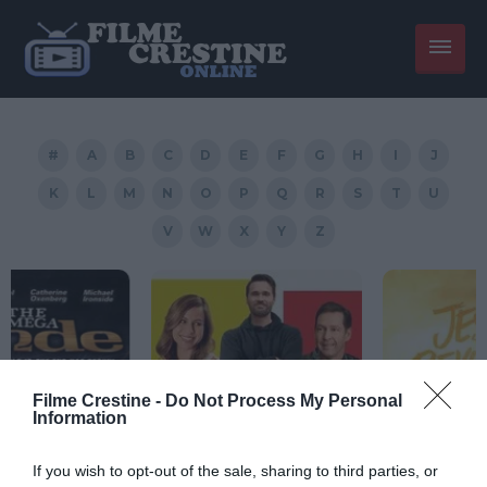
#
A
B
C
D
E
F
G
H
I
J
K
L
M
N
O
P
Q
R
S
T
U
V
W
X
Y
Z
Filme Crestine -
Do Not Process My Personal
Information
If you wish to opt-out of the sale, sharing to third parties, or