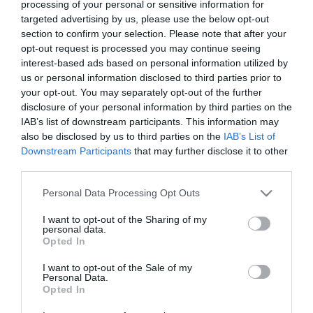
processing of your personal or sensitive information for
targeted advertising by us, please use the below opt-out
section to confirm your selection. Please note that after your
The Resurrection of Gavin
opt-out request is processed you may continue seeing
Stone
Jesus Revolution
interest-based ads based on personal information utilized by
us or personal information disclosed to third parties prior to
Cabrini subtitrat
your opt-out. You may separately opt-out of the further
disclosure of your personal information by third parties on the
IAB’s list of downstream participants. This information may
also be disclosed by us to third parties on the
IAB’s List of
Downstream Participants
that may further disclose it to other
third parties.
Please note that this website/app uses one or more Google
Personal Data Processing Opt Outs
services and may gather and store information including but
not limited to your visit or usage behaviour. You may click to
I want to opt-out of the Sharing of my
personal data.
grant or deny consent to Google and its third-party tags to
Opted In
use your data for below specified purposes in below Google
consent section.
I want to opt-out of the Sale of my
Personal Data.
Opted In