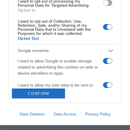
I want to opt-out of processing my
Personal Data for Targeted Advertising.
Opted In
Cabrini
2024
I want to opt-out of Collection, Use,
Retention, Sale, and/or Sharing of my
Personal Data that Is Unrelated with the
Purposes for which it was collected.
Opted Out
Google consents
I want to allow Google to enable storage
related to advertising like cookies on web or
Urmareste-ne si aici
device identifiers in apps.
I want to allow my user data to be sent to
Google for online advertising purposes.
CONFIRM
Categories
I want to allow Google to send me
personalized advertising.
Data Deletion
Data Access
Privacy Policy
Categories