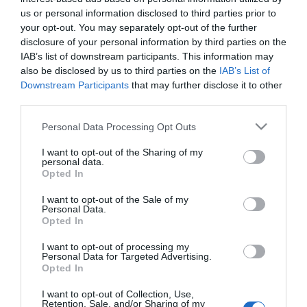
us or personal information disclosed to third parties prior to
your opt-out. You may separately opt-out of the further
disclosure of your personal information by third parties on the
IAB’s list of downstream participants. This information may
also be disclosed by us to third parties on the
IAB’s List of
Downstream Participants
that may further disclose it to other
third parties.
Please note that this website/app uses one or more Google
Personal Data Processing Opt Outs
services and may gather and store information including but
not limited to your visit or usage behaviour. You may click to
I want to opt-out of the Sharing of my
Countdown: Armageddon
personal data.
grant or deny consent to Google and its third-party tags to
2009
Opted In
use your data for below specified purposes in below Google
consent section.
I want to opt-out of the Sale of my
Personal Data.
Opted In
I want to opt-out of processing my
Personal Data for Targeted Advertising.
Opted In
Urmareste-ne si aici
I want to opt-out of Collection, Use,
Retention, Sale, and/or Sharing of my