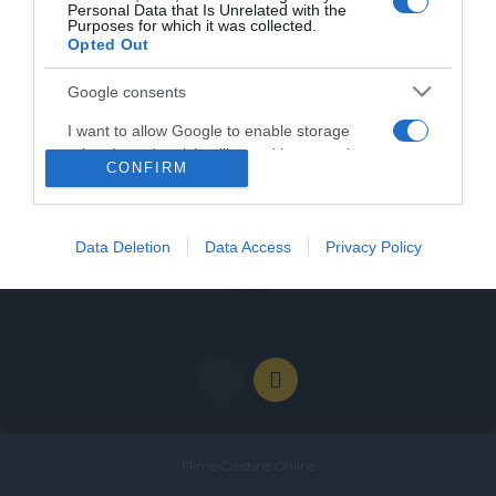
Personal Data that Is Unrelated with the
Purposes for which it was collected.
Opted Out
Google consents
Categories
I want to allow Google to enable storage
related to advertising like cookies on web or
Categories
CONFIRM
device identifiers in apps.
I want to allow my user data to be sent to
Google for online advertising purposes.
Data Deletion
Data Access
Privacy Policy
I want to allow Google to send me
personalized advertising.
Filme Crestine Online