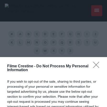
#
A
B
C
D
E
F
G
H
I
J
K
L
M
N
O
P
Q
R
S
T
U
V
W
X
Y
Z
Countdown:
Filme Crestine -
Do Not Process My Personal
Information
Armageddon tradus
If you wish to opt-out of the sale, sharing to third parties, or
processing of your personal or sensitive information for
targeted advertising by us, please use the below opt-out
section to confirm your selection. Please note that after your
opt-out request is processed you may continue seeing
interest-based ads based on personal information utilized by