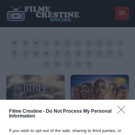
#
A
B
C
D
E
F
G
H
I
J
K
L
M
N
O
P
Q
R
S
T
U
V
W
X
Y
Z
HD
Filme Crestine -
Do Not Process My Personal
Information
If you wish to opt-out of the sale, sharing to third parties, or