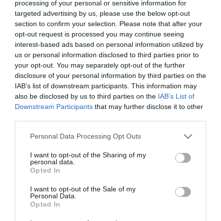
processing of your personal or sensitive information for
targeted advertising by us, please use the below opt-out
section to confirm your selection. Please note that after your
opt-out request is processed you may continue seeing
Solomon
Faith in the Family
interest-based ads based on personal information utilized by
us or personal information disclosed to third parties prior to
Dou? inimi (2020) online
your opt-out. You may separately opt-out of the further
disclosure of your personal information by third parties on the
IAB’s list of downstream participants. This information may
also be disclosed by us to third parties on the
IAB’s List of
Downstream Participants
that may further disclose it to other
third parties.
Please note that this website/app uses one or more Google
Personal Data Processing Opt Outs
services and may gather and store information including but
not limited to your visit or usage behaviour. You may click to
I want to opt-out of the Sharing of my
personal data.
grant or deny consent to Google and its third-party tags to
Opted In
use your data for below specified purposes in below Google
consent section.
I want to opt-out of the Sale of my
Personal Data.
Opted In