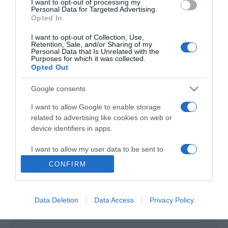
I want to opt-out of processing my
Personal Data for Targeted Advertising.
Opted In
2 Hearts
2020
I want to opt-out of Collection, Use,
Retention, Sale, and/or Sharing of my
Personal Data that Is Unrelated with the
Purposes for which it was collected.
Opted Out
Google consents
I want to allow Google to enable storage
related to advertising like cookies on web or
Urmareste-ne si aici
device identifiers in apps.
I want to allow my user data to be sent to
Google for online advertising purposes.
CONFIRM
Categories
I want to allow Google to send me
personalized advertising.
Data Deletion
Data Access
Privacy Policy
Categories