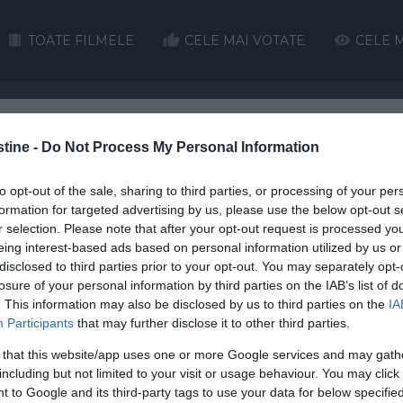
TOATE FILMELE
CELE MAI VOTATE
CELE M
stine -
H
I
Do Not Process My Personal Information
J
K
L
M
N
O
P
Q
to opt-out of the sale, sharing to third parties, or processing of your per
HD
HD
formation for targeted advertising by us, please use the below opt-out s
r selection. Please note that after your opt-out request is processed y
eing interest-based ads based on personal information utilized by us or
disclosed to third parties prior to your opt-out. You may separately opt-
losure of your personal information by third parties on the IAB’s list of
. This information may also be disclosed by us to third parties on the
IA
Participants
that may further disclose it to other third parties.
The Pass
s Run
Grace of the Father
Women Talking
Ch
 that this website/app uses one or more Google services and may gath
including but not limited to your visit or usage behaviour. You may click 
 in Darkness tradus in roma
 to Google and its third-party tags to use your data for below specifi