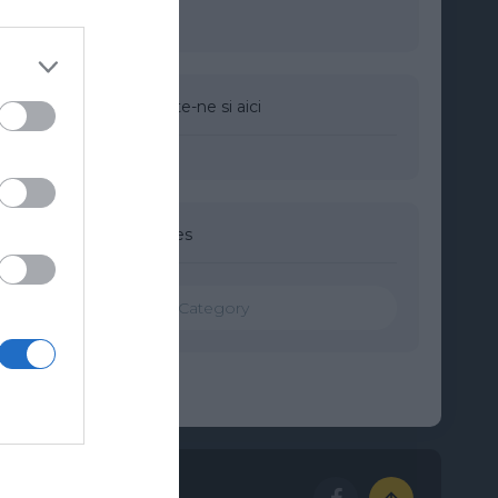
Urmareste-ne si aici
Categories
Categories