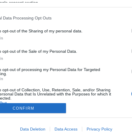
ogle consent section.
l Data Processing Opt Outs
o opt-out of the Sharing of my personal data.
In
o opt-out of the Sale of my Personal Data.
In
to opt-out of processing my Personal Data for Targeted
ing.
In
o opt-out of Collection, Use, Retention, Sale, and/or Sharing
ersonal Data that Is Unrelated with the Purposes for which it
lected.
Out
CONFIRM
consents
o allow Google to enable storage related to advertising like cookies on
Data Deletion
Data Access
Privacy Policy