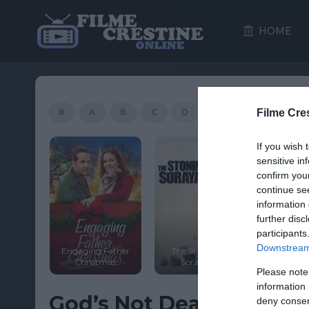
HOME
#
A
B
C
D
E
F
Filme Cre
G
If you wish 
HD
HD
sensitive in
confirm you
continue se
information 
further disc
participants
Downstream 
Engaging Father
The Stoning of
 Softly
Christmas
Soraya M.
Tyson’
Please note
information 
God’s Not Dead: A Light
deny consent