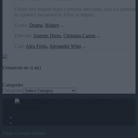
Filmul este inspirat dupa o poveste adevarata, care s-a petrecut
in Ajunul Craciunului in 1914, in timpul...
Genre:
Drama
,
History
...
Director:
Annette Drees
,
Christian Carion
...
Cast:
Alex Ferns
,
Alexander Wüst
...
Urmareste-ne si aici
Categories
Categories
Filme Crestine Online