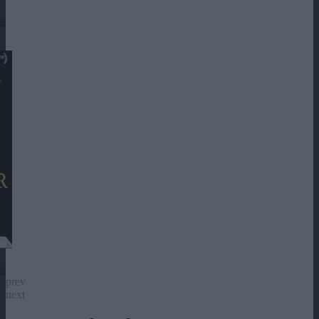
prev
next