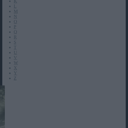
K
L
M
N
O
P
Q
R
S
T
U
V
W
X
Y
Z