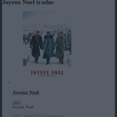
Joyeux Noel tradus
Joyeux Noel
2005
Joyeux Noel
0.0
1h 56m
2005
709 vizualizari