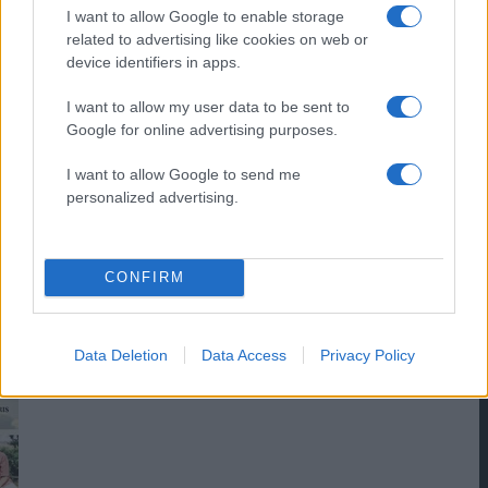
I want to allow Google to enable storage
related to advertising like cookies on web or
device identifiers in apps.
I want to allow my user data to be sent to
Google for online advertising purposes.
I want to allow Google to send me
personalized advertising.
CONFIRM
Data Deletion
Data Access
Privacy Policy