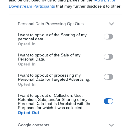
Downstream Participants
that may further disclose it to other
third parties.
Please note that this website/app uses one or more Google
Personal Data Processing Opt Outs
services and may gather and store information including but
not limited to your visit or usage behaviour. You may click to
I want to opt-out of the Sharing of my
personal data.
grant or deny consent to Google and its third-party tags to
Opted In
use your data for below specified purposes in below Google
consent section.
I want to opt-out of the Sale of my
Personal Data.
Opted In
I want to opt-out of processing my
Personal Data for Targeted Advertising.
Opted In
I want to opt-out of Collection, Use,
Retention, Sale, and/or Sharing of my
Personal Data that Is Unrelated with the
Purposes for which it was collected.
Opted Out
Google consents