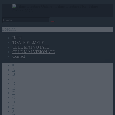
Loading
Home
TOATE FILMELE
CELE MAI VOTATE
CELE MAI VIZIONATE
Contact
#
A
B
C
D
E
F
G
H
I
J