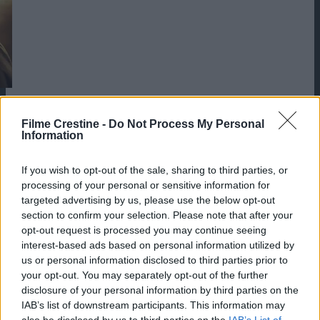
Filme Crestine -
Do Not Process My Personal
Information
If you wish to opt-out of the sale, sharing to third parties, or
processing of your personal or sensitive information for
targeted advertising by us, please use the below opt-out
section to confirm your selection. Please note that after your
opt-out request is processed you may continue seeing
interest-based ads based on personal information utilized by
us or personal information disclosed to third parties prior to
your opt-out. You may separately opt-out of the further
disclosure of your personal information by third parties on the
IAB’s list of downstream participants. This information may
also be disclosed by us to third parties on the
IAB’s List of