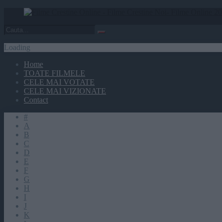
Loading
Home
TOATE FILMELE
CELE MAI VOTATE
CELE MAI VIZIONATE
Contact
#
A
B
C
D
E
F
G
H
I
J
K