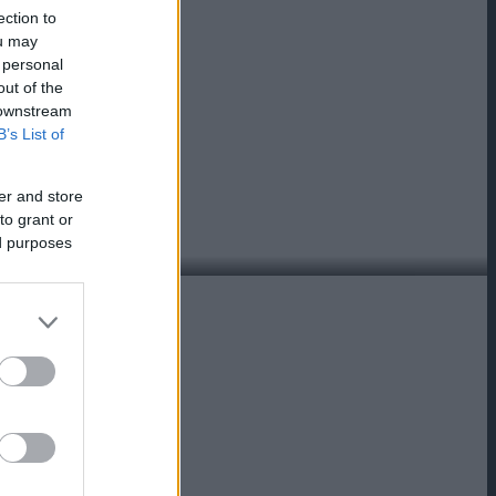
ection to
ou may
 personal
out of the
 downstream
B’s List of
er and store
to grant or
ed purposes