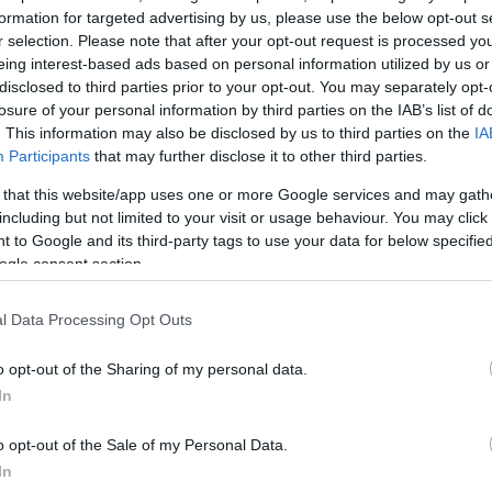
formation for targeted advertising by us, please use the below opt-out s
r selection. Please note that after your opt-out request is processed y
eing interest-based ads based on personal information utilized by us or
disclosed to third parties prior to your opt-out. You may separately opt-
losure of your personal information by third parties on the IAB’s list of
. This information may also be disclosed by us to third parties on the
IA
Participants
that may further disclose it to other third parties.
 that this website/app uses one or more Google services and may gath
including but not limited to your visit or usage behaviour. You may click 
 to Google and its third-party tags to use your data for below specifi
ogle consent section.
l Data Processing Opt Outs
o opt-out of the Sharing of my personal data.
In
o opt-out of the Sale of my Personal Data.
In