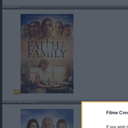
Solomon
HD
Faith in the Family
Filme Cre
If you wish 