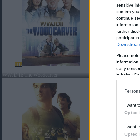
sensitive in
confirm you
continue se
information 
further disc
participants
Downstream 
Please note
information 
HD
deny consent
WWJD II: The Woodcarver
in below Go
Persona
I want t
Opted 
I want t
Opted 