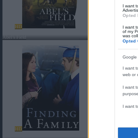
I want 
Advertis
Opted 
HD
I want t
of my P
was col
Abel’s Field
Opted 
Google 
I want t
web or d
I want t
purpose
I want 
HD