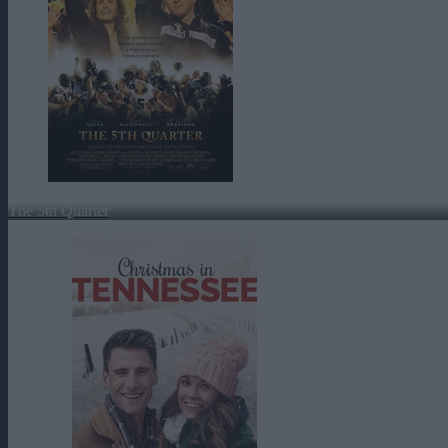
The 5th Quarter