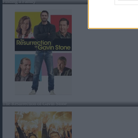
Finding a Family
The Resurrection of Gavin Stone