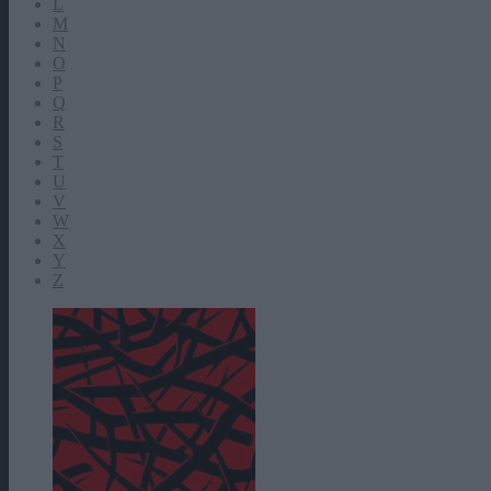
L
M
N
O
P
Q
R
S
T
U
V
W
X
Y
Z