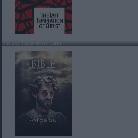
The Last Temptation of Christ