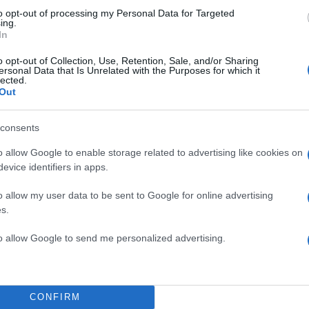
to opt-out of processing my Personal Data for Targeted
ing.
In
o opt-out of Collection, Use, Retention, Sale, and/or Sharing
ersonal Data that Is Unrelated with the Purposes for which it
lected.
Out
consents
o allow Google to enable storage related to advertising like cookies on
evice identifiers in apps.
o allow my user data to be sent to Google for online advertising
s.
to allow Google to send me personalized advertising.
CONFIRM