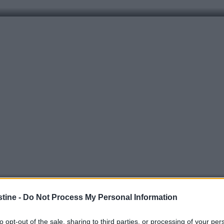
stine -
Do Not Process My Personal Information
to opt-out of the sale, sharing to third parties, or processing of your per