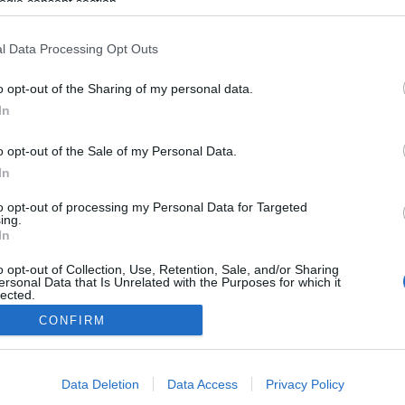
ogle consent section.
l Data Processing Opt Outs
o opt-out of the Sharing of my personal data.
In
o opt-out of the Sale of my Personal Data.
In
to opt-out of processing my Personal Data for Targeted
ing.
In
o opt-out of Collection, Use, Retention, Sale, and/or Sharing
ersonal Data that Is Unrelated with the Purposes for which it
lected.
Out
CONFIRM
consents
Data Deletion
Data Access
Privacy Policy
o allow Google to enable storage related to advertising like cookies on