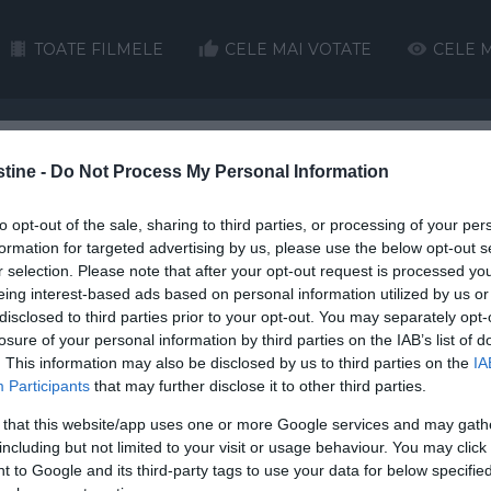
TOATE FILMELE
CELE MAI VOTATE
CELE M
stine -
Do Not Process My Personal Information
H
I
J
K
L
M
N
O
P
Q
to opt-out of the sale, sharing to third parties, or processing of your per
HD
HD
formation for targeted advertising by us, please use the below opt-out s
r selection. Please note that after your opt-out request is processed y
eing interest-based ads based on personal information utilized by us or
disclosed to third parties prior to your opt-out. You may separately opt-
losure of your personal information by third parties on the IAB’s list of
. This information may also be disclosed by us to third parties on the
IA
Participants
that may further disclose it to other third parties.
Healed by Grace 2 :
Escape
Ten Days of Grace
Fireproof
 that this website/app uses one or more Google services and may gath
including but not limited to your visit or usage behaviour. You may click 
 to Google and its third-party tags to use your data for below specifi