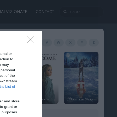
AI VIZIONATE
CONTACT
R
S
T
U
V
W
X
Y
Z
sonal or
ection to
ou may
 personal
out of the
 downstream
B’s List of
Cranberry
Overcome
Christmas Story
Christmas
er and store
to grant or
ed purposes