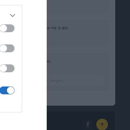
Urmareste-ne si aici
Categories
Categories