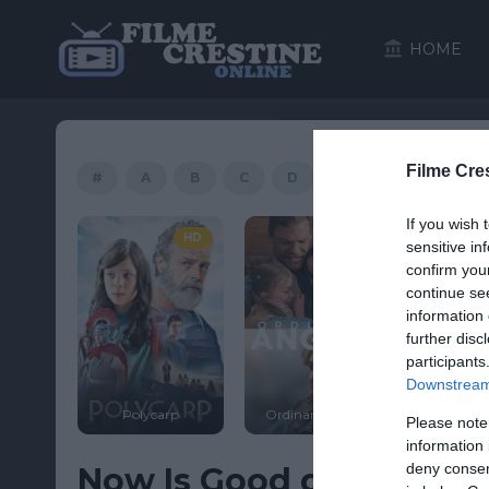
HOME
Filme Cre
#
A
B
C
D
E
F
G
If you wish 
HD
HD
sensitive in
confirm you
continue se
information 
further disc
participants
Downstream 
Polycarp
Ordinary Angels
Facing the Giants
Please note
information 
deny consent
Now Is Good download