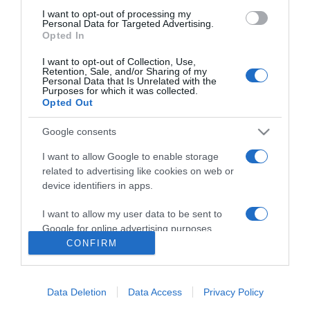
I want to opt-out of processing my
Personal Data for Targeted Advertising.
Opted In
Sound of Freedom
I want to opt-out of Collection, Use,
Retention, Sale, and/or Sharing of my
2023
Personal Data that Is Unrelated with the
Purposes for which it was collected.
Opted Out
Google consents
I want to allow Google to enable storage
related to advertising like cookies on web or
device identifiers in apps.
Urmareste-ne si aici
I want to allow my user data to be sent to
Google for online advertising purposes.
CONFIRM
I want to allow Google to send me
personalized advertising.
Categories
Data Deletion
Data Access
Privacy Policy