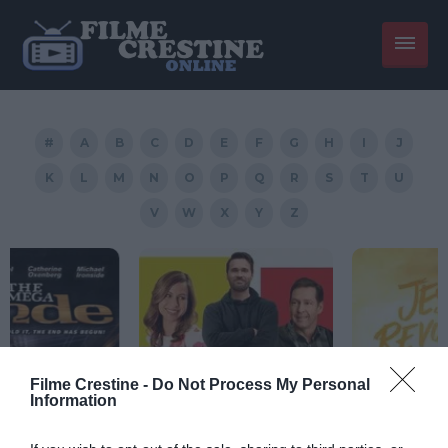
#
A
B
C
D
E
F
G
H
I
J
K
L
M
N
O
P
Q
R
S
T
U
V
W
X
Y
Z
Filme Crestine -
Do Not Process My Personal
Information