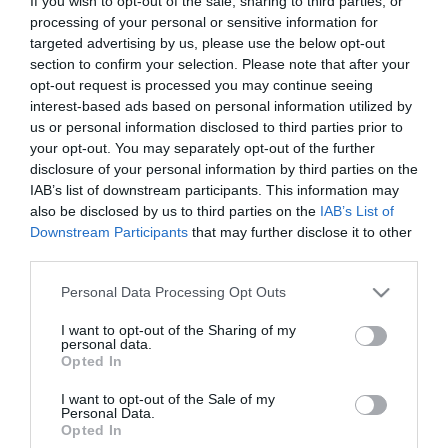
If you wish to opt-out of the sale, sharing to third parties, or
processing of your personal or sensitive information for
targeted advertising by us, please use the below opt-out
The Resurrection of Gavin
section to confirm your selection. Please note that after your
Stone
Jesus Revolution
opt-out request is processed you may continue seeing
interest-based ads based on personal information utilized by
Sound of Freedom
us or personal information disclosed to third parties prior to
your opt-out. You may separately opt-out of the further
tradus
disclosure of your personal information by third parties on the
IAB’s list of downstream participants. This information may
also be disclosed by us to third parties on the
IAB’s List of
Downstream Participants
that may further disclose it to other
third parties.
Please note that this website/app uses one or more Google
Personal Data Processing Opt Outs
services and may gather and store information including but
not limited to your visit or usage behaviour. You may click to
I want to opt-out of the Sharing of my
personal data.
grant or deny consent to Google and its third-party tags to
Opted In
use your data for below specified purposes in below Google
consent section.
I want to opt-out of the Sale of my
Personal Data.
Opted In