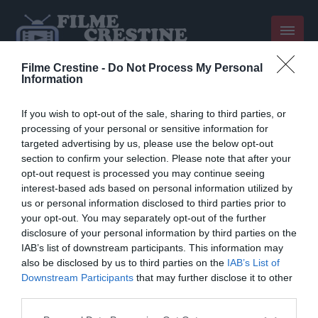
Filme Crestine -
Do Not Process My Personal
Information
If you wish to opt-out of the sale, sharing to third parties, or
processing of your personal or sensitive information for
targeted advertising by us, please use the below opt-out
section to confirm your selection. Please note that after your
opt-out request is processed you may continue seeing
interest-based ads based on personal information utilized by
us or personal information disclosed to third parties prior to
your opt-out. You may separately opt-out of the further
disclosure of your personal information by third parties on the
Sorry, we have nothing to
IAB’s list of downstream participants. This information may
also be disclosed by us to third parties on the
IAB’s List of
show
Downstream Participants
that may further disclose it to other
third parties.
Please note that this website/app uses one or more Google