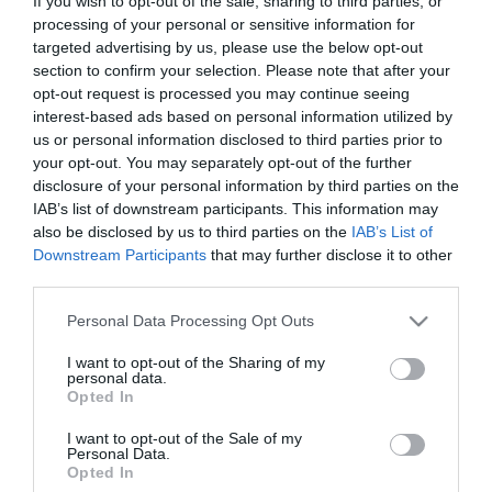
If you wish to opt-out of the sale, sharing to third parties, or
processing of your personal or sensitive information for
targeted advertising by us, please use the below opt-out
section to confirm your selection. Please note that after your
Engaging Father Christmas
The Stoning of Soraya M.
opt-out request is processed you may continue seeing
interest-based ads based on personal information utilized by
The Christmas Card
us or personal information disclosed to third parties prior to
your opt-out. You may separately opt-out of the further
subtitrat
disclosure of your personal information by third parties on the
IAB’s list of downstream participants. This information may
also be disclosed by us to third parties on the
IAB’s List of
Downstream Participants
that may further disclose it to other
third parties.
Please note that this website/app uses one or more Google
Personal Data Processing Opt Outs
services and may gather and store information including but
not limited to your visit or usage behaviour. You may click to
I want to opt-out of the Sharing of my
personal data.
grant or deny consent to Google and its third-party tags to
Opted In
use your data for below specified purposes in below Google
consent section.
I want to opt-out of the Sale of my
Personal Data.
Opted In