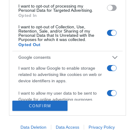
I want to opt-out of processing my
Personal Data for Targeted Advertising.
Opted In
The Christmas Card
I want to opt-out of Collection, Use,
Retention, Sale, and/or Sharing of my
2006
Personal Data that Is Unrelated with the
Purposes for which it was collected.
Opted Out
Google consents
I want to allow Google to enable storage
related to advertising like cookies on web or
device identifiers in apps.
Urmareste-ne si aici
I want to allow my user data to be sent to
Google for online advertising purposes.
CONFIRM
I want to allow Google to send me
personalized advertising.
Categories
Data Deletion
Data Access
Privacy Policy