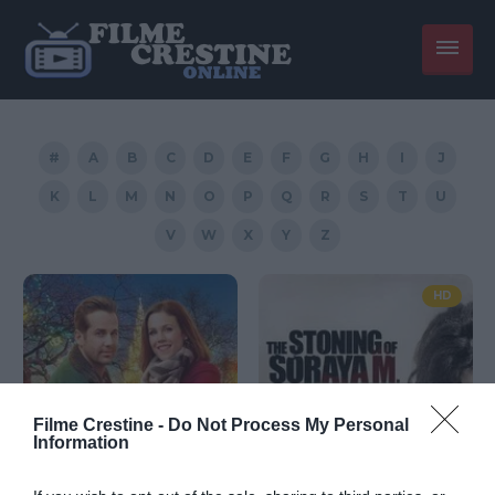
#
A
B
C
D
E
F
G
H
I
J
K
L
M
N
O
P
Q
R
S
T
U
V
W
X
Y
Z
HD
Filme Crestine -
Do Not Process My Personal
Information