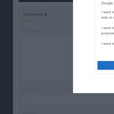
Google 
I want t
Comments
0
web or d
I want t
Comment
purpose
I want 
Name
*
Email
*