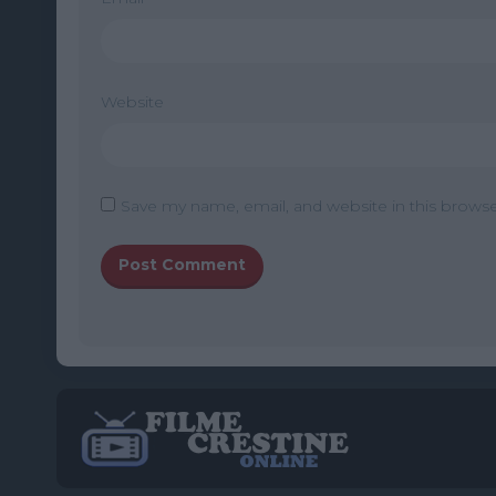
Website
Save my name, email, and website in this browse