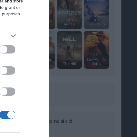
er and store
to grant or
6 Below:
ed purposes
Like
Miracle on
Dandelion
Ordinary
the
Dust
Angels
Mountain
The Firing
Love Comes
Squad
The Hill
Softly
Urmareste-ne si aici