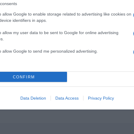
consents
o allow Google to enable storage related to advertising like cookies on
evice identifiers in apps.
o allow my user data to be sent to Google for online advertising
s.
to allow Google to send me personalized advertising.
CONFIRM
Data Deletion
Data Access
Privacy Policy