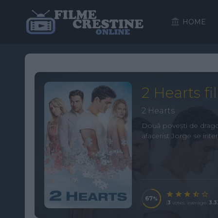
HOME
2 Hearts fi
2 Hearts
Două povești de dragost
afacerist Jorge se inter
67
(
3
votes, average:
3.3