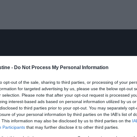
stine -
Do Not Process My Personal Information
to opt-out of the sale, sharing to third parties, or processing of your per
formation for targeted advertising by us, please use the below opt-out s
r selection. Please note that after your opt-out request is processed y
eing interest-based ads based on personal information utilized by us or
disclosed to third parties prior to your opt-out. You may separately opt-
losure of your personal information by third parties on the IAB’s list of
. This information may also be disclosed by us to third parties on the
IA
Participants
that may further disclose it to other third parties.