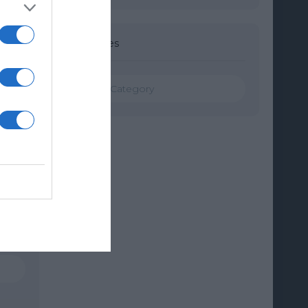
Categories
Categories