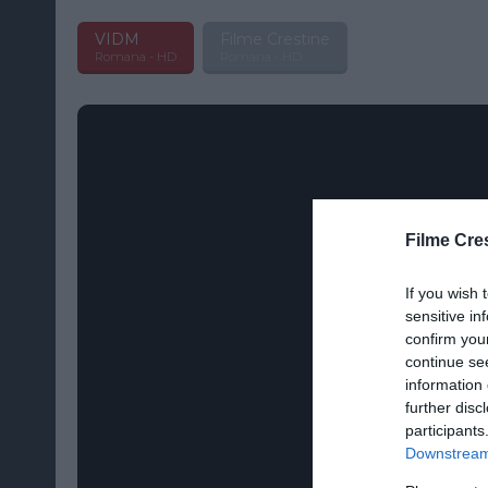
VIDM
Filme Crestine
Romana - HD
Romana - HD
Filme Cre
If you wish 
sensitive in
confirm you
continue se
information 
further disc
participants
Downstream 