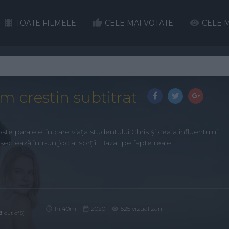
TOATE FILMELE
CELE MAI VOTATE
CELE M
lm crestin subtitrat
e paralele, în care viața studentului Chris și cea a influentului
sectează într-un joc al sorții. Bazat pe fapte reale.
1h 40m
2020
525 vizualizari
3
out of 5)