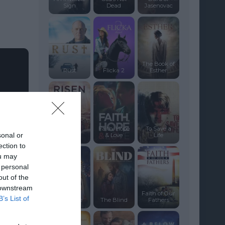
Sign
Dead
Jasenovac
The Book of
Rust
Flicka 2
Esther
Faith, Hope
To Save a
sonal or
Risen
& Love
Life
ection to
ou may
 personal
out of the
 downstream
Faith of Our
B’s List of
The Robe
The Blind
Fathers