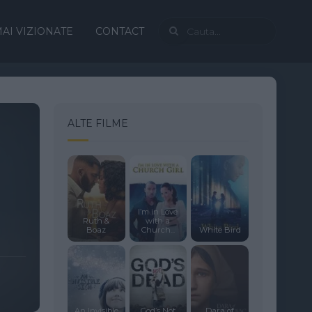
AI VIZIONATE
CONTACT
ALTE FILME
I’m in Love
Ruth &
with a
Boaz
Church...
White Bird
An Invisible
God’s Not
Dara of