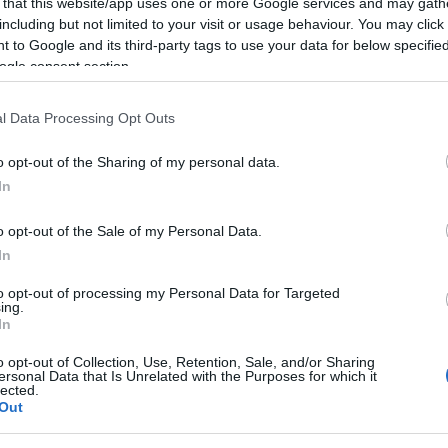
 that this website/app uses one or more Google services and may gath
including but not limited to your visit or usage behaviour. You may click 
 to Google and its third-party tags to use your data for below specifi
ogle consent section.
l Data Processing Opt Outs
o opt-out of the Sharing of my personal data.
In
o opt-out of the Sale of my Personal Data.
In
to opt-out of processing my Personal Data for Targeted
ing.
In
arts tradus
,
filme crestine 2020
o opt-out of Collection, Use, Retention, Sale, and/or Sharing
ersonal Data that Is Unrelated with the Purposes for which it
lected.
Out