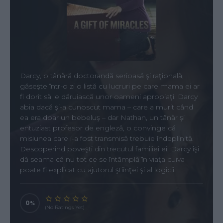
Darcy, o tânără doctorandă serioasă şi raţională,
găseşte într-o zi o listă cu lucruri pe care mama ei ar
fi dorit să le dăruiască unor oameni apropiaţi. Darcy
abia dacă şi-a cunoscut mama – care a murit când
ea era doar un bebeluş – dar Nathan, un tânăr şi
entuziast profesor de engleză, o convinge că
misiunea care i-a fost transmisă trebuie îndeplinită.
Descoperind poveşti din trecutul familiei ei, Darcy îşi
dă seama că nu tot ce se întâmplă în viaţa cuiva
poate fi explicat cu ajutorul ştiinţei şi al logicii.
0
(No Ratings Yet)