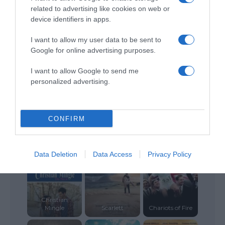
related to advertising like cookies on web or
device identifiers in apps.
Salvation
Me Again
Boulevard
Breathe
I want to allow my user data to be sent to
Google for online advertising purposes.
I want to allow Google to send me
personalized advertising.
Home Sweet
Remember the
Forgive Us Our
CONFIRM
Home
Goal
Trespasses
Data Deletion
Data Access
Privacy Policy
Christian
Mingle
Scarlett
Chariots of Fire