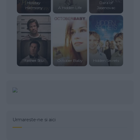
Holiday
Dara of
Harmony
A Hidden Life
Jasenovac
Father Stu
October Baby
Hidden Secrets
Urmareste-ne si aici