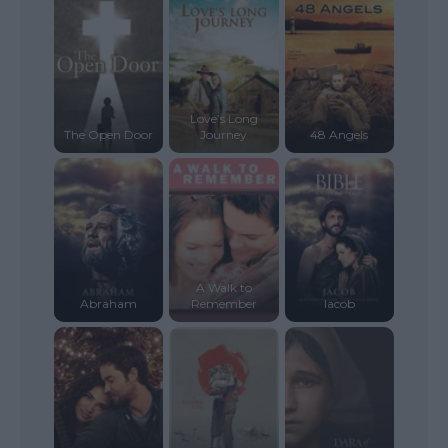
Love’s Long
The Open Door
Journey
48 Angels
A Walk to
Abraham
Remember
Iacob