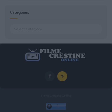
Categories
Categories
Filme Crestine Online