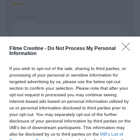
Comment
Filme Crestine -
Do Not Process My Personal
Information
If you wish to opt-out of the sale, sharing to third parties, or
processing of your personal or sensitive information for
targeted advertising by us, please use the below opt-out
section to confirm your selection. Please note that after your
Name
*
opt-out request is processed you may continue seeing
interest-based ads based on personal information utilized by
us or personal information disclosed to third parties prior to
your opt-out. You may separately opt-out of the further
Email
*
disclosure of your personal information by third parties on the
IAB’s list of downstream participants. This information may
also be disclosed by us to third parties on the
IAB’s List of