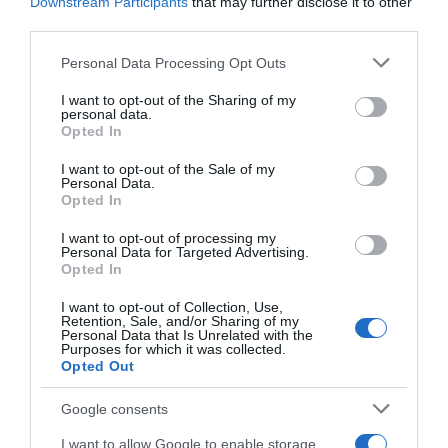
Downstream Participants
that may further disclose it to other
third parties.
Website
Please note that this website/app uses one or more Google
Personal Data Processing Opt Outs
services and may gather and store information including but
not limited to your visit or usage behaviour. You may click to
I want to opt-out of the Sharing of my
personal data.
grant or deny consent to Google and its third-party tags to
Opted In
Save my name, email, and website in this browser
use your data for below specified purposes in below Google
for the next time I comment.
consent section.
I want to opt-out of the Sale of my
Personal Data.
Opted In
I want to opt-out of processing my
Personal Data for Targeted Advertising.
Opted In
I want to opt-out of Collection, Use,
Retention, Sale, and/or Sharing of my
ALTE FILME
Personal Data that Is Unrelated with the
Purposes for which it was collected.
Opted Out
Google consents
I want to allow Google to enable storage