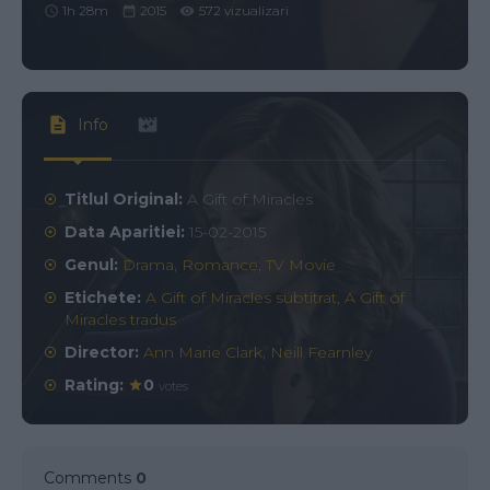
1h 28m
2015
572 vizualizari
Info
Titlul Original:
A Gift of Miracles
Data Aparitiei:
15-02-2015
Genul:
Drama
,
Romance
,
TV Movie
Etichete:
A Gift of Miracles subtitrat
,
A Gift of
Miracles tradus
Director:
Ann Marie Clark
,
Neill Fearnley
Rating:
0
votes
Comments
0