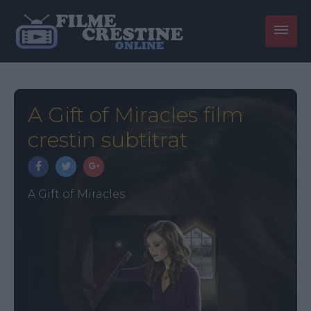
A Gift of Miracles film
crestin subtitrat
A Gift of Miracles