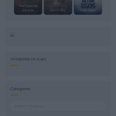
The Cokeville
Miracle
Storm Boy
Altar Egos
Urmareste-ne si aici
Categories
Categories