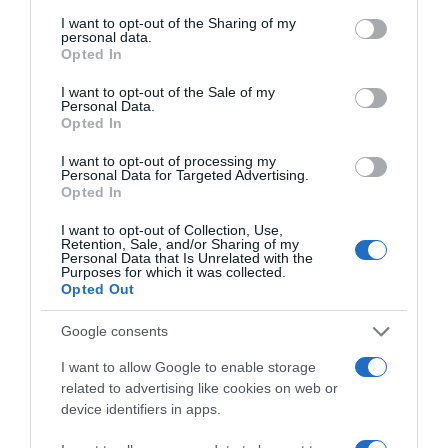
for the next time I comment.
services and may gather and store information including but
not limited to your visit or usage behaviour. You may click to
I want to opt-out of the Sharing of my
personal data.
grant or deny consent to Google and its third-party tags to
Opted In
use your data for below specified purposes in below Google
consent section.
I want to opt-out of the Sale of my
Personal Data.
Opted In
I want to opt-out of processing my
Personal Data for Targeted Advertising.
ALTE FILME
Opted In
I want to opt-out of Collection, Use,
Retention, Sale, and/or Sharing of my
Personal Data that Is Unrelated with the
Purposes for which it was collected.
Opted Out
Google consents
A Christmas
Miracle for
I want to allow Google to enable storage
Daisy
Unsung Hero
The Way Home
related to advertising like cookies on web or
device identifiers in apps.