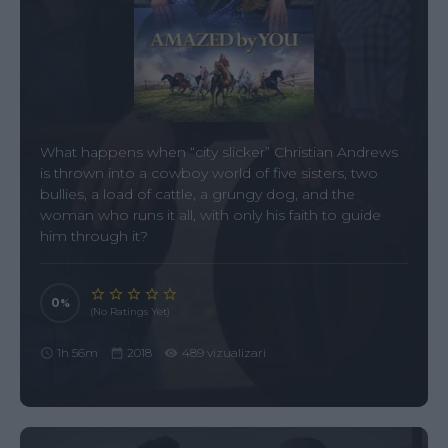
What happens when “city slicker” Christian Andrews
is thrown into a cowboy world of five sisters, two
bullies, a load of cattle, a grungy dog, and the
woman who runs it all, with only his faith to guide
him through it?
0
(No Ratings Yet)
1h 56m
2018
489 vizualizari