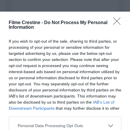
Filme Crestine -
Do Not Process My Personal
Information
Name
*
If you wish to opt-out of the sale, sharing to third parties, or
processing of your personal or sensitive information for
targeted advertising by us, please use the below opt-out
section to confirm your selection. Please note that after your
Email
*
opt-out request is processed you may continue seeing
interest-based ads based on personal information utilized by
us or personal information disclosed to third parties prior to
your opt-out. You may separately opt-out of the further
disclosure of your personal information by third parties on the
Website
IAB’s list of downstream participants. This information may
also be disclosed by us to third parties on the
IAB’s List of
Downstream Participants
that may further disclose it to other
third parties.
Please note that this website/app uses one or more Google
Save my name, email, and website in this browser
Personal Data Processing Opt Outs