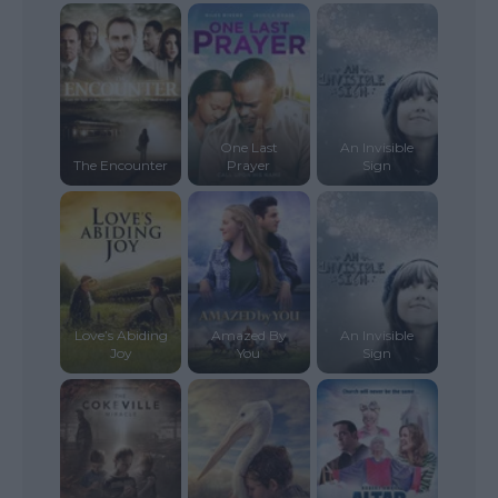
One Last
An Invisible
The Encounter
Prayer
Sign
Love’s Abiding
Amazed By
An Invisible
Joy
You
Sign