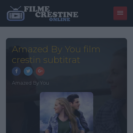
Amazed By You film
crestin subtitrat
Amazed By You