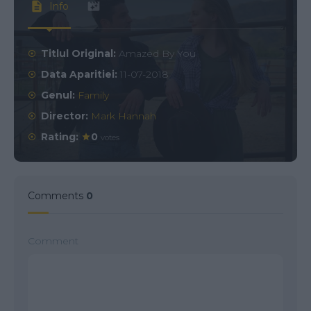
Info
Titlul Original:
Amazed By You
Data Aparitiei:
11-07-2018
Genul:
Family
Director:
Mark Hannah
Rating:
0
votes
Comments
0
Comment