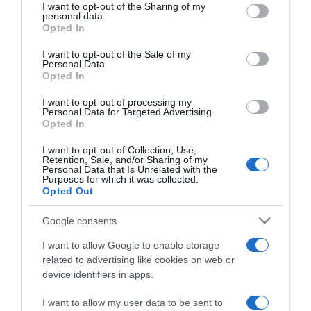
not limited to your visit or usage behaviour. You may click to
I want to opt-out of the Sharing of my
personal data.
grant or deny consent to Google and its third-party tags to
Opted In
use your data for below specified purposes in below Google
consent section.
I want to opt-out of the Sale of my
Personal Data.
Opted In
I want to opt-out of processing my
Personal Data for Targeted Advertising.
Opted In
I want to opt-out of Collection, Use,
Name
*
Retention, Sale, and/or Sharing of my
Personal Data that Is Unrelated with the
Purposes for which it was collected.
Opted Out
Email
*
Google consents
I want to allow Google to enable storage
related to advertising like cookies on web or
device identifiers in apps.
Website
I want to allow my user data to be sent to