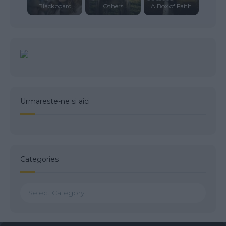
Blackboard
Others
A Box of Faith
Urmareste-ne si aici
Categories
Categories