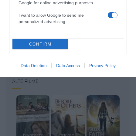
Google for online advertising purposes.
I want to allow Google to send me
personalized advertising.
Save my name, email, and website in this browser
for the next time I comment.
CONFIRM
Data Deletion
Data Access
Privacy Policy
ALTE FILME
Beyond the
Before All