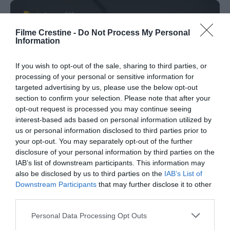
Info
Filme Crestine -
Do Not Process My Personal
Information
Titlul Original:
Before All Others
Data Aparitiei:
06-01-2016
If you wish to opt-out of the sale, sharing to third parties, or
processing of your personal or sensitive information for
Genul:
Familie
targeted advertising by us, please use the below opt-out
Etichete:
Before All Others online movie
,
Before
section to confirm your selection. Please note that after your
All Others srt
,
Before All Others subtitrat
,
Before
opt-out request is processed you may continue seeing
All Others tradus
interest-based ads based on personal information utilized by
us or personal information disclosed to third parties prior to
Director:
Auturo Gavino
your opt-out. You may separately opt-out of the further
Rating:
0
votes
disclosure of your personal information by third parties on the
IAB’s list of downstream participants. This information may
also be disclosed by us to third parties on the
IAB’s List of
Downstream Participants
that may further disclose it to other
Comments
0
third parties.
Please note that this website/app uses one or more Google
Personal Data Processing Opt Outs
services and may gather and store information including but
Comment