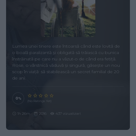
Lumea unei tinere este întoarsă când este lovită de
o boală paralizantă și obligată să trăiască cu bunica
înstrăinată pe care nu a văzut-o de când era fetiță.
Rose, o vârstnică văduvă și singură, găsește un nou
scop în viață: să stabilească un secret familial de 20
de ani.
0
(No Ratings Yet)
1h 26m
2016
437 vizualizari