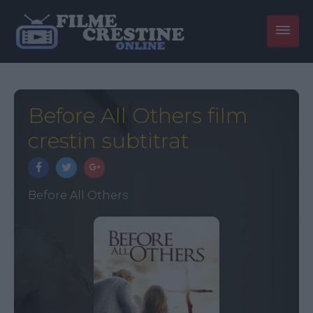
Before All Others film
crestin subtitrat
Before All Others