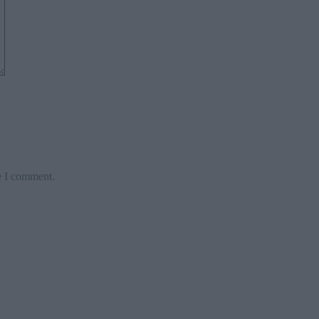
e I comment.