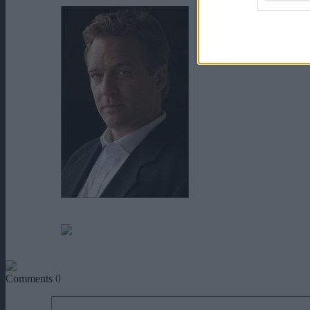
Roark Critchlow
Savannah McReynolds
Comments
0