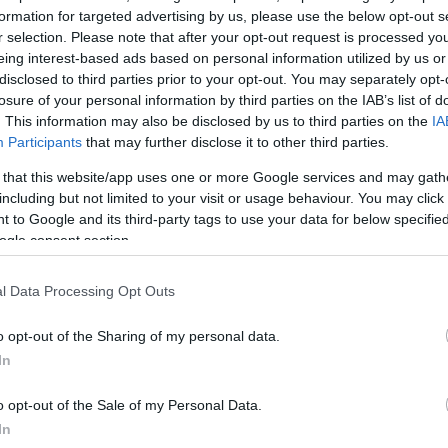
formation for targeted advertising by us, please use the below opt-out s
r selection. Please note that after your opt-out request is processed y
eing interest-based ads based on personal information utilized by us or
disclosed to third parties prior to your opt-out. You may separately opt-
losure of your personal information by third parties on the IAB’s list of
. This information may also be disclosed by us to third parties on the
IA
Participants
that may further disclose it to other third parties.
 that this website/app uses one or more Google services and may gath
including but not limited to your visit or usage behaviour. You may click 
 to Google and its third-party tags to use your data for below specifi
ogle consent section.
l Data Processing Opt Outs
o opt-out of the Sharing of my personal data.
In
o opt-out of the Sale of my Personal Data.
In