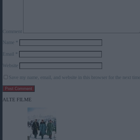
Comment
Name
*
Email
*
Website
Save my name, email, and website in this browser for the next tim
ALTE FILME