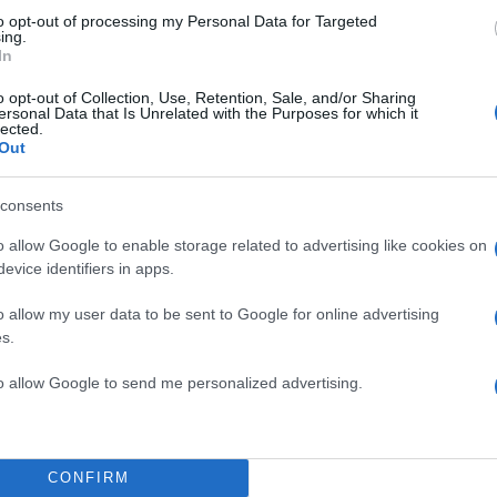
to opt-out of processing my Personal Data for Targeted
ing.
In
o opt-out of Collection, Use, Retention, Sale, and/or Sharing
ersonal Data that Is Unrelated with the Purposes for which it
lected.
Out
consents
o allow Google to enable storage related to advertising like cookies on
evice identifiers in apps.
o allow my user data to be sent to Google for online advertising
s.
to allow Google to send me personalized advertising.
CONFIRM