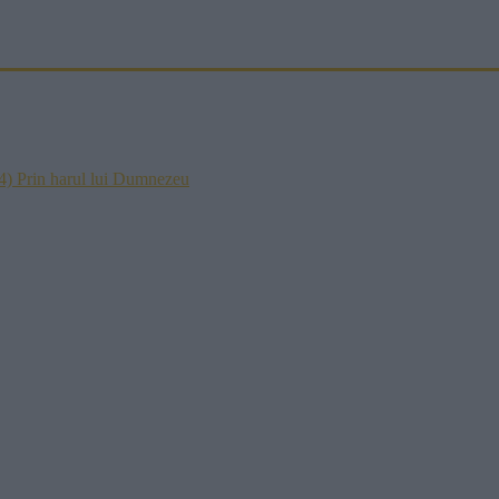
) Prin harul lui Dumnezeu