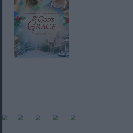
By God’s Grace (2014)
este un film cu temă creștină care vizează o 
Stewart) devine nemilos, egoist și grosolan după moartea părinților și a
Tipă la grădinar, îl scoate pe cel mai bun prieten al mamei sale in stradă
tatălui său de la compania de transport aerian a familiei în ajunul Crăc
Sora lui Grace
, în vârstă de 10 ani, vine să ii facă într-un tur al trec
grăbește să-și îndrepte greșelile într-o singură zi, la timp pentru un fina
60
(No Ratings Yet)
Loading...