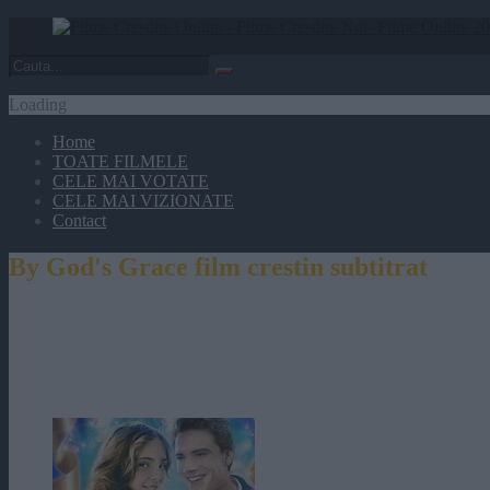
Loading
Home
TOATE FILMELE
CELE MAI VOTATE
CELE MAI VIZIONATE
Contact
By God's Grace film crestin subtitrat
By God's Grace