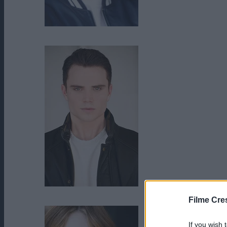
Brennan Bailey
Cameron Deane Stewart
Filme Cre
If you wish 