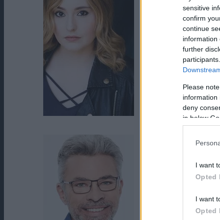
sensitive in
confirm you
continue se
information 
further disc
participants
Downstream 
Please note
information 
deny consent
in below Go
Jillian Clare
Persona
I want t
Opted 
I want t
Opted 