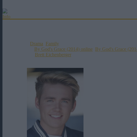
0h 0m
2014
446 vizualizari
Info
Distributie
Titlul Original:
By God's Grace
Data Aparitiei:
02-11-2014
Genul:
Drama
,
Family
Etichete:
By God's Grace (2014) online
,
By God's Grace (2014
Director:
Brett Eichenberger
Rating:
0
votes