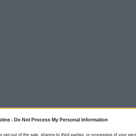
stine -
Do Not Process My Personal Information
to opt-out of the sale, sharing to third parties, or processing of your per