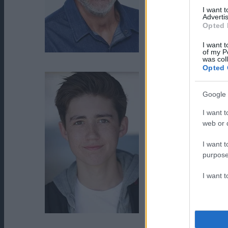
I want 
Advertis
Opted 
I want t
of my P
John J. York
was col
Opted 
Google 
I want t
web or d
I want t
purpose
I want 
Preston Bailey