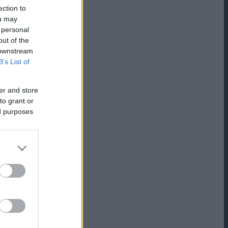
ection to
ou may
 personal
out of the
 downstream
B’s List of
er and store
to grant or
ed purposes