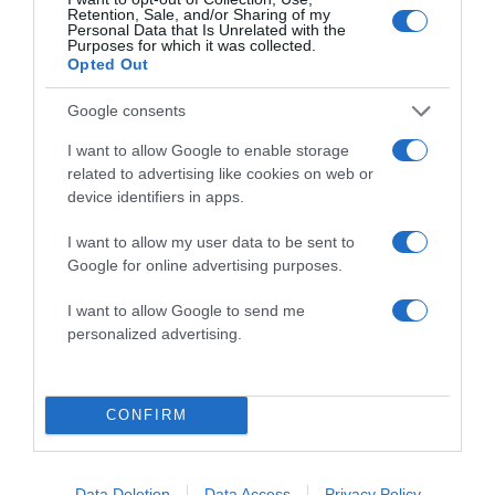
Retention, Sale, and/or Sharing of my
Personal Data that Is Unrelated with the
Purposes for which it was collected.
Opted Out
Google consents
I want to allow Google to enable storage
related to advertising like cookies on web or
ALTE FILME
device identifiers in apps.
I want to allow my user data to be sent to
Google for online advertising purposes.
I want to allow Google to send me
personalized advertising.
Before All
Others
Higher Ground
Sarah’s Choice
CONFIRM
Data Deletion
Data Access
Privacy Policy