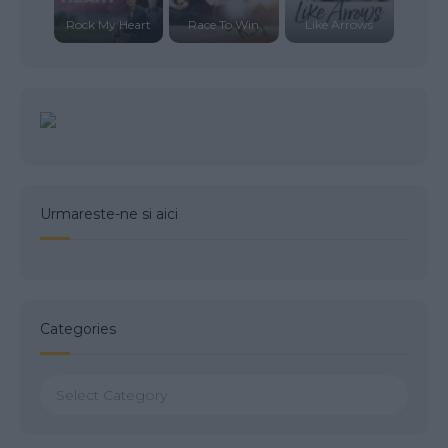
Rock My Heart
Race To Win
Like Arrows
Urmareste-ne si aici
Categories
Categories