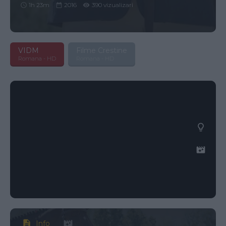
1h 23m
2016
390 vizualizari
VIDM
Filme Crestine
Romana - HD
Romana - HD
Info