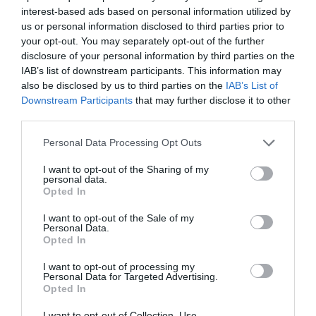
interest-based ads based on personal information utilized by
us or personal information disclosed to third parties prior to
your opt-out. You may separately opt-out of the further
disclosure of your personal information by third parties on the
IAB’s list of downstream participants. This information may
Name
*
also be disclosed by us to third parties on the
IAB’s List of
Downstream Participants
that may further disclose it to other
third parties.
Please note that this website/app uses one or more Google
Personal Data Processing Opt Outs
Email
*
services and may gather and store information including but
not limited to your visit or usage behaviour. You may click to
I want to opt-out of the Sharing of my
personal data.
grant or deny consent to Google and its third-party tags to
Opted In
use your data for below specified purposes in below Google
Website
consent section.
I want to opt-out of the Sale of my
Personal Data.
Opted In
I want to opt-out of processing my
Personal Data for Targeted Advertising.
Opted In
Save my name, email, and website in this browser
for the next time I comment.
I want to opt-out of Collection, Use,