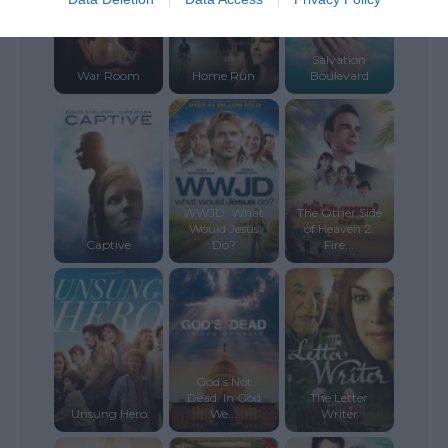
Salvation
War Room
Home Run
Boulevard
WWJD: What
The Other Side
Would Jesus
of Heaven 2:
Captive
Do?
Fire...
God’s Not
Dead: In God
The Letter
Unsung Hero
We...
Writer