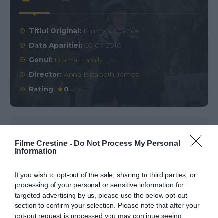
Titlul Original:
Emma's Chance
Data Aparitiei:
05-07-2016
Genul:
Drama
,
Family
Director:
Anna Elizabeth James
Rating:
0
votes
Comments
0
Filme Crestine -
Do Not Process My Personal
Information
Comment
If you wish to opt-out of the sale, sharing to third parties, or
processing of your personal or sensitive information for
targeted advertising by us, please use the below opt-out
section to confirm your selection. Please note that after your
opt-out request is processed you may continue seeing