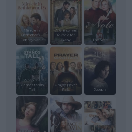
Miracle in
A Christmas
Bethlehem –
Miracle for
Pennsylvania
Daisy
The Note
When the
Game Stands
Prayer Never
Tall
Fails
Joseph