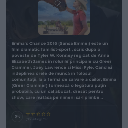
Emma’s Chance 2016 (Sansa Emmei) este un
film dramatic familist-sport , scris după o
poveste de Tyler W. Konney regizat de Anna
Elizabeth James in rolurile principale cu Greer
Grammer, Joey Lawrence si Missi Pyle. Când își
îndeplinea orele de muncă în folosul
comunității, la o fermă de salvare a cailor, Emma
(Greer Grammer) formează o legătură puțin
probabilă, cu un cal abuzat, dresat pentru
show, care nu lăsa pe nimeni să-l plimbe…
0
(No Ratings Yet)