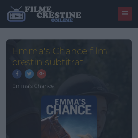
Emma's Chance film
crestin subtitrat
Emma's Chance