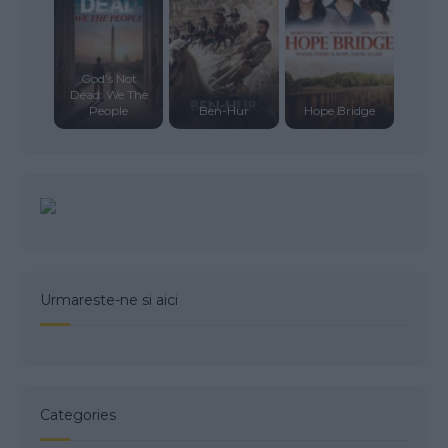
God’s Not
Dead: We The
People
Ben-Hur
Hope Bridge
Urmareste-ne si aici
Categories