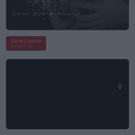
(No Ratings Yet)
1h 30m
2015
498 vizualizari
Filme Crestine
Romana - HD