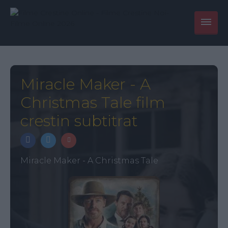
Miracle Maker - A
Christmas Tale film
crestin subtitrat
Miracle Maker - A Christmas Tale