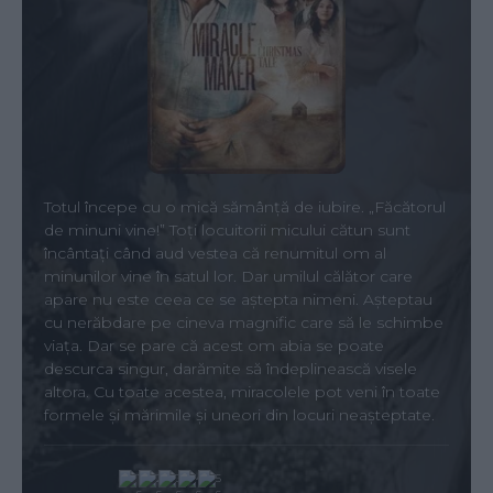
Totul începe cu o mică sămânță de iubire. „Făcătorul
de minuni vine!” Toți locuitorii micului cătun sunt
încântați când aud vestea că renumitul om al
minunilor vine în satul lor. Dar umilul călător care
apare nu este ceea ce se aștepta nimeni. Așteptau
cu nerăbdare pe cineva magnific care să le schimbe
viața. Dar se pare că acest om abia se poate
descurca singur, darămite să îndeplinească visele
altora. Cu toate acestea, miracolele pot veni în toate
formele și mărimile și uneori din locuri neașteptate.