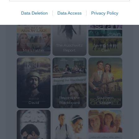
Data Deletion
Data Access
Privacy Policy
The Auschwitz
Saving Sarah
Mia’s Father
Report
Cain
Beyond the
Southern
David
Blackboard
Gospel