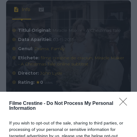
Info
Titlul Original:
Miracle Maker - A Christmas Tale
Data Aparitiei:
03-11-2015
Genul:
Drama
,
Family
Etichete:
filme crestine de craciun
,
Miracle Maker
- A Christmas Tale online subtitrat
Director:
John Lyde
Rating:
0
votes
Filme Crestine -
Do Not Process My Personal
Information
Comments
0
If you wish to opt-out of the sale, sharing to third parties, or
Comment
processing of your personal or sensitive information for
targeted advertising by us, please use the below opt-out