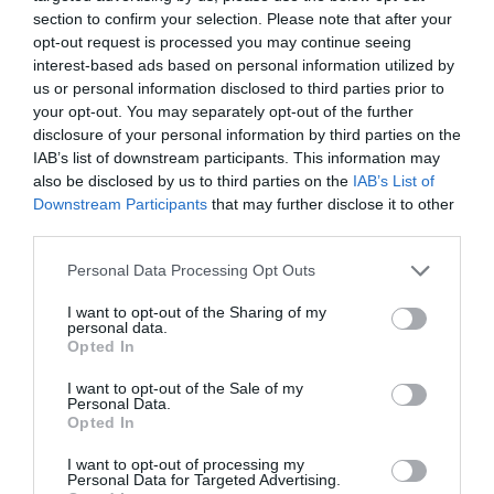
section to confirm your selection. Please note that after your
opt-out request is processed you may continue seeing
interest-based ads based on personal information utilized by
us or personal information disclosed to third parties prior to
your opt-out. You may separately opt-out of the further
disclosure of your personal information by third parties on the
IAB’s list of downstream participants. This information may
also be disclosed by us to third parties on the
IAB’s List of
Downstream Participants
that may further disclose it to other
Name
*
third parties.
Please note that this website/app uses one or more Google
Personal Data Processing Opt Outs
services and may gather and store information including but
not limited to your visit or usage behaviour. You may click to
I want to opt-out of the Sharing of my
Email
*
personal data.
grant or deny consent to Google and its third-party tags to
Opted In
use your data for below specified purposes in below Google
consent section.
I want to opt-out of the Sale of my
Personal Data.
Opted In
Website
I want to opt-out of processing my
Personal Data for Targeted Advertising.