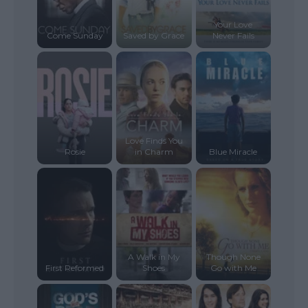
Your Love
Come Sunday
Saved by Grace
Never Fails
Love Finds You
Rosie
in Charm
Blue Miracle
A Walk in My
Though None
First Reformed
Shoes
Go with Me