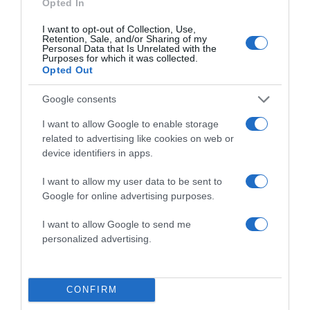
Opted In
I want to opt-out of Collection, Use,
Save my name, email, and website in this browser
Retention, Sale, and/or Sharing of my
Personal Data that Is Unrelated with the
for the next time I comment.
Purposes for which it was collected.
Opted Out
Google consents
I want to allow Google to enable storage
related to advertising like cookies on web or
device identifiers in apps.
ALTE FILME
I want to allow my user data to be sent to
Google for online advertising purposes.
I want to allow Google to send me
personalized advertising.
CONFIRM
Marriage
All the Bright
Retreat
Christina Noble
Places