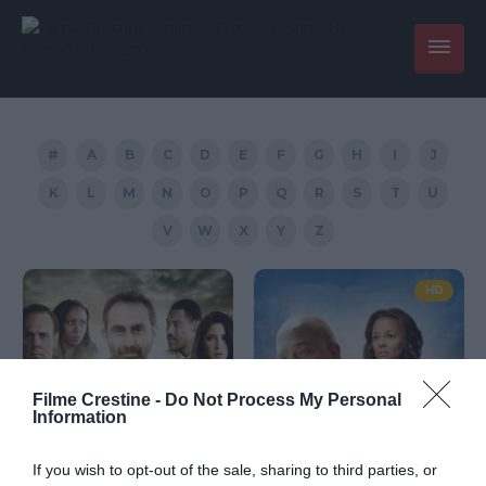
#
A
B
C
D
E
F
G
H
I
J
K
L
M
N
O
P
Q
R
S
T
U
V
W
X
Y
Z
HD
Filme Crestine -
Do Not Process My Personal
Information
If you wish to opt-out of the sale, sharing to third parties, or