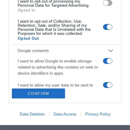
I want to opt-out of processing my
Personal Data for Targeted Advertising.
Opted In
An Amish Murder
2013
I want to opt-out of Collection, Use,
Retention, Sale, and/or Sharing of my
Personal Data that Is Unrelated with the
Purposes for which it was collected.
Opted Out
Google consents
I want to allow Google to enable storage
related to advertising like cookies on web or
Urmareste-ne si aici
device identifiers in apps.
I want to allow my user data to be sent to
Google for online advertising purposes.
CONFIRM
Categories
I want to allow Google to send me
personalized advertising.
Data Deletion
Data Access
Privacy Policy
Categories