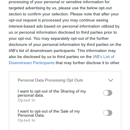
processing of your personal or sensitive information for
targeted advertising by us, please use the below opt-out
section to confirm your selection. Please note that after your
opt-out request is processed you may continue seeing
The Encounter
A Question of Faith
interest-based ads based on personal information utilized by
us or personal information disclosed to third parties prior to
An Amish Murder online
your opt-out. You may separately opt-out of the further
disclosure of your personal information by third parties on the
IAB’s list of downstream participants. This information may
also be disclosed by us to third parties on the
IAB’s List of
Downstream Participants
that may further disclose it to other
third parties.
Please note that this website/app uses one or more Google
Personal Data Processing Opt Outs
services and may gather and store information including but
not limited to your visit or usage behaviour. You may click to
I want to opt-out of the Sharing of my
personal data.
grant or deny consent to Google and its third-party tags to
Opted In
use your data for below specified purposes in below Google
consent section.
I want to opt-out of the Sale of my
Personal Data.
Opted In