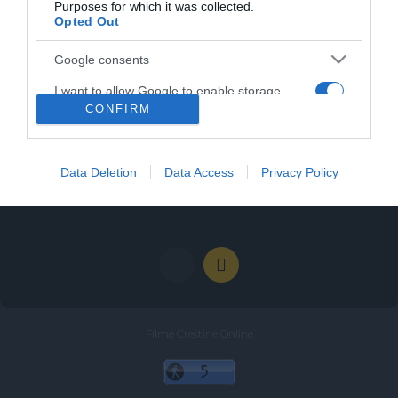
Purposes for which it was collected.
Opted Out
Categories
Google consents
I want to allow Google to enable storage
Categories
CONFIRM
related to advertising like cookies on web or
device identifiers in apps.
I want to allow my user data to be sent to
Data Deletion
Data Access
Privacy Policy
Google for online advertising purposes.
I want to allow Google to send me
personalized advertising.
Filme Crestine Online