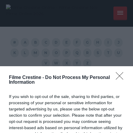
#
A
B
C
D
E
F
G
H
I
J
K
L
M
N
O
P
Q
R
S
T
U
V
W
X
Y
Z
Filme Crestine -
Do Not Process My Personal
Black (2005) wach movie
Information
If you wish to opt-out of the sale, sharing to third parties, or
processing of your personal or sensitive information for
targeted advertising by us, please use the below opt-out
section to confirm your selection. Please note that after your
opt-out request is processed you may continue seeing
interest-based ads based on personal information utilized by