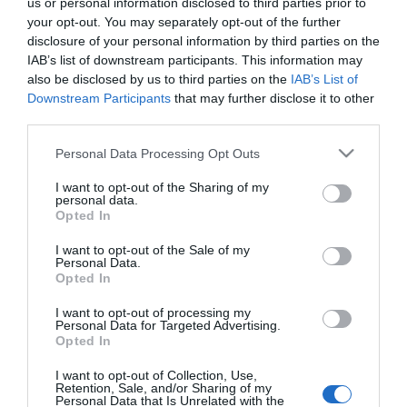
us or personal information disclosed to third parties prior to
your opt-out. You may separately opt-out of the further
disclosure of your personal information by third parties on the
IAB’s list of downstream participants. This information may
also be disclosed by us to third parties on the
IAB’s List of
Downstream Participants
that may further disclose it to other
third parties.
Please note that this website/app uses one or more Google
Personal Data Processing Opt Outs
Black
services and may gather and store information including but
2005
not limited to your visit or usage behaviour. You may click to
I want to opt-out of the Sharing of my
personal data.
grant or deny consent to Google and its third-party tags to
Opted In
use your data for below specified purposes in below Google
consent section.
I want to opt-out of the Sale of my
Personal Data.
Opted In
I want to opt-out of processing my
Personal Data for Targeted Advertising.
Urmareste-ne si aici
Opted In
I want to opt-out of Collection, Use,
Retention, Sale, and/or Sharing of my
Personal Data that Is Unrelated with the