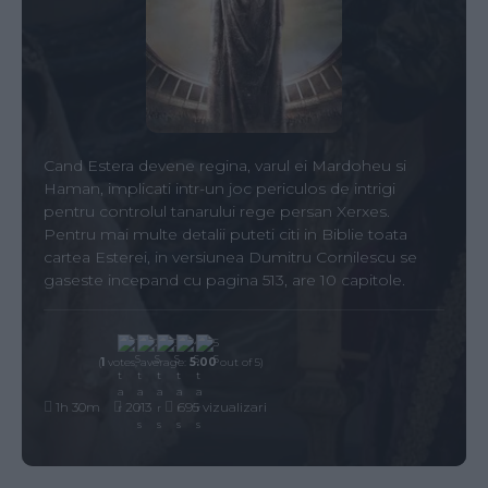
Cand Estera devene regina, varul ei Mardoheu si
Haman, implicati intr-un joc periculos de intrigi
pentru controlul tanarului rege persan Xerxes.
Pentru mai multe detalii puteti citi in Biblie toata
cartea Esterei, in versiunea Dumitru Cornilescu se
gaseste incepand cu pagina 513, are 10 capitole.
(
1
votes, average:
5.00
out of 5)
1h 30m
2013
695 vizualizari