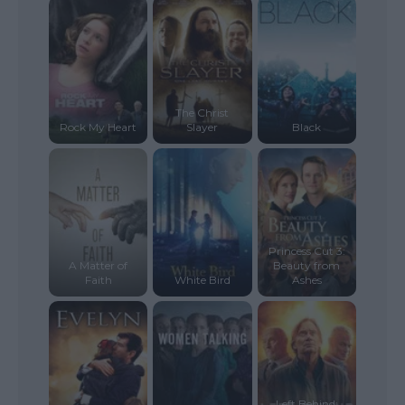
The Christ
Rock My Heart
Slayer
Black
Princess Cut 3:
A Matter of
Beauty from
Faith
White Bird
Ashes
Left Behind: