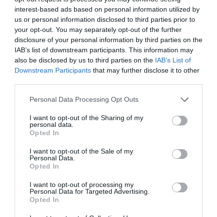
interest-based ads based on personal information utilized by
us or personal information disclosed to third parties prior to
your opt-out. You may separately opt-out of the further
disclosure of your personal information by third parties on the
IAB’s list of downstream participants. This information may
Name
*
also be disclosed by us to third parties on the
IAB’s List of
Downstream Participants
that may further disclose it to other
third parties.
Please note that this website/app uses one or more Google
Personal Data Processing Opt Outs
Email
*
services and may gather and store information including but
not limited to your visit or usage behaviour. You may click to
I want to opt-out of the Sharing of my
personal data.
grant or deny consent to Google and its third-party tags to
Opted In
use your data for below specified purposes in below Google
consent section.
Website
I want to opt-out of the Sale of my
Personal Data.
Opted In
I want to opt-out of processing my
Personal Data for Targeted Advertising.
Opted In
Save my name, email, and website in this browser
for the next time I comment.