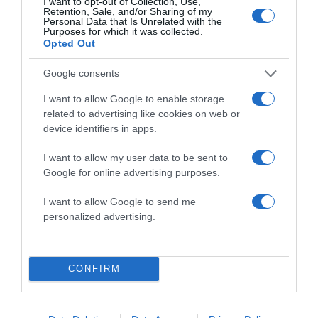
I want to opt-out of Collection, Use,
Retention, Sale, and/or Sharing of my
Personal Data that Is Unrelated with the
Purposes for which it was collected.
Opted Out
Google consents
I want to allow Google to enable storage
related to advertising like cookies on web or
ALTE FILME
device identifiers in apps.
I want to allow my user data to be sent to
Google for online advertising purposes.
I want to allow Google to send me
personalized advertising.
The River
A Soldier’s Love
Within
Unsung Hero
Story
CONFIRM