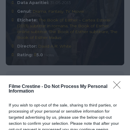
Data Aparitiei:
31-05-2013
Genul:
Drama
,
Fantasy
,
TV Movie
Etichete:
The Book of Esther – Cartea Esterei
(2013) subtitrat in romana
,
The Book of Esther
online subtitrat
,
The Book of Esther subtitrare
,
The
Book of Esther tradus
Director:
David A.R. White
Rating:
5.0
1 votes
Comments
0
Filme Crestine -
Do Not Process My Personal
Information
Comment
If you wish to opt-out of the sale, sharing to third parties, or
processing of your personal or sensitive information for
targeted advertising by us, please use the below opt-out
section to confirm your selection. Please note that after your
opt-out request is processed you may continue seeing