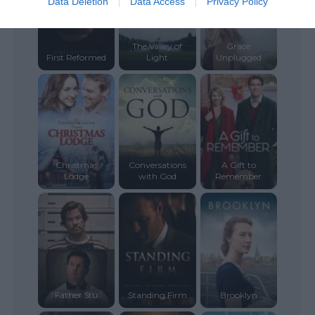
Data Deletion
Data Access
Privacy Policy
The Valley of
Grace
First Reformed
Light
Unplugged
Christmas
Conversations
A Gift to
Lodge
with God
Remember
Father Stu
Standing Firm
Brooklyn