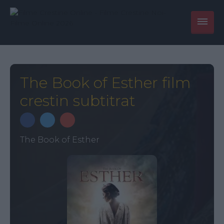
The Book of Esther film
crestin subtitrat
The Book of Esther