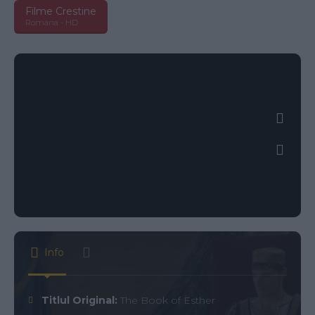
Filme Crestine
Romana - HD
Info
Titlul Original:
The Book of Esther