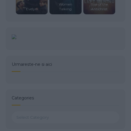
Women
Rise of the
Evelyn
Talking
Antichrist
Urmareste-ne si aici
Categories
Categories