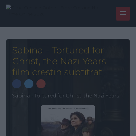
Sabina - Tortured for
Christ, the Nazi Years
film crestin subtitrat
Sabina - Tortured for Christ, the Nazi Years