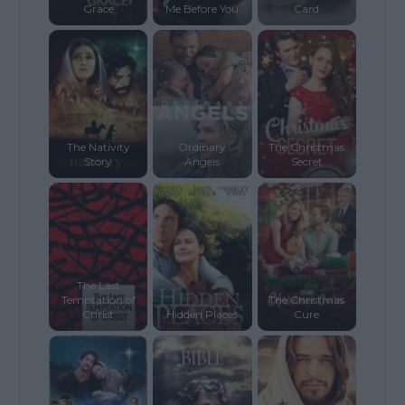
Grace
Me Before You
Card
The Nativity
Ordinary
The Christmas
Story
Angels
Secret
The Last
Temptation of
The Christmas
Christ
Hidden Places
Cure