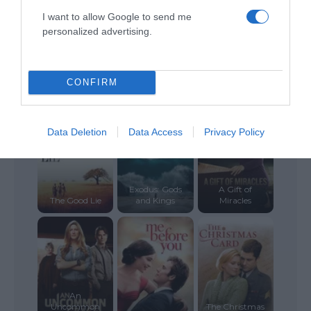
I want to allow Google to send me
personalized advertising.
ALTE FILME
CONFIRM
Data Deletion
Data Access
Privacy Policy
Exodus: Gods
A Gift of
The Good Lie
and Kings
Miracles
An
Uncommon
The Christmas