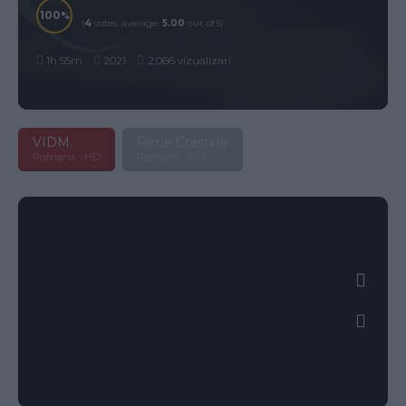
100
(
4
votes, average:
5.00
out of 5)
1h 55m
2021
2,066 vizualizari
VIDM
Filme Crestine
Romana - HD
Romana - HD