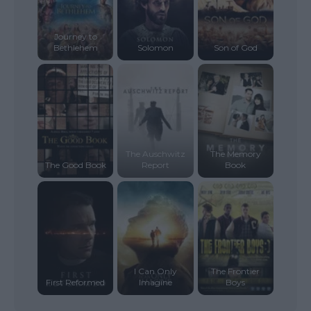
Journey to
Bethlehem
Solomon
Son of God
The Auschwitz
The Memory
The Good Book
Report
Book
I Can Only
The Frontier
First Reformed
Imagine
Boys