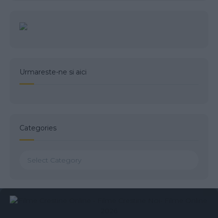
Urmareste-ne si aici
Categories
Categories