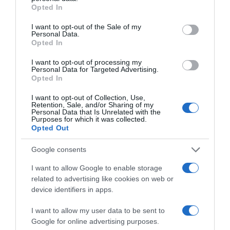
grant or deny consent to Google and its third-party tags to
Opted In
Website
use your data for below specified purposes in below Google
consent section.
I want to opt-out of the Sale of my
Personal Data.
Opted In
I want to opt-out of processing my
Personal Data for Targeted Advertising.
Save my name, email, and website in this browser
Opted In
for the next time I comment.
I want to opt-out of Collection, Use,
Retention, Sale, and/or Sharing of my
Personal Data that Is Unrelated with the
Purposes for which it was collected.
Opted Out
Elena
- 17 February, 2026
Google consents
O bataie de joc la adresa martirilor Sabina
si Richard Wurmbrand. Acei oameni au
I want to allow Google to enable storage
fost cu adevarat niste adevarati sfanti
related to advertising like cookies on web or
sacrificati pentru credinta lor in Dumnezeu.
device identifiers in apps.
De eram parte din familia lor, va dadeam in
judecata pentru aceasta interpretare
I want to allow my user data to be sent to
batjocoritoare.
Google for online advertising purposes.
Reply