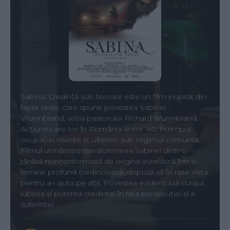
Sabina: Credință sub teroare este un film inspirat din
fapte reale, care spune povestea Sabinei
Wurmbrand, soția pastorului Richard Wurmbrand.
Acțiunea are loc în România anilor ’40, în timpul
ocupației naziste și, ulterior, sub regimul comunist.
Filmul urmărește transformarea Sabinei dintr-o
tânără nonconformistă de origine evreiască într-o
femeie profund credincioasă, dispusă să își riște viața
pentru a-i ajuta pe alții. Povestea evidențiază curajul,
iubirea și puterea credinței în fața persecuției și a
suferinței.