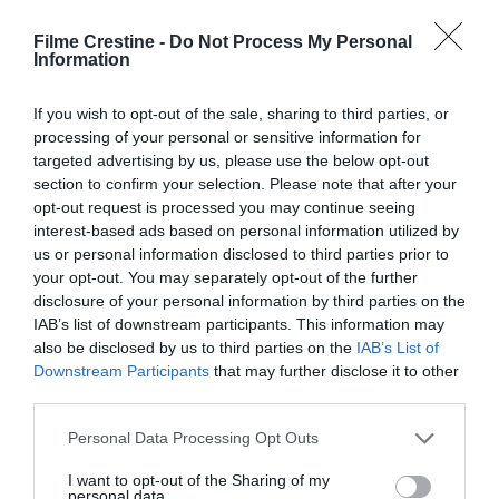
Filme Crestine -
Do Not Process My Personal
Comment
Information
If you wish to opt-out of the sale, sharing to third parties, or
processing of your personal or sensitive information for
targeted advertising by us, please use the below opt-out
section to confirm your selection. Please note that after your
opt-out request is processed you may continue seeing
interest-based ads based on personal information utilized by
us or personal information disclosed to third parties prior to
your opt-out. You may separately opt-out of the further
disclosure of your personal information by third parties on the
Name
*
IAB’s list of downstream participants. This information may
also be disclosed by us to third parties on the
IAB’s List of
Downstream Participants
that may further disclose it to other
third parties.
Email
*
Please note that this website/app uses one or more Google
Personal Data Processing Opt Outs
services and may gather and store information including but
not limited to your visit or usage behaviour. You may click to
I want to opt-out of the Sharing of my
personal data.