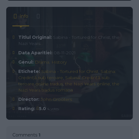
Info
Titlul Original:
Sabina - Tortured for Christ, the
Nazi Years
Data Aparitiei:
08-11-2021
Genul:
Drama
,
History
Etichete:
Sabina - Tortured for Christ
,
Sabina:
Credință sub teroare
,
Sabina: Credință sub
teroare online tradus
,
the Nazi Years online
,
the
Nazi Years tradus romana
Director:
John Grooters
Rating:
5.0
4 votes
Comments
1