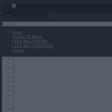
Loading
Home
TOATE FILMELE
CELE MAI VOTATE
CELE MAI VIZIONATE
Contact
#
A
B
C
D
E
F
G
H
I
J
K