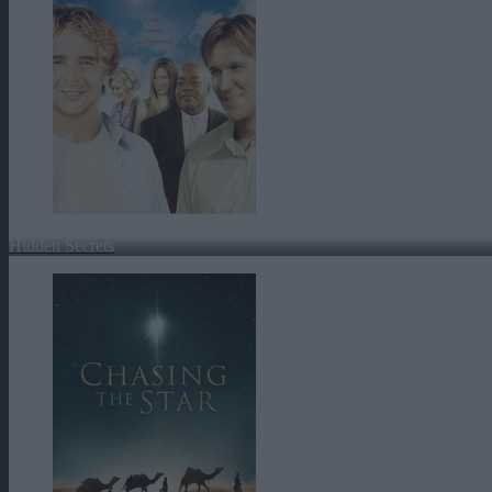
Hidden Secrets