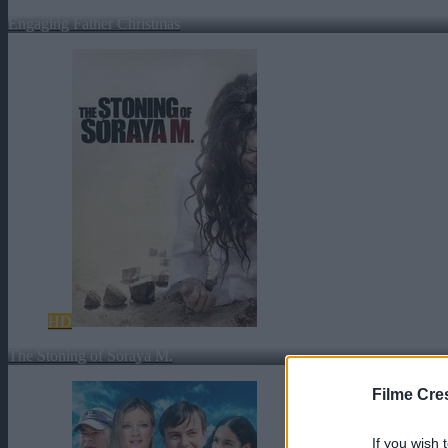
Engaging Father Christmas
HD
The Stoning of Soraya M.
Filme Cre
If you wish 