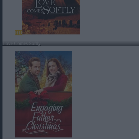
HD
Love Comes Softly