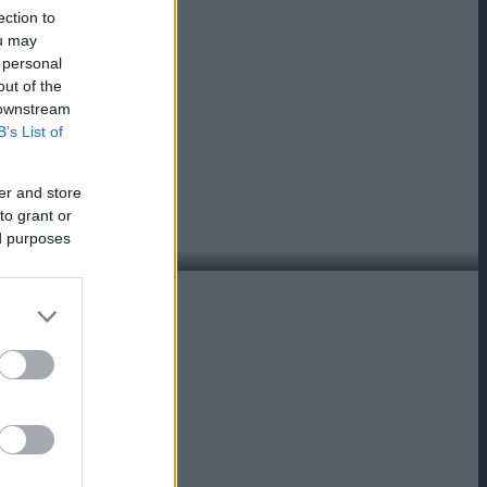
ection to
ou may
 personal
out of the
 downstream
B’s List of
er and store
to grant or
ed purposes