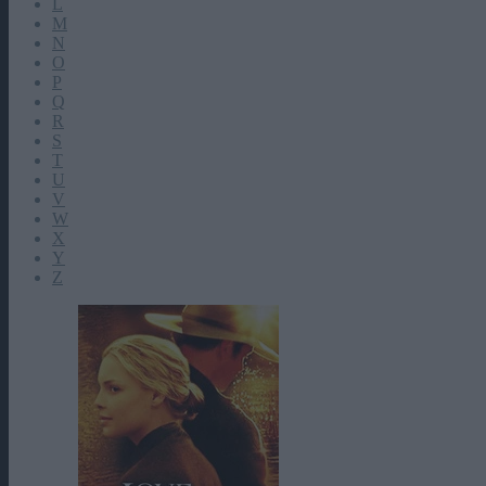
L
M
N
O
P
Q
R
S
T
U
V
W
X
Y
Z