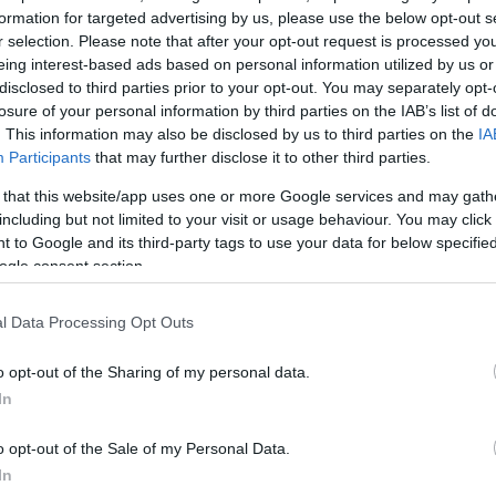
formation for targeted advertising by us, please use the below opt-out s
r selection. Please note that after your opt-out request is processed y
eing interest-based ads based on personal information utilized by us or
disclosed to third parties prior to your opt-out. You may separately opt-
losure of your personal information by third parties on the IAB’s list of
. This information may also be disclosed by us to third parties on the
IA
Participants
that may further disclose it to other third parties.
 that this website/app uses one or more Google services and may gath
including but not limited to your visit or usage behaviour. You may click 
 to Google and its third-party tags to use your data for below specifi
ogle consent section.
l Data Processing Opt Outs
o opt-out of the Sharing of my personal data.
In
o opt-out of the Sale of my Personal Data.
In