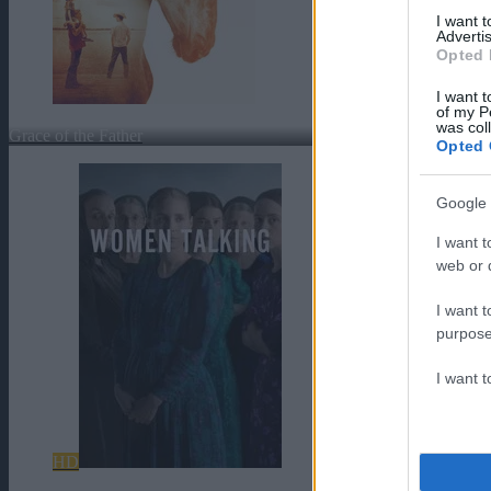
I want 
Advertis
Opted 
I want t
of my P
was col
Grace of the Father
Opted 
Google 
I want t
web or d
I want t
purpose
I want 
HD