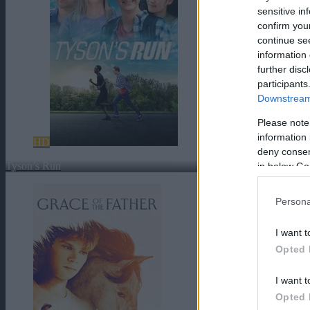
sensitive in
confirm you
continue se
information 
further disc
participants
Downstream 
Please note
information 
HD
deny consent
Tyson’s Run
in below Go
Persona
I want t
Opted 
I want t
Opted 