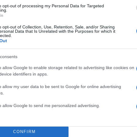
to opt-out of processing my Personal Data for Targeted
ing.
In
o opt-out of Collection, Use, Retention, Sale, and/or Sharing
ersonal Data that Is Unrelated with the Purposes for which it
lected.
Out
consents
o allow Google to enable storage related to advertising like cookies on
evice identifiers in apps.
o allow my user data to be sent to Google for online advertising
s.
to allow Google to send me personalized advertising.
CONFIRM