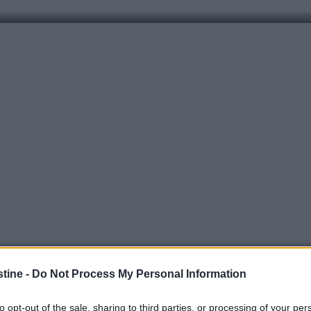
stine -
Do Not Process My Personal Information
to opt-out of the sale, sharing to third parties, or processing of your per