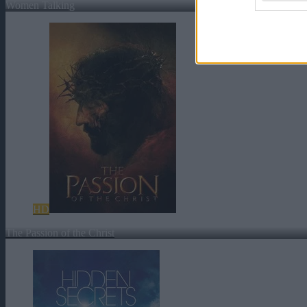
Women Talking
HD
The Passion of the Christ