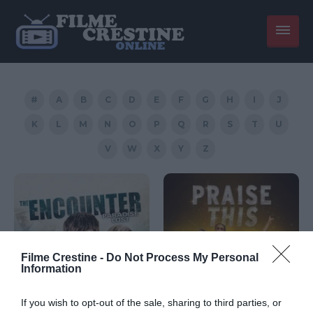
#
A
B
C
D
E
F
G
H
I
J
K
L
M
N
O
P
Q
R
S
T
U
V
W
X
Y
Z
Filme Crestine -
Do Not Process My Personal
Information
If you wish to opt-out of the sale, sharing to third parties, or