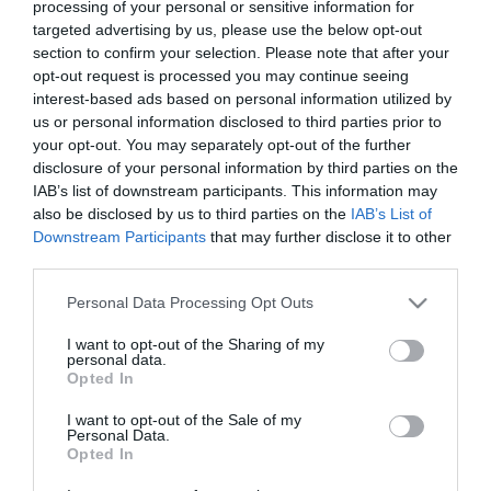
processing of your personal or sensitive information for
targeted advertising by us, please use the below opt-out
section to confirm your selection. Please note that after your
The Encounter 2: Paradise
opt-out request is processed you may continue seeing
Lost
Praise This
interest-based ads based on personal information utilized by
us or personal information disclosed to third parties prior to
filme de craciun hd
your opt-out. You may separately opt-out of the further
disclosure of your personal information by third parties on the
IAB’s list of downstream participants. This information may
also be disclosed by us to third parties on the
IAB’s List of
Downstream Participants
that may further disclose it to other
third parties.
Please note that this website/app uses one or more Google
Personal Data Processing Opt Outs
services and may gather and store information including but
not limited to your visit or usage behaviour. You may click to
I want to opt-out of the Sharing of my
personal data.
grant or deny consent to Google and its third-party tags to
Opted In
use your data for below specified purposes in below Google
consent section.
I want to opt-out of the Sale of my
Personal Data.
Opted In