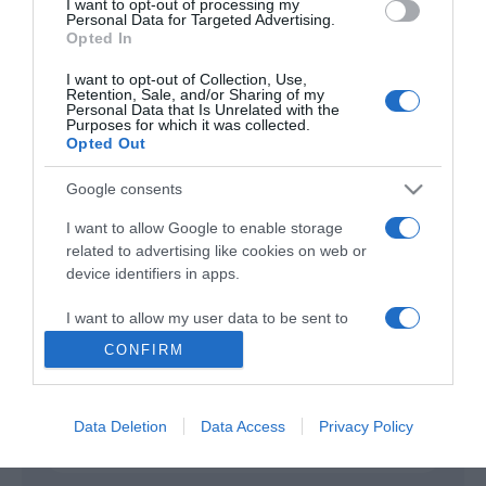
I want to opt-out of processing my
Personal Data for Targeted Advertising.
Opted In
A Gift to Remember
2017
I want to opt-out of Collection, Use,
Retention, Sale, and/or Sharing of my
Personal Data that Is Unrelated with the
Purposes for which it was collected.
Opted Out
Google consents
I want to allow Google to enable storage
related to advertising like cookies on web or
Urmareste-ne si aici
device identifiers in apps.
I want to allow my user data to be sent to
Google for online advertising purposes.
CONFIRM
Categories
I want to allow Google to send me
personalized advertising.
Data Deletion
Data Access
Privacy Policy
Categories