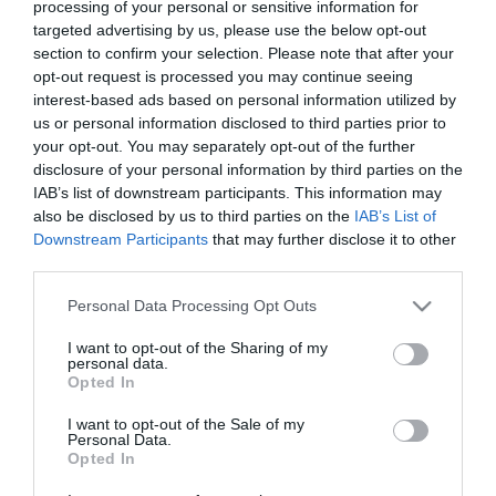
processing of your personal or sensitive information for
targeted advertising by us, please use the below opt-out
section to confirm your selection. Please note that after your
Are You There God? It’s Me,
opt-out request is processed you may continue seeing
Margaret.
Polycarp
interest-based ads based on personal information utilized by
us or personal information disclosed to third parties prior to
Good Sam online
your opt-out. You may separately opt-out of the further
disclosure of your personal information by third parties on the
IAB’s list of downstream participants. This information may
also be disclosed by us to third parties on the
IAB’s List of
Downstream Participants
that may further disclose it to other
third parties.
Please note that this website/app uses one or more Google
Personal Data Processing Opt Outs
services and may gather and store information including but
not limited to your visit or usage behaviour. You may click to
I want to opt-out of the Sharing of my
personal data.
grant or deny consent to Google and its third-party tags to
Opted In
use your data for below specified purposes in below Google
consent section.
I want to opt-out of the Sale of my
Personal Data.
Opted In