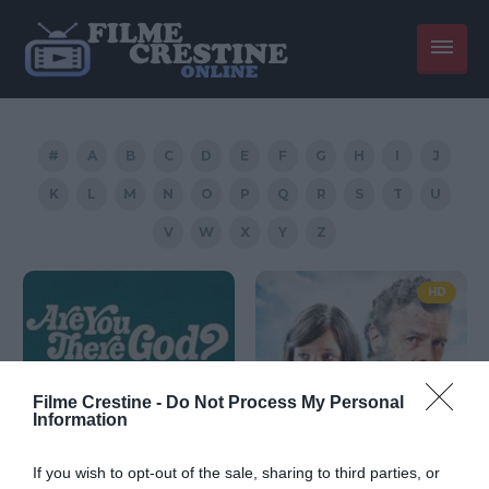
#
A
B
C
D
E
F
G
H
I
J
K
L
M
N
O
P
Q
R
S
T
U
V
W
X
Y
Z
HD
Filme Crestine -
Do Not Process My Personal
Information
If you wish to opt-out of the sale, sharing to third parties, or