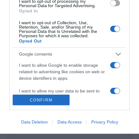
I want to opt-out of processing my
Personal Data for Targeted Advertising.
Opted In
Good Sam
2019
I want to opt-out of Collection, Use,
Retention, Sale, and/or Sharing of my
Personal Data that Is Unrelated with the
Purposes for which it was collected.
Opted Out
Google consents
I want to allow Google to enable storage
related to advertising like cookies on web or
Urmareste-ne si aici
device identifiers in apps.
I want to allow my user data to be sent to
Google for online advertising purposes.
CONFIRM
Categories
I want to allow Google to send me
personalized advertising.
Data Deletion
Data Access
Privacy Policy
Categories