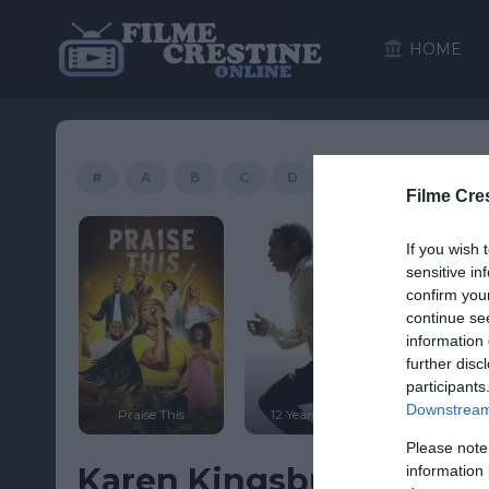
HOME
#
A
B
C
D
E
F
G
Filme Cre
HD
If you wish 
sensitive in
confirm you
continue se
information 
further disc
participants
ter 2:
Downstream 
 Lost
Praise This
12 Years a Slave
Saint 
Please note
Karen Kingsbury’s Maggi
information 