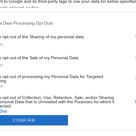
 to Google and its third-party tags to use your data for below specifi
ogle consent section.
l Data Processing Opt Outs
o opt-out of the Sharing of my personal data.
In
o opt-out of the Sale of my Personal Data.
In
to opt-out of processing my Personal Data for Targeted
ing.
In
o opt-out of Collection, Use, Retention, Sale, and/or Sharing
ersonal Data that Is Unrelated with the Purposes for which it
lected.
Out
CONFIRM
consents