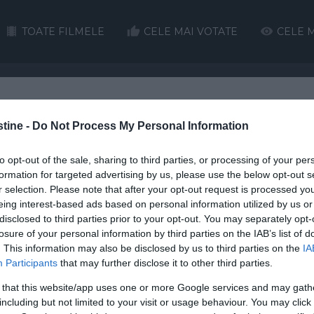
TOATE FILMELE
CELE MAI VOTATE
CELE M
H
I
J
K
L
M
N
O
P
Q
stine -
Do Not Process My Personal Information
HD
HD
to opt-out of the sale, sharing to third parties, or processing of your per
formation for targeted advertising by us, please use the below opt-out s
r selection. Please note that after your opt-out request is processed y
eing interest-based ads based on personal information utilized by us or
disclosed to third parties prior to your opt-out. You may separately opt-
losure of your personal information by third parties on the IAB’s list of
. This information may also be disclosed by us to third parties on the
IA
Christm
Participants
that may further disclose it to other third parties.
Street
Schindler’s List
2 Hearts
O
 that this website/app uses one or more Google services and may gath
e’s Christmas Miracle onlin
including but not limited to your visit or usage behaviour. You may click 