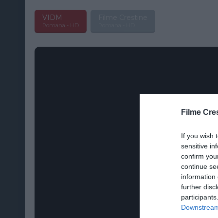
VIDM
Filme Crestine
Romana - HD
Romana - HD
Filme Cre
If you wish 
sensitive in
confirm you
continue se
information 
further disc
participants
Downstream 