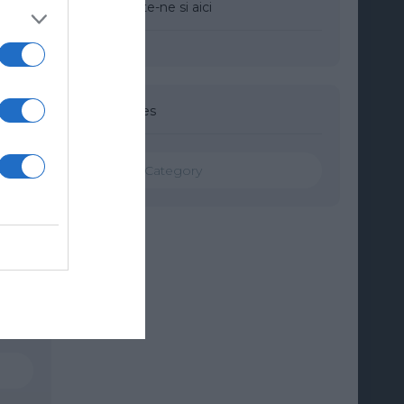
Urmareste-ne si aici
Categories
Categories