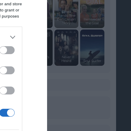
er and store
to grant or
Gifted
Hands: The
ed purposes
A Gift of
Ben Carson
Remember
Miracles
Story
the Goal
Schindler’s
Never
List
Heard
Soul Surfer
s