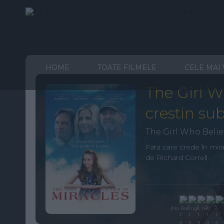
HOME
TOATE FILMELE
CELE MAI
The Girl W
crestin sub
The Girl Who Belie
Fata care crede în mir
de Richard Correll.
(No Ratings Yet)