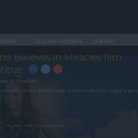
 VOTATE
CELE MAI VIZIONATE
CONTACT
ho Believes in Miracles film
titrat
ves in Miracles
acole este un film dramă creștin american din 2021, regizat și pro
1h 40m
2021
2,180 vizualizari