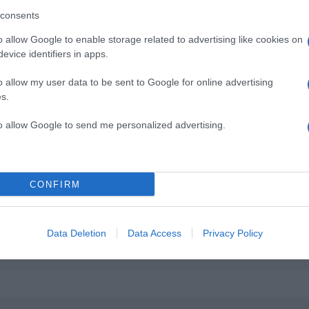
consents
o allow Google to enable storage related to advertising like cookies on
evice identifiers in apps.
o allow my user data to be sent to Google for online advertising
s.
to allow Google to send me personalized advertising.
CONFIRM
Data Deletion
Data Access
Privacy Policy