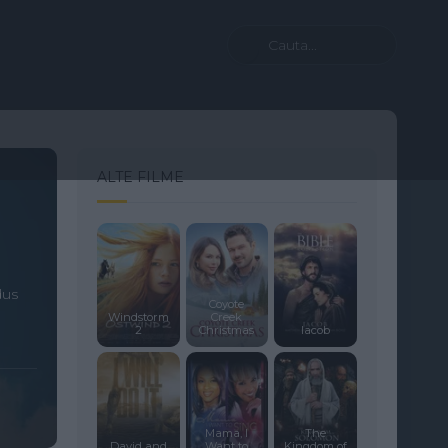
ALTE FILME
dus
Coyote
Windstorm
Creek
2
Christmas
Iacob
Mama, I
The
David and
Want to
Kingdom of