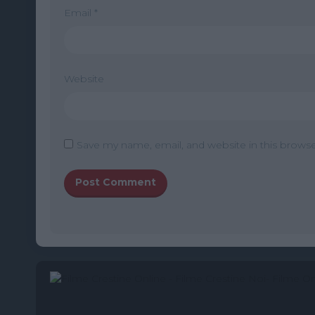
Email
*
Website
Save my name, email, and website in this browse