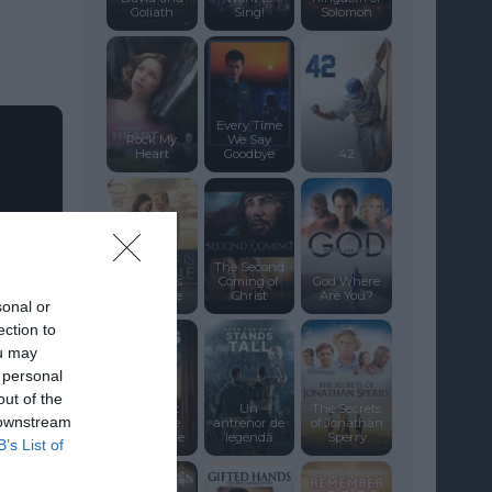
Goliath
Sing!
Solomon
Every Time
Rock My
We Say
Heart
Goodbye
42
The Second
Nothing Is
Coming of
God Where
Impossible
Christ
Are You?
sonal or
ection to
ou may
 personal
out of the
God’s Not
Un
The Secrets
 downstream
Dead: We
antrenor de
of Jonathan
The People
legendă
Sperry
B’s List of