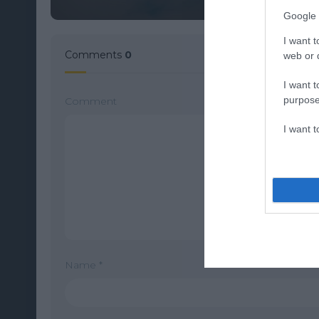
Google 
I want t
Comments
0
web or d
I want t
purpose
Comment
I want 
Name
*