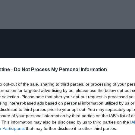
stine -
Do Not Process My Personal Information
to opt-out of the sale, sharing to third parties, or processing of your per
formation for targeted advertising by us, please use the below opt-out s
r selection. Please note that after your opt-out request is processed y
eing interest-based ads based on personal information utilized by us or
disclosed to third parties prior to your opt-out. You may separately opt-
losure of your personal information by third parties on the IAB’s list of
. This information may also be disclosed by us to third parties on the
IA
Participants
that may further disclose it to other third parties.