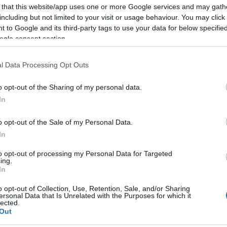
 that this website/app uses one or more Google services and may gath
including but not limited to your visit or usage behaviour. You may click 
 to Google and its third-party tags to use your data for below specifi
ogle consent section.
l Data Processing Opt Outs
o opt-out of the Sharing of my personal data.
In
o opt-out of the Sale of my Personal Data.
In
s
to opt-out of processing my Personal Data for Targeted
ing.
In
Girl Who Believes in Miracles hd
,
The Girl Who Believes in Miracle
o opt-out of Collection, Use, Retention, Sale, and/or Sharing
tradus in romana
ersonal Data that Is Unrelated with the Purposes for which it
lected.
Out