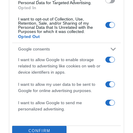
Personal Data for Targeted Advertising.
Opted In
I want to opt-out of Collection, Use,
Retention, Sale, and/or Sharing of my
Personal Data that Is Unrelated with the
Save my name, email, and website in this browser
Purposes for which it was collected.
for the next time I comment.
Opted Out
Google consents
I want to allow Google to enable storage
related to advertising like cookies on web or
device identifiers in apps.
I want to allow my user data to be sent to
ALTE FILME
Google for online advertising purposes.
I want to allow Google to send me
personalized advertising.
CONFIRM