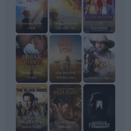
Heaven Is for
Though None
Real
Go with Me
Sun Moon
Break Every
Mia and the
Chain
White Lion
Race To Win
Revelation
Road 3: The
Every Other
Sound of
Black Rider
Holiday
Freedom