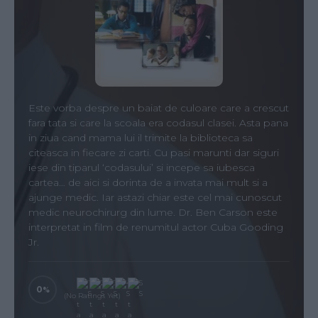
Este vorba despre un baiat de culoare care a crescut
fara tata si care la scoala era codasul clasei. Asta pana
in ziua cand mama lui il trimite la biblioteca sa
citeasca in fiecare zi carti. Cu pasi marunti dar siguri
iese din tiparul ‘codasului’ si incepe sa iubesca
cartea… de aici si dorinta de a invata mai mult si a
ajunge medic. Iar astazi chiar este cel mai cunoscut
medic neurochirurg din lume. Dr. Ben Carson este
interpretat in film de renumitul actor Cuba Gooding
Jr.
0
(No Ratings Yet)