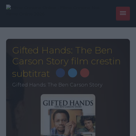
Gifted Hands: The Ben
Carson Story film crestin
subtitrat
Gifted Hands: The Ben Carson Story