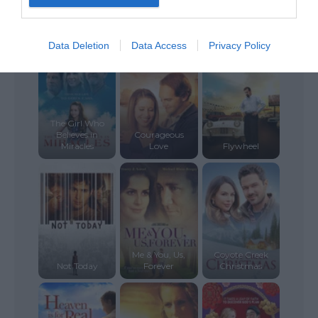
Saul: The
Journey to
First Reformed
Damascus
Turbulent
Data Deletion
Data Access
Privacy Policy
The Girl Who
Believes in
Courageous
Miracles
Love
Flywheel
Me & You, Us,
Coyote Creek
Not Today
Forever
Christmas