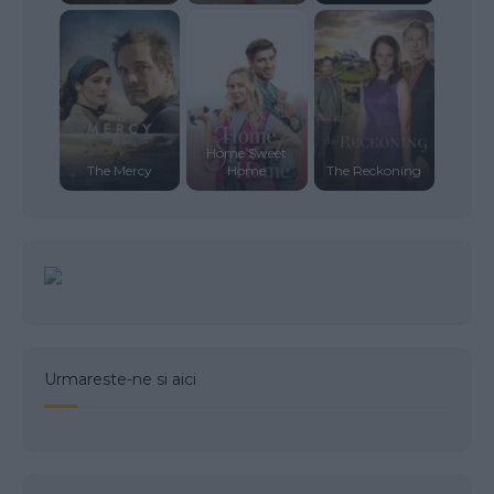
Home Sweet
The Mercy
Home
The Reckoning
Urmareste-ne si aici