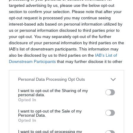
Comment
targeted advertising by us, please use the below opt-out
section to confirm your selection. Please note that after your
opt-out request is processed you may continue seeing
interest-based ads based on personal information utilized by
us or personal information disclosed to third parties prior to
your opt-out. You may separately opt-out of the further
disclosure of your personal information by third parties on the
IAB’s list of downstream participants. This information may
also be disclosed by us to third parties on the
IAB’s List of
Downstream Participants
that may further disclose it to other
third parties.
Name
*
Please note that this website/app uses one or more Google
Personal Data Processing Opt Outs
services and may gather and store information including but
not limited to your visit or usage behaviour. You may click to
I want to opt-out of the Sharing of my
personal data.
grant or deny consent to Google and its third-party tags to
Opted In
Email
*
use your data for below specified purposes in below Google
consent section.
I want to opt-out of the Sale of my
Personal Data.
Opted In
Website
I want to opt-out of processing my