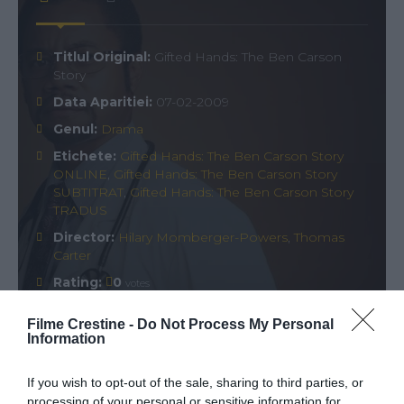
Titlul Original:
Gifted Hands: The Ben Carson
Story
Data Aparitiei:
07-02-2009
Genul:
Drama
Etichete:
Gifted Hands: The Ben Carson Story
ONLINE
,
Gifted Hands: The Ben Carson Story
SUBTITRAT
,
Gifted Hands: The Ben Carson Story
TRADUS
Director:
Hilary Momberger-Powers
,
Thomas
Carter
Rating:
0
votes
Filme Crestine -
Do Not Process My Personal
Information
Comments
0
If you wish to opt-out of the sale, sharing to third parties, or
processing of your personal or sensitive information for