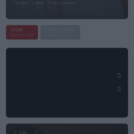
1h 26m
2009
724 vizualizari
VIDM
Filme Crestine
Romana - HD
Romana - HD
Info