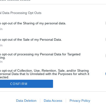
ogle consent section.
l Data Processing Opt Outs
o opt-out of the Sharing of my personal data.
In
o opt-out of the Sale of my Personal Data.
In
to opt-out of processing my Personal Data for Targeted
ing.
In
o opt-out of Collection, Use, Retention, Sale, and/or Sharing
ersonal Data that Is Unrelated with the Purposes for which it
lected.
Out
CONFIRM
consents
Data Deletion
Data Access
Privacy Policy
o allow Google to enable storage related to advertising like cookies on