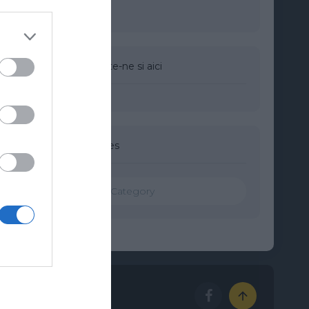
Urmareste-ne si aici
Categories
Categories