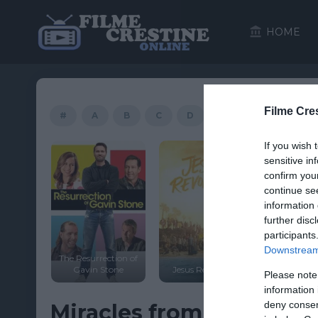
HOME
Filme Cre
#
A
B
C
D
E
F
G
If you wish 
sensitive in
confirm you
continue se
information 
further disc
participants
Downstream 
The Resurrection of
a Code
Gavin Stone
Jesus Revolution
Heaven Is
Please note
information 
deny consent
Miracles from Heaven 20