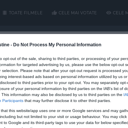
TOATE FILMELE
CELE MAI VOTATE
CELE M
stine -
Do Not Process My Personal Information
H
I
J
K
L
M
N
O
P
Q
to opt-out of the sale, sharing to third parties, or processing of your per
HD
formation for targeted advertising by us, please use the below opt-out s
r selection. Please note that after your opt-out request is processed y
eing interest-based ads based on personal information utilized by us or
disclosed to third parties prior to your opt-out. You may separately opt-
losure of your personal information by third parties on the IAB’s list of
. This information may also be disclosed by us to third parties on the
IA
Participants
that may further disclose it to other third parties.
 for Real
Fjord
A Mile in His Shoes
First 
 that this website/app uses one or more Google services and may gath
including but not limited to your visit or usage behaviour. You may click 
 to Google and its third-party tags to use your data for below specifi
16 subtitrat în Român?