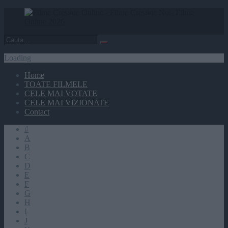
Loading
Home
TOATE FILMELE
CELE MAI VOTATE
CELE MAI VIZIONATE
Contact
#
A
B
C
D
E
F
G
H
I
J