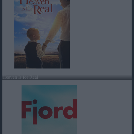
Heaven Is for Real