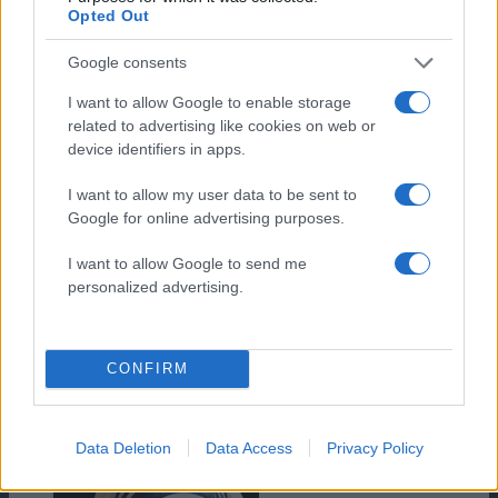
Opted Out
Google consents
Turbulent
I want to allow Google to enable storage
related to advertising like cookies on web or
device identifiers in apps.
I want to allow my user data to be sent to
Google for online advertising purposes.
I want to allow Google to send me
personalized advertising.
CONFIRM
Data Deletion
Data Access
Privacy Policy
The Mountain Between Us