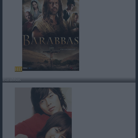
HD
Barabbas