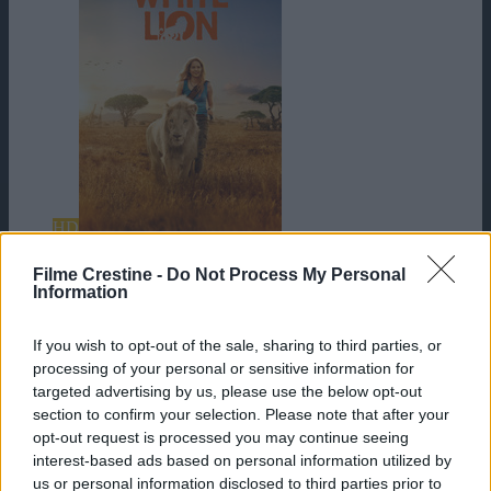
HD
Mia and the White Lion
Filme Crestine -
Do Not Process My Personal
Information
If you wish to opt-out of the sale, sharing to third parties, or
processing of your personal or sensitive information for
targeted advertising by us, please use the below opt-out
section to confirm your selection. Please note that after your
opt-out request is processed you may continue seeing
interest-based ads based on personal information utilized by
us or personal information disclosed to third parties prior to