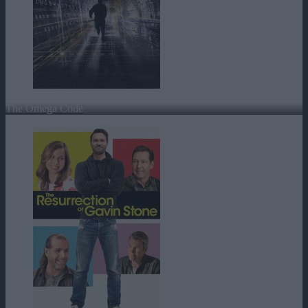
The Omega Code