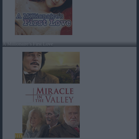
A Millionaire’s First Love
HD