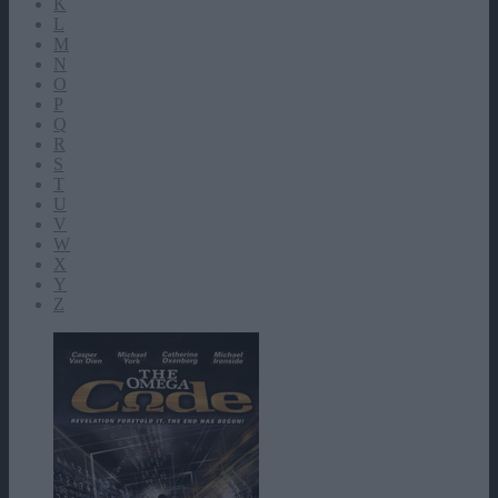
K
L
M
N
O
P
Q
R
S
T
U
V
W
X
Y
Z