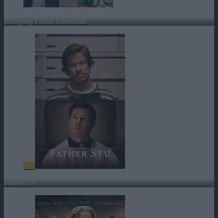
Marrying Father Christmas
HD
Father Stu