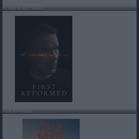
A Mile in His Shoes
First Reformed