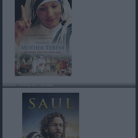
Mother Teresa of Calcutta