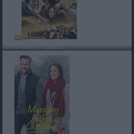
HD
Saul: The Journey to Damascus