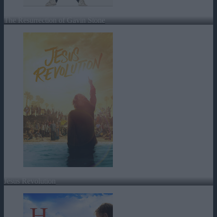
The Resurrection of Gavin Stone
Jesus Revolution