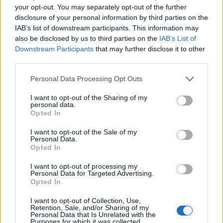
your opt-out. You may separately opt-out of the further
disclosure of your personal information by third parties on the
IAB’s list of downstream participants. This information may
also be disclosed by us to third parties on the
IAB’s List of
HD
Downstream Participants
that may further disclose it to other
third parties.
Love Begins
Please note that this website/app uses one or more Google
Personal Data Processing Opt Outs
services and may gather and store information including but
Filme creștine: Inspirație și valori pentru întreaga familie
not limited to your visit or usage behaviour. You may click to
I want to opt-out of the Sharing of my
personal data.
grant or deny consent to Google and its third-party tags to
Opted In
use your data for below specified purposes in below Google
consent section.
I want to opt-out of the Sale of my
Personal Data.
Opted In
I want to opt-out of processing my
Personal Data for Targeted Advertising.
Opted In
I want to opt-out of Collection, Use,
Retention, Sale, and/or Sharing of my
Personal Data that Is Unrelated with the
Purposes for which it was collected.