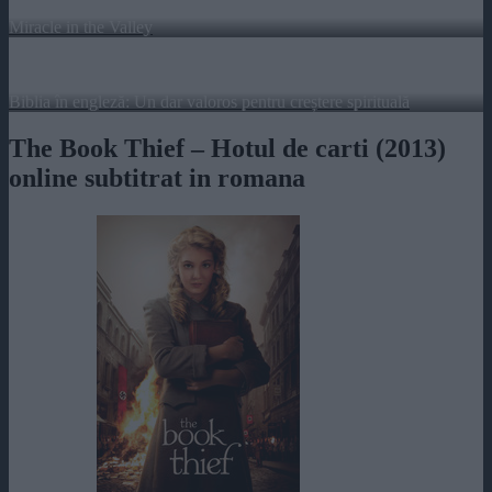
Miracle in the Valley
Biblia în engleză: Un dar valoros pentru creștere spirituală
The Book Thief – Hotul de carti (2013)
online subtitrat in romana