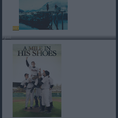
HD
Fjord