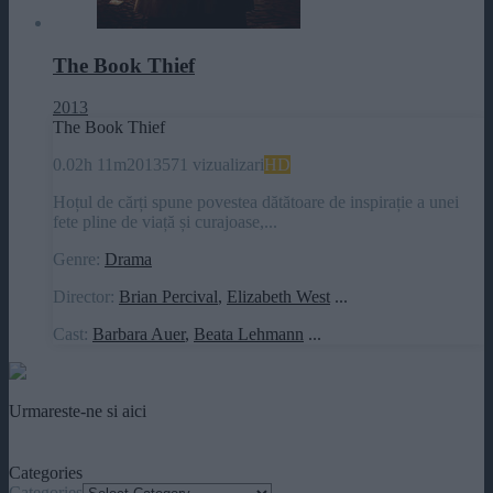
The Book Thief
2013
The Book Thief
0.0
2h 11m
2013
571 vizualizari
HD
Hoțul de cărți spune povestea dătătoare de inspirație a unei
fete pline de viață și curajoase,...
Genre:
Drama
Director:
Brian Percival
,
Elizabeth West
...
Cast:
Barbara Auer
,
Beata Lehmann
...
Urmareste-ne si aici
Categories
Categories