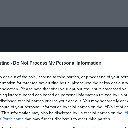
stine -
Do Not Process My Personal Information
to opt-out of the sale, sharing to third parties, or processing of your per
formation for targeted advertising by us, please use the below opt-out s
r selection. Please note that after your opt-out request is processed y
eing interest-based ads based on personal information utilized by us or
disclosed to third parties prior to your opt-out. You may separately opt-
losure of your personal information by third parties on the IAB’s list of
. This information may also be disclosed by us to third parties on the
IA
Participants
that may further disclose it to other third parties.