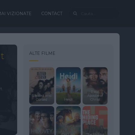
AI VIZIONATE
CONTACT
t
ALTE FILME
t.
Paul,
Blessed and
Apostle of
Cursed
Heidi
Christ
Orphan
The Hiding