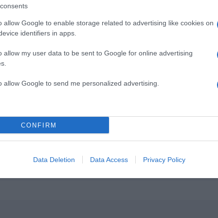
consents
o allow Google to enable storage related to advertising like cookies on
evice identifiers in apps.
o allow my user data to be sent to Google for online advertising
s.
to allow Google to send me personalized advertising.
CONFIRM
Data Deletion
Data Access
Privacy Policy