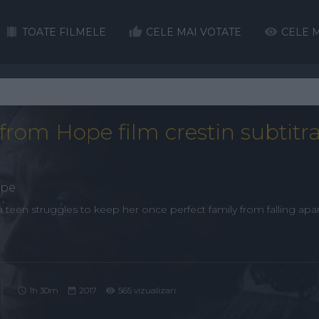
TOATE FILMELE
CELE MAI VOTATE
CELE M
from Hope film crestin subtitra
ope
a teen struggles to keep her once perfect family from falling apar
1h 30m
2017
565 vizualizari