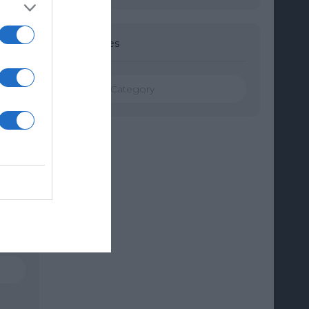
Categories
Categories