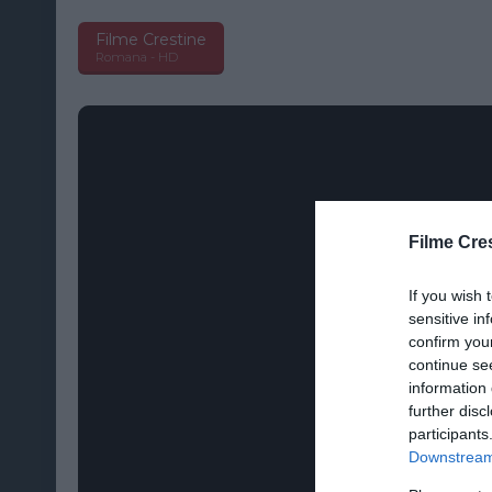
Filme Crestine
Romana - HD
Filme Cre
If you wish 
sensitive in
confirm you
continue se
information 
further disc
participants
Downstream 