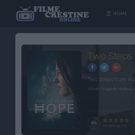
HOME
Two Steps 
Two Steps from H
When tragedy strikes, 
0
(No Ratings Yet)