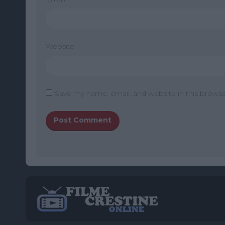
Website
Save my name, email, and website in this browse