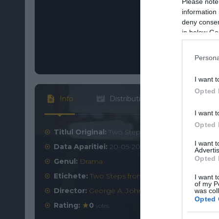
Please note
information 
deny consent
in below Go
Persona
I want t
Opted 
Info
Distributie
I want t
Opted 
Titlul Original:
Two Steps from Hope
I want 
Data Aparitiei:
20-05-2017
Advertis
Opted 
Genul:
Drama
Etichete:
Two Steps from Hope online subtitrat
I want t
of my P
Director:
George A. Johnson
was col
Opted 
Rating:
0
votes