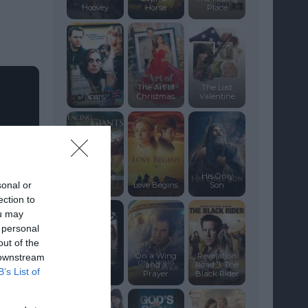
Hoovey
Horse
Place
The Art of
The Lost
Scars
Christmas
Valentine
Facing the
His Only
sonal or
Giants
Love Begins
Son
ection to
ou may
 personal
out of the
On a Wing
Revelation
 downstream
and a
Road 3: The
B’s List of
Amen.
Prayer
Black Rider