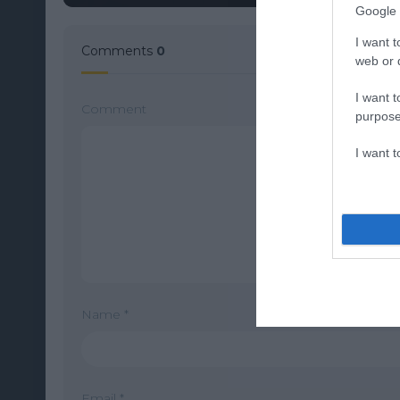
Google 
I want t
Comments
0
web or d
I want t
Comment
purpose
I want 
Name
*
Email
*