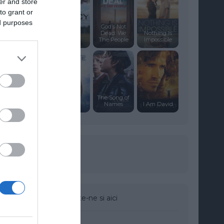
er and store
to grant or
ed purposes
God’s Not
Dead: We
Nothing Is
Clancy
The People
Impossible
The Song of
Captive
Names
I Am David
Urmareste-ne si aici