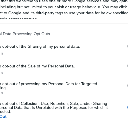
 that this website/app uses one or more Google services and may gath
including but not limited to your visit or usage behaviour. You may click 
 to Google and its third-party tags to use your data for below specifi
ogle consent section.
l Data Processing Opt Outs
o opt-out of the Sharing of my personal data.
In
o opt-out of the Sale of my Personal Data.
In
to opt-out of processing my Personal Data for Targeted
ing.
In
,
Two Steps from Hope tradus in romana
o opt-out of Collection, Use, Retention, Sale, and/or Sharing
ersonal Data that Is Unrelated with the Purposes for which it
lected.
Out