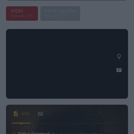
VIDM
Filme Crestine
Romana - HD
Romana - HD
Info