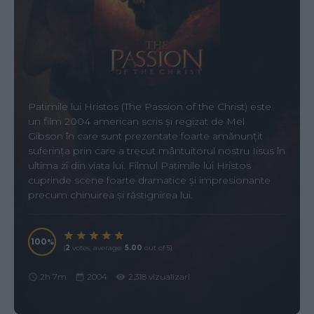
Patimile lui Hristos (The Passion of the Christ) este
un film 2004 american scris și regizat de Mel
Gibson în care sunt prezentate foarte amănunțit
suferința prin care a trecut mântuitorul nostru Iisus în
ultima zi din viata lui. Filmul Patimile lui Hristos
cuprinde scene foarte dramatice și impresionante
precum chinuirea și răstignirea lui.
100
(
2
votes, average:
5.00
out of 5)
2h 7m
2004
2,318 vizualizari