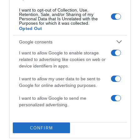
I want to opt-out of Collection, Use,
Save my name, email, and website in this browser
Retention, Sale, and/or Sharing of my
for the next time I comment.
Personal Data that Is Unrelated with the
Purposes for which it was collected.
Opted Out
Google consents
I want to allow Google to enable storage
related to advertising like cookies on web or
device identifiers in apps.
ALTE FILME
I want to allow my user data to be sent to
Google for online advertising purposes.
I want to allow Google to send me
personalized advertising.
The Perfect
The River
CONFIRM
Peace River
Gift
Within