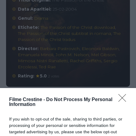
Titlul Original:
The Passion of the Christ
Data Aparitiei:
25-02-2004
Genul:
Drama
Etichete:
The Passion of the Christ download
,
The Passion of the Christ subtitrat in romana
,
The
Passion of the Christ tradus
Director:
Barbara Pastrovich
,
Eleonora Baldwin
,
Emanuela Minoli
,
John M. Nelson
,
Mel Gibson
,
Mimosa Nistri Ranalletti
,
Rachel Griffiths
,
Sergio
Ercolessi
,
Ted Rae
Rating:
5.0
2 votes
Filme Crestine -
Do Not Process My Personal
Comments
0
Information
If you wish to opt-out of the sale, sharing to third parties, or
Comment
processing of your personal or sensitive information for
targeted advertising by us, please use the below opt-out