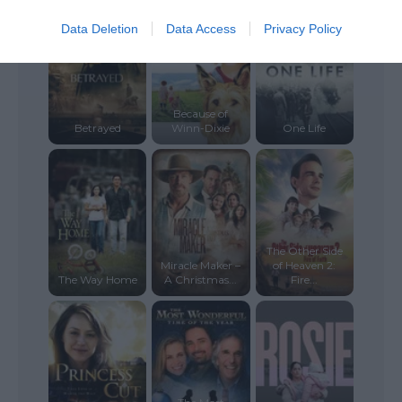
Data Deletion
Data Access
Privacy Policy
Because of
Betrayed
Winn-Dixie
One Life
The Other Side
Miracle Maker –
of Heaven 2:
The Way Home
A Christmas...
Fire...