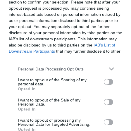
section to confirm your selection. Please note that after your
opt-out request is processed you may continue seeing
interest-based ads based on personal information utilized by
us or personal information disclosed to third parties prior to
your opt-out. You may separately opt-out of the further
disclosure of your personal information by third parties on the
IAB’s list of downstream participants. This information may
also be disclosed by us to third parties on the
IAB’s List of
Downstream Participants
that may further disclose it to other
Name
*
third parties.
Please note that this website/app uses one or more Google
Personal Data Processing Opt Outs
services and may gather and store information including but
not limited to your visit or usage behaviour. You may click to
I want to opt-out of the Sharing of my
Email
*
personal data.
grant or deny consent to Google and its third-party tags to
Opted In
use your data for below specified purposes in below Google
consent section.
I want to opt-out of the Sale of my
Personal Data.
Website
Opted In
I want to opt-out of processing my
Personal Data for Targeted Advertising.
Opted In