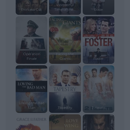
The Most
Wonderful
Princess Cut
Time of the...
Rosie
Operation
Facing the
Finale
Giants
Foster
Loving the Bad
Man
Tapestry
2 Hearts