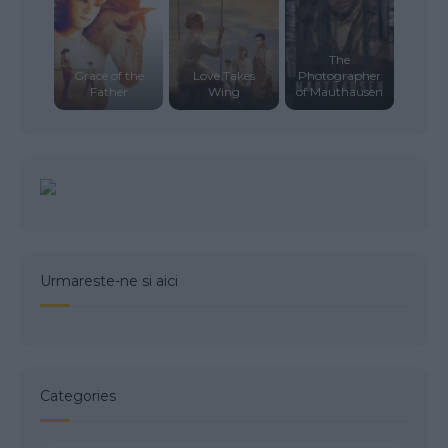
The
Grace of the
Love Takes
Photographer
Father
Wing
of Mauthausen
Urmareste-ne si aici
Categories