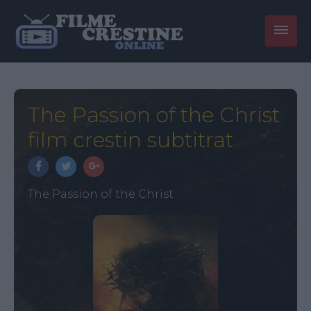
The Passion of the Christ
film crestin subtitrat
The Passion of the Christ