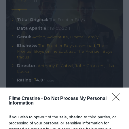
Info
Titlul Original:
The Frontier Boys
Data Aparitiei:
18-02-2011
Genul:
Action
,
Adventure
,
Drama
,
Family
Etichete:
The Frontier Boys download
,
The
Frontier Boys online subtitrat
,
The Frontier Boys
tradus
Director:
Anthony E. Cabral
,
John Grooters
,
Lisa
Lucka
Rating:
4.0
1 votes
Filme Crestine -
Do Not Process My Personal
Information
Comments
0
If you wish to opt-out of the sale, sharing to third parties, or
processing of your personal or sensitive information for
Comment