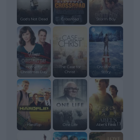
God’s Not Dead
Crossroad
Storm Boy
Home for
The Case for
Christmas
Christmas Day
Christ
Story
Hardflip
One Life
Abel’s Field