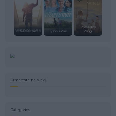
Love Takes
Woodlawn
Tyson’s Run
Wing
Urmareste-ne si aici
Categories