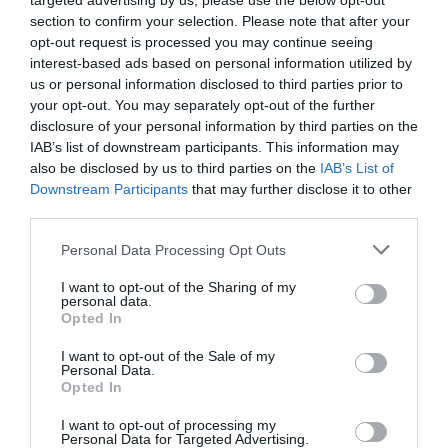
targeted advertising by us, please use the below opt-out
section to confirm your selection. Please note that after your
opt-out request is processed you may continue seeing
interest-based ads based on personal information utilized by
us or personal information disclosed to third parties prior to
your opt-out. You may separately opt-out of the further
disclosure of your personal information by third parties on the
IAB’s list of downstream participants. This information may
also be disclosed by us to third parties on the
IAB’s List of
Downstream Participants
that may further disclose it to other
Name
*
third parties.
Please note that this website/app uses one or more Google
Personal Data Processing Opt Outs
services and may gather and store information including but
not limited to your visit or usage behaviour. You may click to
I want to opt-out of the Sharing of my
personal data.
Email
*
grant or deny consent to Google and its third-party tags to
Opted In
use your data for below specified purposes in below Google
consent section.
I want to opt-out of the Sale of my
Personal Data.
Opted In
Website
I want to opt-out of processing my
Personal Data for Targeted Advertising.