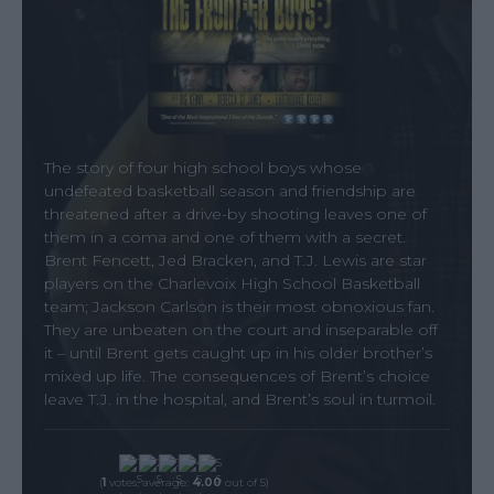
The story of four high school boys whose
undefeated basketball season and friendship are
threatened after a drive-by shooting leaves one of
them in a coma and one of them with a secret.
Brent Fencett, Jed Bracken, and T.J. Lewis are star
players on the Charlevoix High School Basketball
team; Jackson Carlson is their most obnoxious fan.
They are unbeaten on the court and inseparable off
it – until Brent gets caught up in his older brother’s
mixed up life. The consequences of Brent’s choice
leave T.J. in the hospital, and Brent’s soul in turmoil.
(
1
votes, average:
4.00
out of 5)