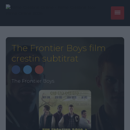
The Frontier Boys film
crestin subtitrat
The Frontier Boys