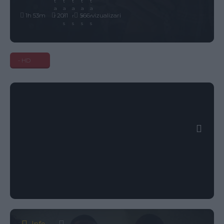
1h 53m
2011
566 vizualizari
- HD