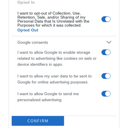
Opted In
I want to opt-out of Collection, Use,
Retention, Sale, and/or Sharing of my
Save my name, email, and website in this browser
Personal Data that Is Unrelated with the
for the next time I comment.
Purposes for which it was collected.
Opted Out
Google consents
I want to allow Google to enable storage
related to advertising like cookies on web or
device identifiers in apps.
ALTE FILME
I want to allow my user data to be sent to
Google for online advertising purposes.
I want to allow Google to send me
personalized advertising.
CONFIRM
Cranberry
All the Bright