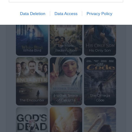
Christmas
Time Changer
Places
Data Deletion
Data Access
Privacy Policy
The Mark:
White Bird
Redemption
His Only Son
Mother Teresa
The Omega
The Encounter
of Calcutta
Code