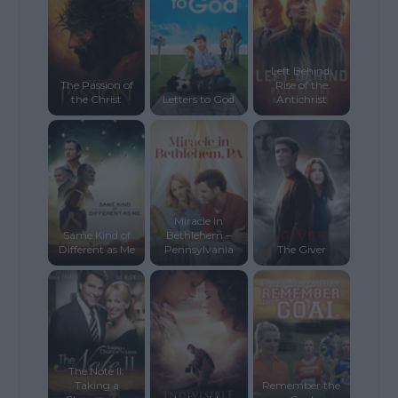
Left Behind:
The Passion of
Rise of the
the Christ
Letters to God
Antichrist
Miracle in
Same Kind of
Bethlehem –
Different as Me
Pennsylvania
The Giver
The Note II:
Taking a
Remember the