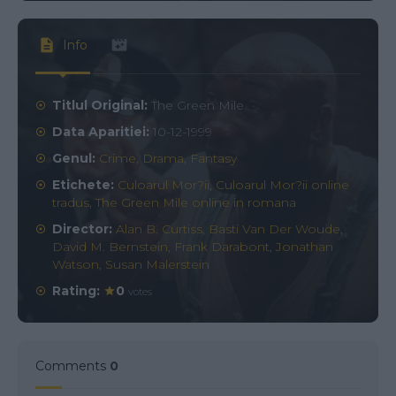
Info
Titlul Original:
The Green Mile
Data Aparitiei:
10-12-1999
Genul:
Crime
,
Drama
,
Fantasy
Etichete:
Culoarul Mor?ii
,
Culoarul Mor?ii online
tradus
,
The Green Mile online in romana
Director:
Alan B. Curtiss
,
Basti Van Der Woude
,
David M. Bernstein
,
Frank Darabont
,
Jonathan
Watson
,
Susan Malerstein
Rating:
0
votes
Comments
0