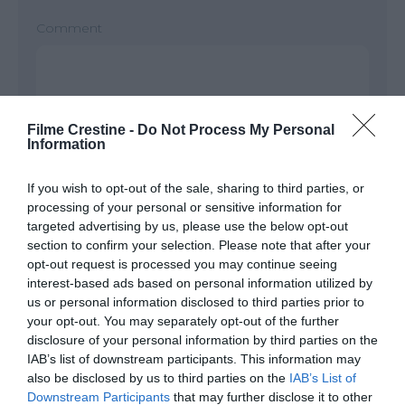
Comment
Filme Crestine -
Do Not Process My Personal
Information
If you wish to opt-out of the sale, sharing to third parties, or
processing of your personal or sensitive information for
targeted advertising by us, please use the below opt-out
Name
*
section to confirm your selection. Please note that after your
opt-out request is processed you may continue seeing
interest-based ads based on personal information utilized by
us or personal information disclosed to third parties prior to
Email
*
your opt-out. You may separately opt-out of the further
disclosure of your personal information by third parties on the
IAB’s list of downstream participants. This information may
also be disclosed by us to third parties on the
IAB’s List of
Downstream Participants
that may further disclose it to other