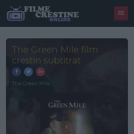
The Green Mile film
crestin subtitrat
The Green Mile