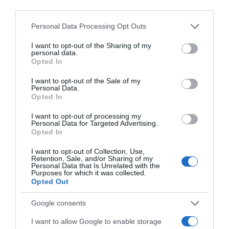
Website
third parties.
Please note that this website/app uses one or more Google
Personal Data Processing Opt Outs
services and may gather and store information including but
not limited to your visit or usage behaviour. You may click to
I want to opt-out of the Sharing of my
personal data.
grant or deny consent to Google and its third-party tags to
Save my name, email, and website in this browser
Opted In
use your data for below specified purposes in below Google
for the next time I comment.
consent section.
I want to opt-out of the Sale of my
Personal Data.
Opted In
I want to opt-out of processing my
Personal Data for Targeted Advertising.
Opted In
I want to opt-out of Collection, Use,
ALTE FILME
Retention, Sale, and/or Sharing of my
Personal Data that Is Unrelated with the
Purposes for which it was collected.
Opted Out
Google consents
I want to allow Google to enable storage