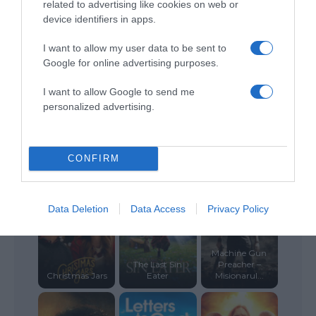
related to advertising like cookies on web or
device identifiers in apps.
The Christmas
Amazing Love
King’s Faith
Train
I want to allow my user data to be sent to
Google for online advertising purposes.
I want to allow Google to send me
personalized advertising.
The Memory
Book
The Green Mile
Undeserved
CONFIRM
Data Deletion
Data Access
Privacy Policy
Machine Gun
The Last Sin
Preacher –
Christmas Jars
Eater
Misionarul...