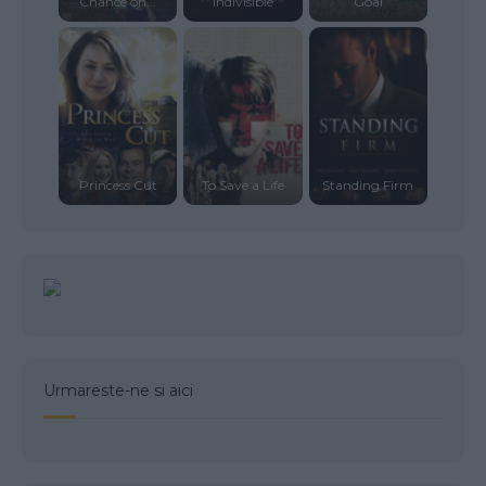
Chance on...
Indivisible
Goal
Princess Cut
To Save a Life
Standing Firm
Urmareste-ne si aici