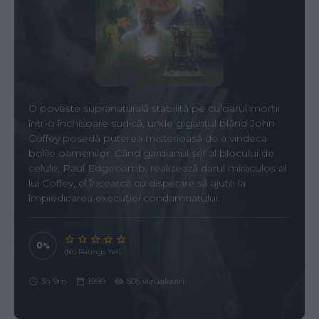
O poveste supranaturală stabilită pe culoarul morții
într-o închisoare sudică, unde gigantul blând John
Coffey posedă puterea misterioasă de a vindeca
bolile oamenilor. Când gardianul șef al blocului de
celule, Paul Edgecomb, realizează darul miraculos al
lui Coffey, el încearcă cu disperare să ajute la
împiedicarea execuției condamnatului.
0
(No Ratings Yet)
3h 9m
1999
505 vizualizari