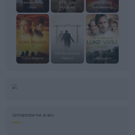
Heaven Is for
Faith Like
After 2: The
Real
Potatoes
Awakening
The Auschwitz
Love Begins
Report
Lukewarm
Urmareste-ne si aici