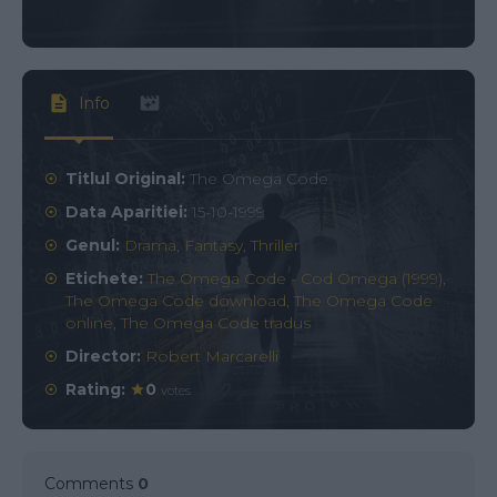
Info
Titlul Original:
The Omega Code
Data Aparitiei:
15-10-1999
Genul:
Drama
,
Fantasy
,
Thriller
Etichete:
The Omega Code - Cod Omega (1999)
,
The Omega Code download
,
The Omega Code
online
,
The Omega Code tradus
Director:
Robert Marcarelli
Rating:
0
votes
Comments
0