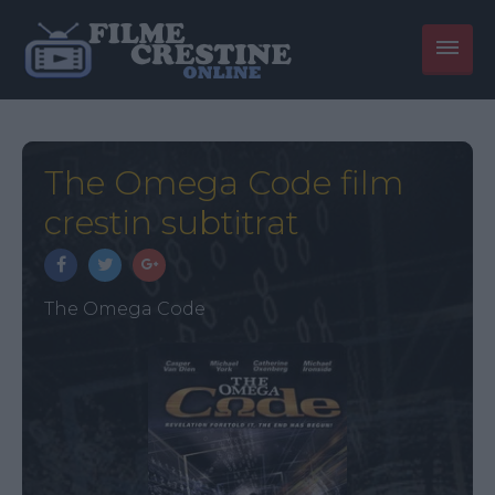
The Omega Code film
crestin subtitrat
The Omega Code