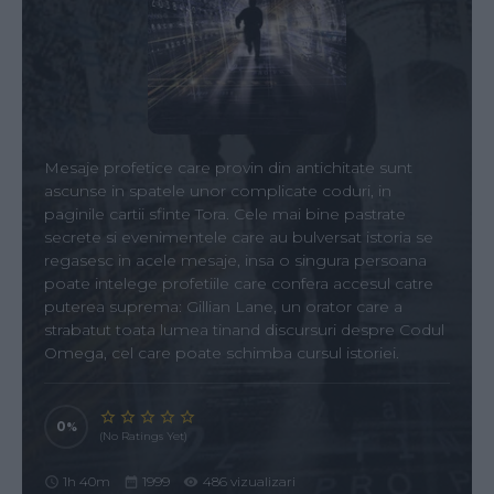
Mesaje profetice care provin din antichitate sunt
ascunse in spatele unor complicate coduri, in
paginile cartii sfinte Tora. Cele mai bine pastrate
secrete si evenimentele care au bulversat istoria se
regasesc in acele mesaje, insa o singura persoana
poate intelege profetiile care confera accesul catre
puterea suprema: Gillian Lane, un orator care a
strabatut toata lumea tinand discursuri despre Codul
Omega, cel care poate schimba cursul istoriei.
0
(No Ratings Yet)
1h 40m
1999
486 vizualizari