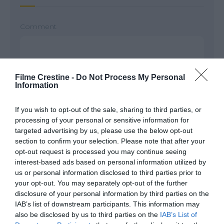
Comment
Filme Crestine -
Do Not Process My Personal
Information
If you wish to opt-out of the sale, sharing to third parties, or
processing of your personal or sensitive information for
targeted advertising by us, please use the below opt-out
section to confirm your selection. Please note that after your
Name
*
opt-out request is processed you may continue seeing
interest-based ads based on personal information utilized by
us or personal information disclosed to third parties prior to
your opt-out. You may separately opt-out of the further
Email
*
disclosure of your personal information by third parties on the
IAB’s list of downstream participants. This information may
also be disclosed by us to third parties on the
IAB’s List of