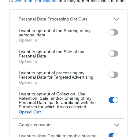
Downstream Participants
that may further disclose it to other
Website
third parties.
Please note that this website/app uses one or more Google
Personal Data Processing Opt Outs
services and may gather and store information including but
not limited to your visit or usage behaviour. You may click to
I want to opt-out of the Sharing of my
personal data.
grant or deny consent to Google and its third-party tags to
Opted In
Save my name, email, and website in this browser
use your data for below specified purposes in below Google
for the next time I comment.
consent section.
I want to opt-out of the Sale of my
Personal Data.
Opted In
I want to opt-out of processing my
Personal Data for Targeted Advertising.
Opted In
I want to opt-out of Collection, Use,
Retention, Sale, and/or Sharing of my
ALTE FILME
Personal Data that Is Unrelated with the
Purposes for which it was collected.
Opted Out
Google consents
I want to allow Google to enable storage