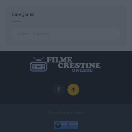
Categories
Categories
Filme Crestine Online