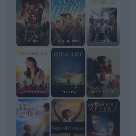
The King of
Kings
Unsung Hero
City of Joy
Preacher’s Kid
Little Boy
To Save a Life
The Moment