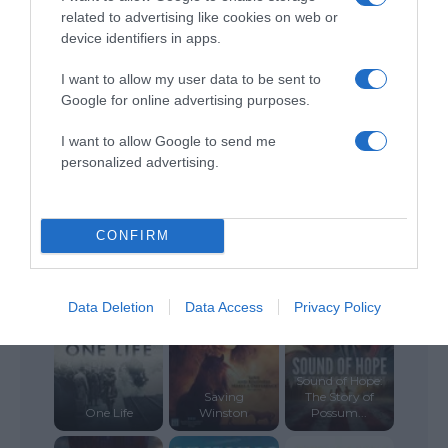
related to advertising like cookies on web or
device identifiers in apps.
Blessed and
The Perfect
Last Flight Out
Cursed
Gift
I want to allow my user data to be sent to
Google for online advertising purposes.
I want to allow Google to send me
personalized advertising.
6 Below:
Miracle on the
CONFIRM
Brooklyn
Mountain
Persuasion
Data Deletion
Data Access
Privacy Policy
Sound of Hope:
Saving
The Story of
One Life
Winston
Possum...