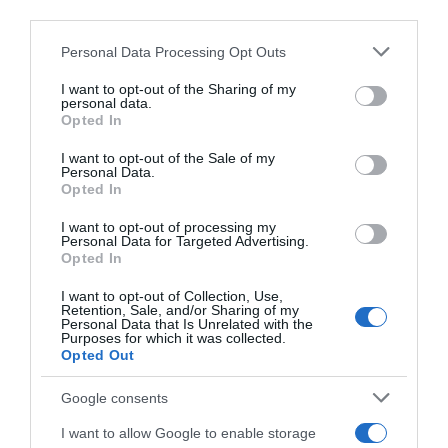
Website
third parties.
Please note that this website/app uses one or more Google
Personal Data Processing Opt Outs
services and may gather and store information including but
not limited to your visit or usage behaviour. You may click to
I want to opt-out of the Sharing of my
personal data.
grant or deny consent to Google and its third-party tags to
Save my name, email, and website in this browser
Opted In
use your data for below specified purposes in below Google
for the next time I comment.
consent section.
I want to opt-out of the Sale of my
Personal Data.
Opted In
I want to opt-out of processing my
Personal Data for Targeted Advertising.
Opted In
I want to opt-out of Collection, Use,
ALTE FILME
Retention, Sale, and/or Sharing of my
Personal Data that Is Unrelated with the
Purposes for which it was collected.
Opted Out
Google consents
I want to allow Google to enable storage