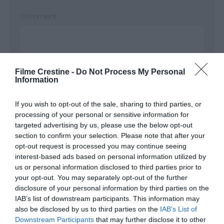
Comment
Filme Crestine -
Do Not Process My Personal
Information
If you wish to opt-out of the sale, sharing to third parties, or
processing of your personal or sensitive information for
targeted advertising by us, please use the below opt-out
Name
*
section to confirm your selection. Please note that after your
opt-out request is processed you may continue seeing
interest-based ads based on personal information utilized by
us or personal information disclosed to third parties prior to
your opt-out. You may separately opt-out of the further
Email
*
disclosure of your personal information by third parties on the
IAB’s list of downstream participants. This information may
also be disclosed by us to third parties on the
IAB’s List of
Downstream Participants
that may further disclose it to other