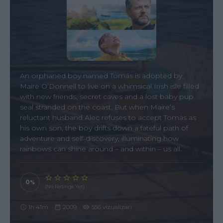
An orphaned boy named Tomás is adopted by
Maire O’Donnell to live on a whimsical Irish isle filled
with new friends, secret caves and a lost baby pup
seal stranded on the coast. But when Maire’s
reluctant husband Alec refuses to accept Tomás as
his own son, the boy drifts down a fateful path of
adventure and self-discovery, illuminating how
rainbows can shine around – and within – us all.
0
(No Ratings Yet)
1h 41m
2009
556 vizualizari