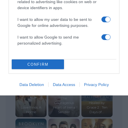
related to advertising like cookies on web or
device identifiers in apps.
The Eyes of
The Christmas
Tammy Faye
Fatima
Heart
I want to allow my user data to be sent to
Google for online advertising purposes.
I want to allow Google to send me
personalized advertising.
Grace
Land of Hope
Ordinary Love
Unplugged
CONFIRM
Data Deletion
Data Access
Privacy Policy
The
Courageous
Healed by
Love Finds A
Heart of Irena
Grace 2 : Ten
Home
Sendler
Days of...