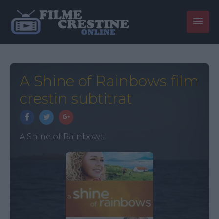
A Shine of Rainbows film
crestin subtitrat
A Shine of Rainbows