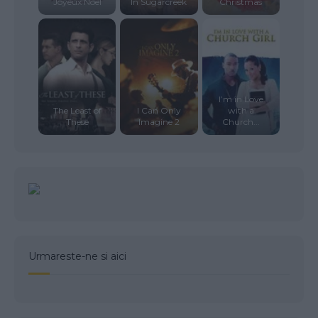
Joyeux Noel
In Sugarcreek
Christmas
I’m in Love
The Least of
I Can Only
with a
These
Imagine 2
Church...
Urmareste-ne si aici