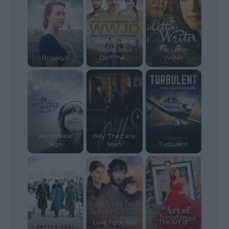
WWJD: What
Would Jesus
The Letter
Brooklyn
Do? The...
Writer
An Invisible
Billy: The Early
Sign
Years
Turbulent
Love Finds You
The Art of