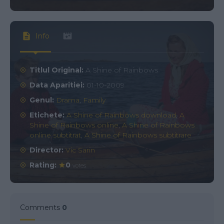
Info
Titlul Original:
A Shine of Rainbows
Data Aparitiei:
01-10-2009
Genul:
Drama
,
Family
Etichete:
A Shine of Rainbows download
,
A
Shine of Rainbows online
,
A Shine of Rainbows
online subtitrat
,
A Shine of Rainbows subtitrare
Director:
Vic Sarin
Rating:
0
votes
Comments
0