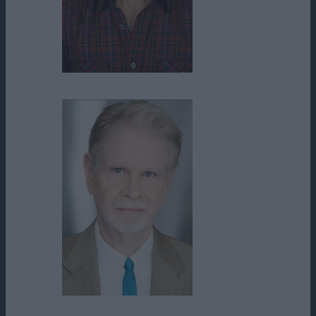
Randy Spence
Roy Allen III