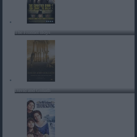
The Frontier Boys
David and Goliath