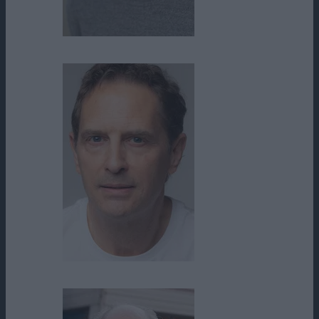
Logan Kishi
Ralph Lister