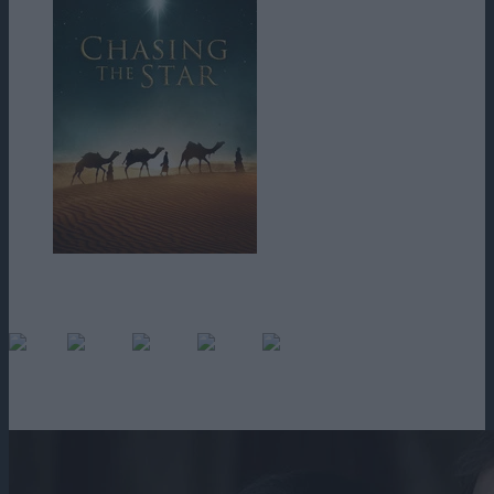
Trei preoți magi călătoresc în deșertul neiertător în căutarea regelui
nou-născut.
(No Ratings Yet)
Loading...
1h 36m
2017
486 vizualizari