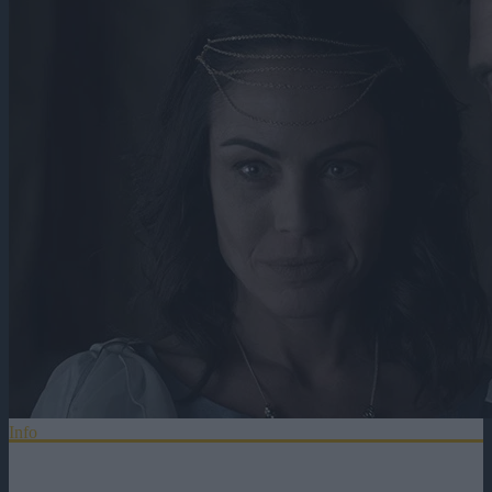
Info
Distributie
Titlul Original:
Chasing the Star