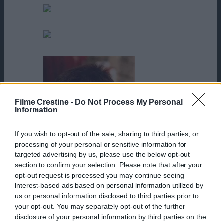
Shane Hagedorn
Taymour Ghazi
Filme Crestine -
Do Not Process My Personal
Information
If you wish to opt-out of the sale, sharing to third parties, or
processing of your personal or sensitive information for
targeted advertising by us, please use the below opt-out
section to confirm your selection. Please note that after your
opt-out request is processed you may continue seeing
interest-based ads based on personal information utilized by
us or personal information disclosed to third parties prior to
Terence Knox
your opt-out. You may separately opt-out of the further
disclosure of your personal information by third parties on the