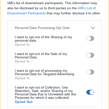
IAB’s list of downstream participants. This information may
also be disclosed by us to third parties on the
IAB’s List of
Downstream Participants
that may further disclose it to other
third parties.
Please note that this website/app uses one or more Google
Personal Data Processing Opt Outs
services and may gather and store information including but
not limited to your visit or usage behaviour. You may click to
I want to opt-out of the Sharing of my
personal data.
grant or deny consent to Google and its third-party tags to
Opted In
use your data for below specified purposes in below Google
consent section.
I want to opt-out of the Sale of my
Personal Data.
Opted In
Yancy Butler
I want to opt-out of processing my
Personal Data for Targeted Advertising.
Opted In
I want to opt-out of Collection, Use,
Retention, Sale, and/or Sharing of my
Personal Data that Is Unrelated with the
Purposes for which it was collected.
Opted Out