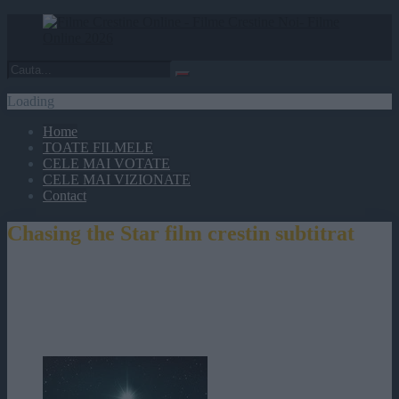
Loading
Home
TOATE FILMELE
CELE MAI VOTATE
CELE MAI VIZIONATE
Contact
Chasing the Star film crestin subtitrat
Chasing the Star