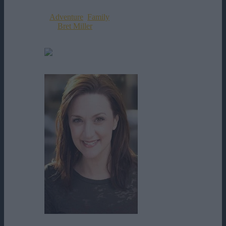
Data Aparitiei:
05-09-2017
Genul:
Adventure
,
Family
Director:
Bret Miller
Rating:
0
votes
Alan Ehrlich
Amy McFadden