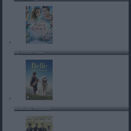
By God’s Grace
Belle and Sebastian