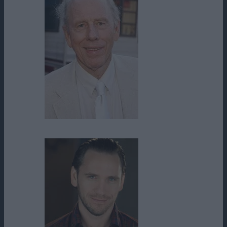
Rance Howard