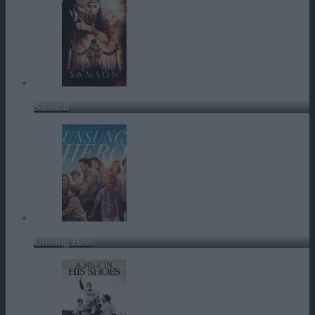
Samson
Unsung Hero