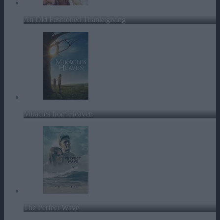
An Old Fashioned Thanksgiving
Miracles from Heaven
The Perfect Wave