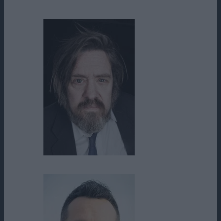
Garry Nation
Jimmy Doom