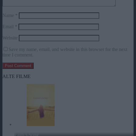
Name
*
Email
*
Website
Save my name, email, and website in this browser for the next
time I comment.
ALTE FILME
Faith’s Song