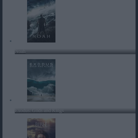
Noah
Exodus: Gods and Kings