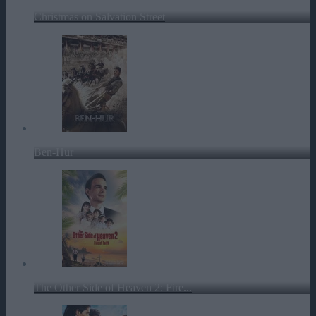
Christmas on Salvation Street
Ben-Hur
The Other Side of Heaven 2: Fire...