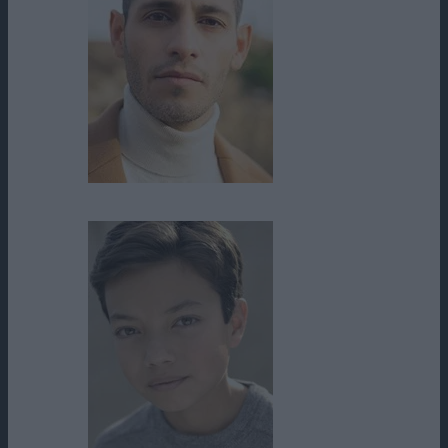
Johnny Rey Diaz