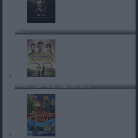
Moses
WWJD: What Would Jesus Do? The...