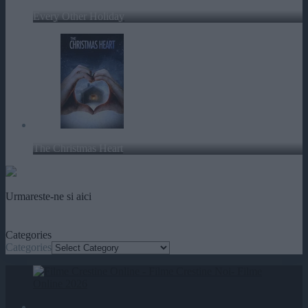
Every Other Holiday
The Christmas Heart
Urmareste-ne si aici
Categories
Categories