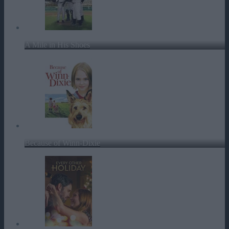
A Mile in His Shoes
Because of Winn-Dixie