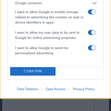
Google consents
I want to allow Google to enable storage
related to advertising like cookies on web or
device identifiers in apps.
I want to allow my user data to be sent to
Google for online advertising purposes.
I want to allow Google to send me
personalized advertising.
CONFIRM
Comments
0
Comment
Data Deletion
Data Access
Privacy Policy