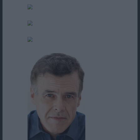
Bello Pizzimenti
Dennis Doyle Jr.
Edgar Rodriguez