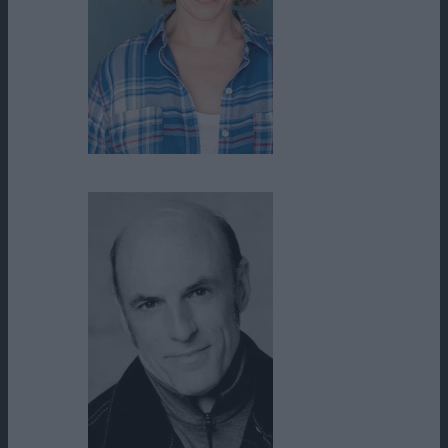
Molly Baker