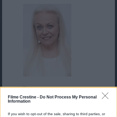
Jacki Weaver
James Flavin
Filme Crestine -
Do Not Process My Personal
Information
If you wish to opt-out of the sale, sharing to third parties, or