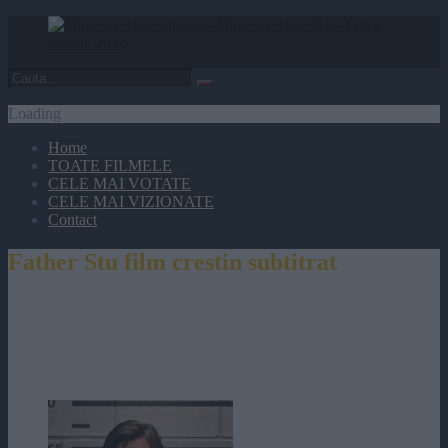
Loading
Home
TOATE FILMELE
CELE MAI VOTATE
CELE MAI VIZIONATE
Contact
Father Stu film crestin subtitrat
Father Stu