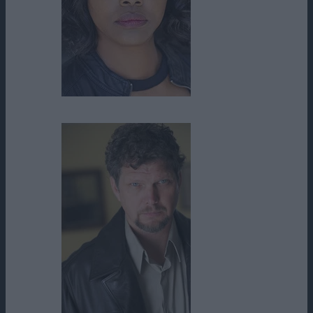
Chiquita Fuller