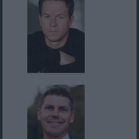
Mark Wahlberg