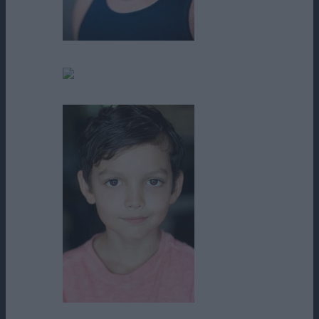
Dennis Keiffer
Faith Jefferies
Indie DesRoches