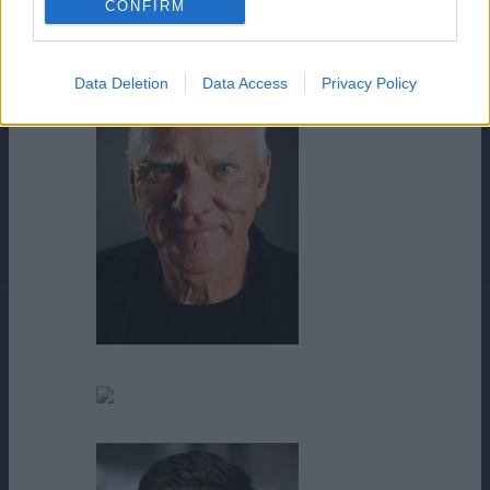
CONFIRM
Lily Villegas
Data Deletion
Data Access
Privacy Policy
Malcolm McDowell
Mariah Maison