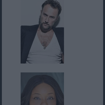
Carlos Leal