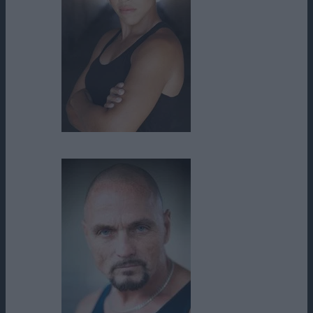
Danielle Golden