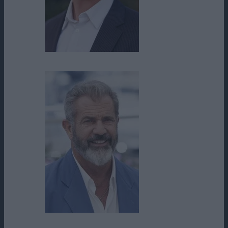
Mathew Trent Hunnicutt
Mel Gibson