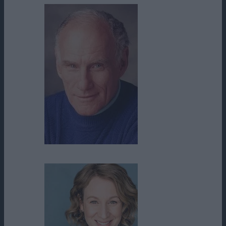
Michael Fairman