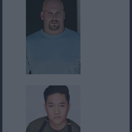
Tim Sitarz