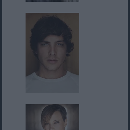
Clay Wilcox
Cody Fern