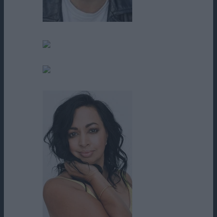
Ronnie Gene Blevins
Rudy Moreno
Sean O'Reilly