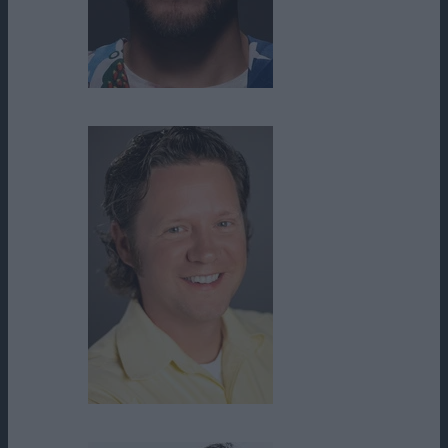
Brian Ortega
Bryan Kreutz