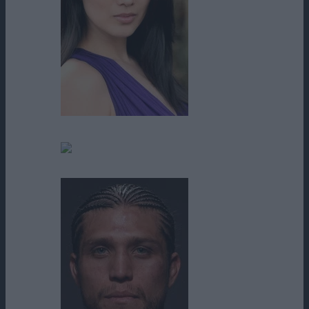
Annie Lee
Betsy Moore