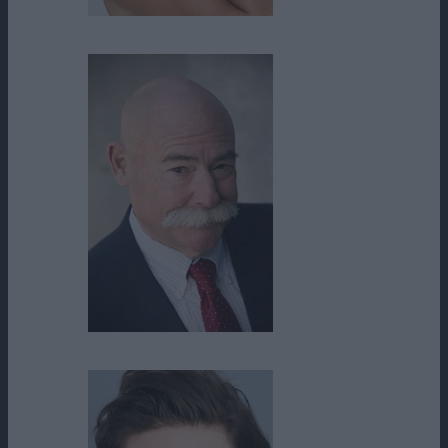
Sharmila Devar
Skip Howland