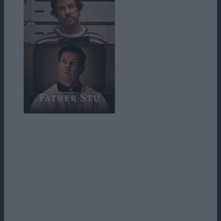
Stuart Long este un boxer amator din Helena, Montana, cu o gură
prea mare pentru propria lui siguranţă. Relaţia cu părinţii lui nu este
chiar cea mai bună, iar fratele sau a murit la vârsta de şase ani, ceea
ce a cauzat o ruptură în familie şi părinţii lui au devenit mânioşi pe
Dumnezeu şi, implicit, religie. El se mută în sudul Californiei pentru
a încerca să devină actor şi se angajează la o alimentară gândindu-se
că toată lumea face cumpărături şi îi va fi mai uşor să cunoască
oameni. Acolo, el întâlneşte o femeie catolică pe nume Carmen.
Aceasta refuză să-i cedeze avansurilor şi îi spune că nici măcar nu se
gândeşte să iasă la întâlnire cu el dacă nu e botezat.