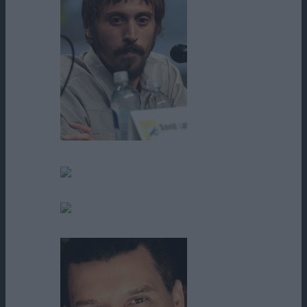
Niko Nicotera
Pablo Ramos
Penny L. Moore