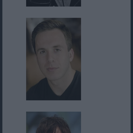
Ned Bellamy
Nicholas A. Goldreich