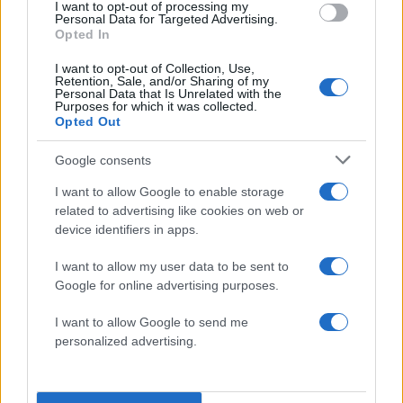
I want to opt-out of processing my
Personal Data for Targeted Advertising.
Opted In
I want to opt-out of Collection, Use,
Retention, Sale, and/or Sharing of my
Larry Bagby
Personal Data that Is Unrelated with the
Purposes for which it was collected.
Opted Out
Lila Karp-Ziring
Google consents
I want to allow Google to enable storage
related to advertising like cookies on web or
device identifiers in apps.
I want to allow my user data to be sent to
Google for online advertising purposes.
I want to allow Google to send me
personalized advertising.