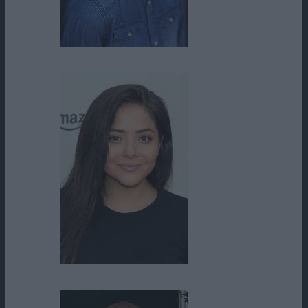
Tenz McCall
Teresa Ruiz