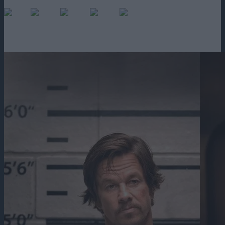
0
(No Ratings Yet)
Loading...
2h 4m
2022
578 vizualizari