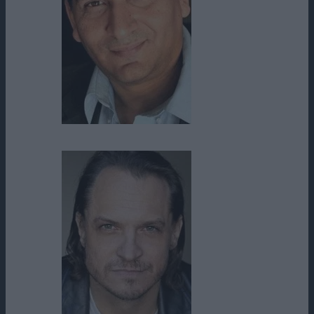
Roberto Montesinos