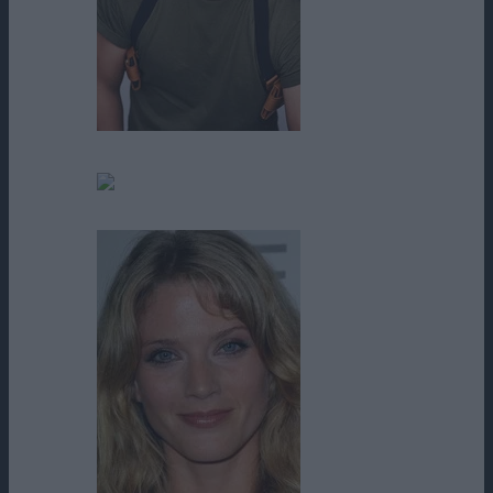
Travis Wong
Tyler Burke