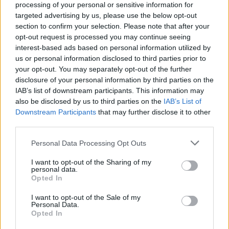
processing of your personal or sensitive information for
targeted advertising by us, please use the below opt-out
section to confirm your selection. Please note that after your
opt-out request is processed you may continue seeing
interest-based ads based on personal information utilized by
us or personal information disclosed to third parties prior to
your opt-out. You may separately opt-out of the further
disclosure of your personal information by third parties on the
IAB’s list of downstream participants. This information may
also be disclosed by us to third parties on the
IAB’s List of
Downstream Participants
that may further disclose it to other
Jorge-Luis Pallo
third parties.
Please note that this website/app uses one or more Google
Personal Data Processing Opt Outs
services and may gather and store information including but
not limited to your visit or usage behaviour. You may click to
I want to opt-out of the Sharing of my
personal data.
grant or deny consent to Google and its third-party tags to
Opted In
use your data for below specified purposes in below Google
consent section.
I want to opt-out of the Sale of my
Personal Data.
Opted In