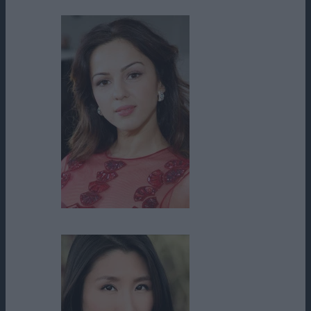
Annet Mahendru