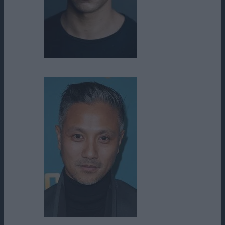
Aaron Moten
Alain Uy