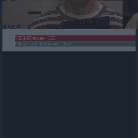
VIDM
Romana - HD
Filme Crestine
Romana - HD