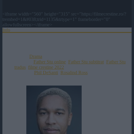
<iframe width="560" height="315" src="https://filmecrestine.ro/?
trembed=1&#038;trid=1135&trtype=1" frameborder="0"
allowfullscreen></iframe>
Info
Distributie
Titlul Original:
Father Stu
Data Aparitiei:
13-04-2022
Genul:
Drama
Etichete:
Father Stu online
,
Father Stu subtitrat
,
Father Stu
tradus
,
filme crestine 2022
Director:
Phil DeSanti
,
Rosalind Ross
Rating:
0
votes