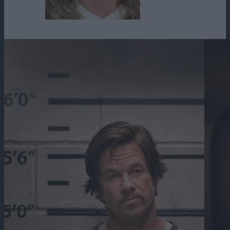
Winter Ave Zoli