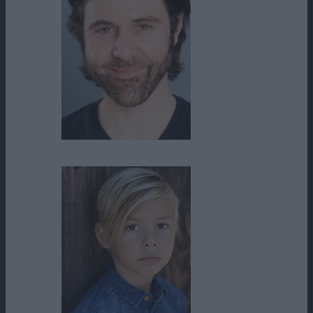
Steve Olson