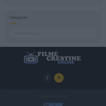
Categories
Categories
Filme Crestine Online