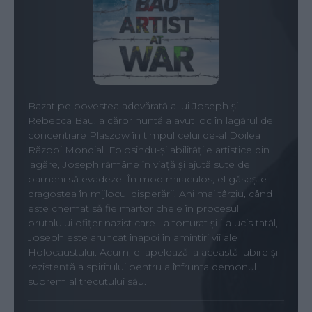
Bazat pe povestea adevărată a lui Joseph și
Rebecca Bau, a căror nuntă a avut loc în lagărul de
concentrare Plaszow în timpul celui de-al Doilea
Război Mondial. Folosindu-și abilitățile artistice din
lagăre, Joseph rămâne în viață și ajută sute de
oameni să evadeze. În mod miraculos, el găsește
dragostea în mijlocul disperării. Ani mai târziu, când
este chemat să fie martor cheie în procesul
brutalului ofițer nazist care l-a torturat și i-a ucis tatăl,
Joseph este aruncat înapoi în amintiri vii ale
Holocaustului. Acum, el apelează la această iubire și
rezistență a spiritului pentru a înfrunta demonul
suprem al trecutului său.