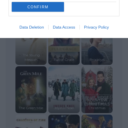
The Last
Temptation of
CONFIRM
Gallows Road
Christ
Clouds
Data Deletion
Data Access
Privacy Policy
The Young
Messiah
Full of Grace
Brooklyn
A Blue Ridge
Mountain
The Green Mile
Joyeux Noel
Christmas