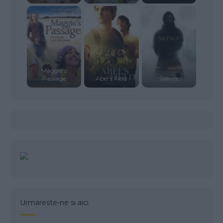
Maggie’s
Passage
Abel’s Field
Silence
Urmareste-ne si aici