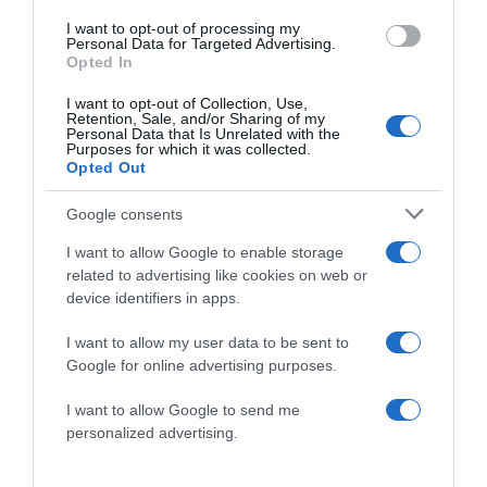
I want to opt-out of processing my
Personal Data for Targeted Advertising.
Opted In
I want to opt-out of Collection, Use,
Save my name, email, and website in this browser
Retention, Sale, and/or Sharing of my
for the next time I comment.
Personal Data that Is Unrelated with the
Purposes for which it was collected.
Opted Out
Google consents
I want to allow Google to enable storage
related to advertising like cookies on web or
device identifiers in apps.
ALTE FILME
I want to allow my user data to be sent to
Google for online advertising purposes.
I want to allow Google to send me
personalized advertising.