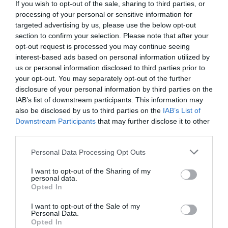
If you wish to opt-out of the sale, sharing to third parties, or
Comment
processing of your personal or sensitive information for
targeted advertising by us, please use the below opt-out
section to confirm your selection. Please note that after your
opt-out request is processed you may continue seeing
interest-based ads based on personal information utilized by
us or personal information disclosed to third parties prior to
your opt-out. You may separately opt-out of the further
disclosure of your personal information by third parties on the
IAB’s list of downstream participants. This information may
also be disclosed by us to third parties on the
IAB’s List of
Downstream Participants
that may further disclose it to other
Name
*
third parties.
Please note that this website/app uses one or more Google
Personal Data Processing Opt Outs
services and may gather and store information including but
not limited to your visit or usage behaviour. You may click to
I want to opt-out of the Sharing of my
Email
*
personal data.
grant or deny consent to Google and its third-party tags to
Opted In
use your data for below specified purposes in below Google
consent section.
I want to opt-out of the Sale of my
Personal Data.
Website
Opted In