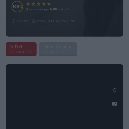
100
(
1
votes, average:
5.00
out of 5)
2h 10m
2025
814 vizualizari
VIDM
Filme Crestine
Romana - HD
Romana - HD