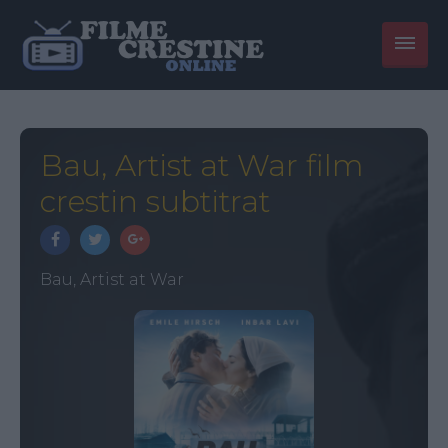
Bau, Artist at War film
crestin subtitrat
Bau, Artist at War