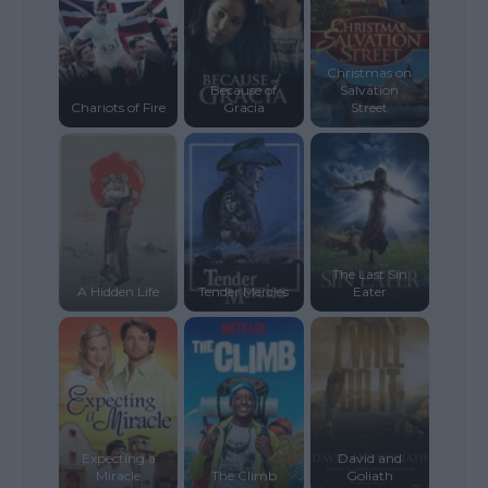
Christmas on
Because of
Salvation
Chariots of Fire
Gracia
Street
The Last Sin
A Hidden Life
Tender Mercies
Eater
Expecting a
David and
Miracle
The Climb
Goliath