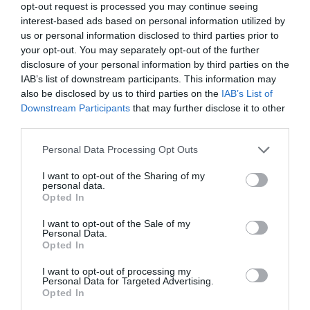
opt-out request is processed you may continue seeing
interest-based ads based on personal information utilized by
us or personal information disclosed to third parties prior to
your opt-out. You may separately opt-out of the further
disclosure of your personal information by third parties on the
IAB’s list of downstream participants. This information may
also be disclosed by us to third parties on the
IAB’s List of
Name
*
Downstream Participants
that may further disclose it to other
third parties.
Please note that this website/app uses one or more Google
Personal Data Processing Opt Outs
services and may gather and store information including but
Email
*
not limited to your visit or usage behaviour. You may click to
I want to opt-out of the Sharing of my
personal data.
grant or deny consent to Google and its third-party tags to
Opted In
use your data for below specified purposes in below Google
consent section.
I want to opt-out of the Sale of my
Website
Personal Data.
Opted In
I want to opt-out of processing my
Personal Data for Targeted Advertising.
Opted In
Save my name, email, and website in this browser