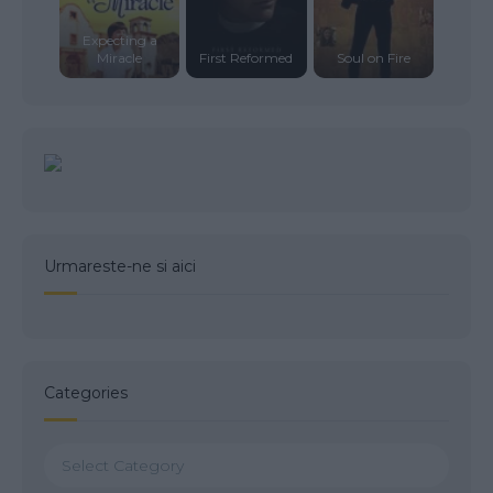
Expecting a
Miracle
First Reformed
Soul on Fire
Urmareste-ne si aici
Categories
Categories