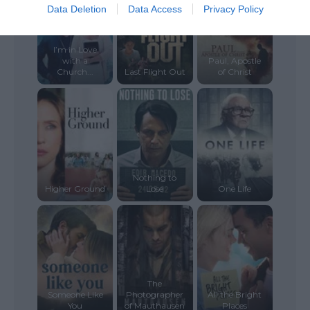
Data Deletion
Data Access
Privacy Policy
I’m in Love
with a
Paul, Apostle
Church...
Last Flight Out
of Christ
Nothing to
Higher Ground
Lose
One Life
The
Someone Like
Photographer
All the Bright
You
of Mauthausen
Places