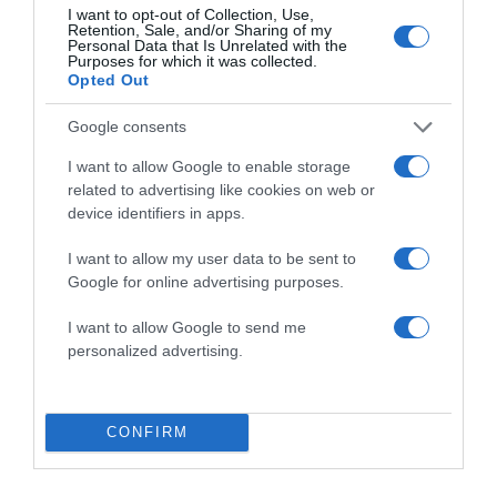
I want to opt-out of Collection, Use,
for the next time I comment.
Retention, Sale, and/or Sharing of my
Personal Data that Is Unrelated with the
Purposes for which it was collected.
Opted Out
Google consents
I want to allow Google to enable storage
related to advertising like cookies on web or
ALTE FILME
device identifiers in apps.
I want to allow my user data to be sent to
Google for online advertising purposes.
I want to allow Google to send me
personalized advertising.
The Auschwitz
Report
Soul Surfer
Undeserved
CONFIRM