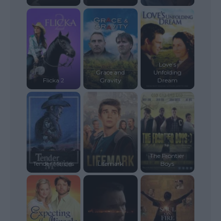
Love’s
Grace and
Unfolding
Flicka 2
Gravity
Dream
The Frontier
Tender Mercies
Lifemark
Boys