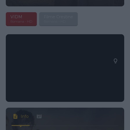
VIDM
Filme Crestine
Romana - HD
Romana - HD
Info