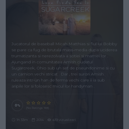
Jucatorul de baseball Micah Matthias si fiul lui Bobby
se pare ca fug de brutala mass-media dupa uciderea
trumatizanta si nerezolvata a sotiei si mamei lor .
Ajungand in comunitatea Amish ciudatul
Sugarcreek, Ohio sub un set de pseundonime si cu
un camion vechi stricat . Dar , trei surori Amish
ruleaza intr-un han de ferma vechi care ii ia sub
aripile lor si folosesc micul lor handyman .
0
(No Ratings Yet)
1h 33m
2014
419 vizualizari