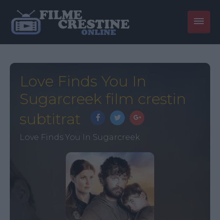
Love Finds You In
Sugarcreek film crestin
subtitrat
Love Finds You In Sugarcreek