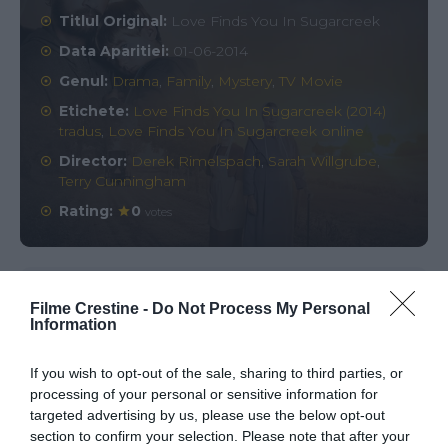
Titlul Original:
Love Finds You In Sugarcreek
Data Aparitiei:
01-06-2014
Genul:
Drama
,
Family
,
Mystery
,
TV Movie
Etichete:
Love Finds You In Sugarcreek (2014)
tradus
,
Love Finds You In Sugarcreek online
Director:
Derek Rimelspach
,
Sarah Willgrube
,
Terry Cunningham
Rating:
0
votes
Comments
0
Filme Crestine -
Do Not Process My Personal
Information
Comment
If you wish to opt-out of the sale, sharing to third parties, or
processing of your personal or sensitive information for
targeted advertising by us, please use the below opt-out
section to confirm your selection. Please note that after your