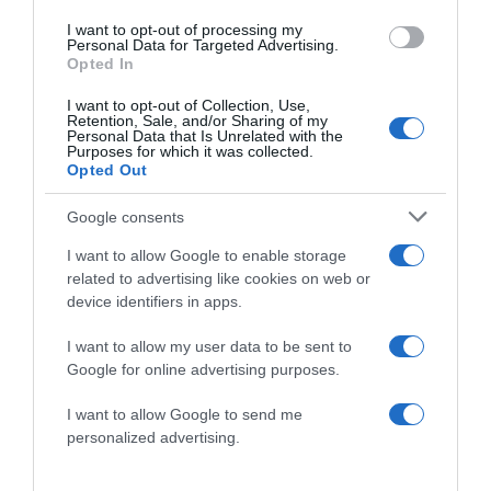
I want to opt-out of processing my
Personal Data for Targeted Advertising.
Website
Opted In
I want to opt-out of Collection, Use,
Retention, Sale, and/or Sharing of my
Personal Data that Is Unrelated with the
Purposes for which it was collected.
Opted Out
Save my name, email, and website in this browser
for the next time I comment.
Google consents
I want to allow Google to enable storage
related to advertising like cookies on web or
device identifiers in apps.
I want to allow my user data to be sent to
Google for online advertising purposes.
ALTE FILME
I want to allow Google to send me
personalized advertising.