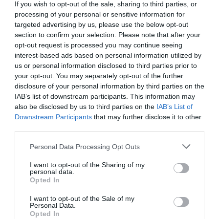
If you wish to opt-out of the sale, sharing to third parties, or
Comments
0
processing of your personal or sensitive information for
targeted advertising by us, please use the below opt-out
section to confirm your selection. Please note that after your
Comment
opt-out request is processed you may continue seeing
interest-based ads based on personal information utilized by
us or personal information disclosed to third parties prior to
your opt-out. You may separately opt-out of the further
disclosure of your personal information by third parties on the
IAB’s list of downstream participants. This information may
also be disclosed by us to third parties on the
IAB’s List of
Downstream Participants
that may further disclose it to other
third parties.
Please note that this website/app uses one or more Google
Personal Data Processing Opt Outs
Name
*
services and may gather and store information including but
not limited to your visit or usage behaviour. You may click to
I want to opt-out of the Sharing of my
personal data.
grant or deny consent to Google and its third-party tags to
Opted In
use your data for below specified purposes in below Google
consent section.
Email
*
I want to opt-out of the Sale of my
Personal Data.
Opted In