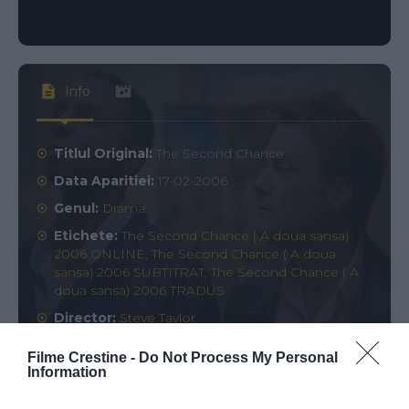
Info
Titlul Original:
The Second Chance
Data Aparitiei:
17-02-2006
Genul:
Drama
Etichete:
The Second Chance ( A doua sansa)
2006 ONLINE
,
The Second Chance ( A doua
sansa) 2006 SUBTITRAT
,
The Second Chance ( A
doua sansa) 2006 TRADUS
Director:
Steve Taylor
Rating:
0
votes
Filme Crestine -
Do Not Process My Personal
Information