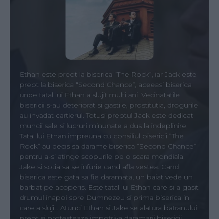
Ethan este preot la biserica “The Rock”, iar Jack este
preot la biserica “Second Chance”, aceeasi biserica
unde tatal lui Ethan a slujit multi ani. Vecinatatile
bisericii s-au deteriorat si gastile, prostitutia, drogurile
au invadat cartierul. Totusi preotul Jack este dedicat
muncii sale si lucruri minunate a dus la indeplinire.
Tatal lui Ethan impreuna cu consiliul bisericii “The
Rock” au decis sa darame biserica “Second Chance”
pentru a-si atinge scopurile pe o scara mondiala.
Jake si sotia sa se infurie cand afla vestea. Cand
biserica este gata sa fie daramata, un baiat vede un
barbat pe acoperis. Este tatal lui Ethan care si-a gasit
drumul inapoi spre Dumnezeu si prima biserica in
care a slujit. Atunci Ethan si Jake se alatura batranului
preot si protesteaza impotriva daramarii bisericii.