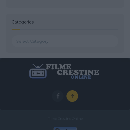
Categories
Categories
Filme Crestine Online