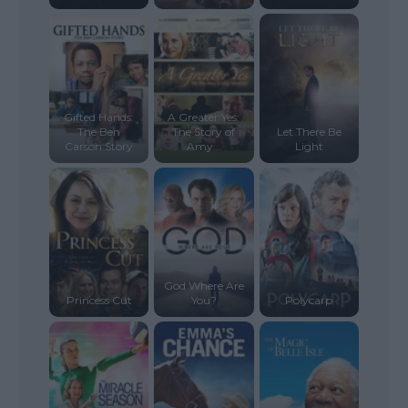
Gifted Hands:
A Greater Yes:
The Ben
The Story of
Let There Be
Carson Story
Amy...
Light
God Where Are
Princess Cut
You?
Polycarp