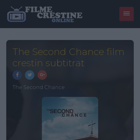
The Second Chance film
crestin subtitrat
The Second Chance