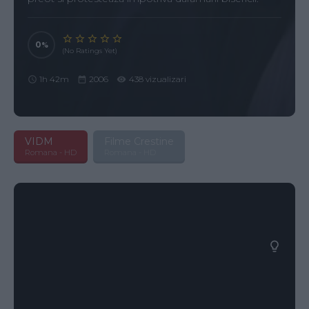
0
(No Ratings Yet)
1h 42m
2006
438 vizualizari
VIDM
Filme Crestine
Romana - HD
Romana - HD