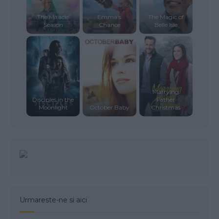
The Miracle
Emma’s
The Magic of
Season
Chance
Belle Isle
Marrying
Disciples in the
Father
Moonlight
October Baby
Christmas
Urmareste-ne si aici