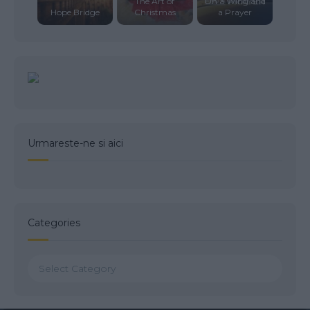
The Art of
On a Wing and
Hope Bridge
Christmas
a Prayer
Urmareste-ne si aici
Categories
Categories