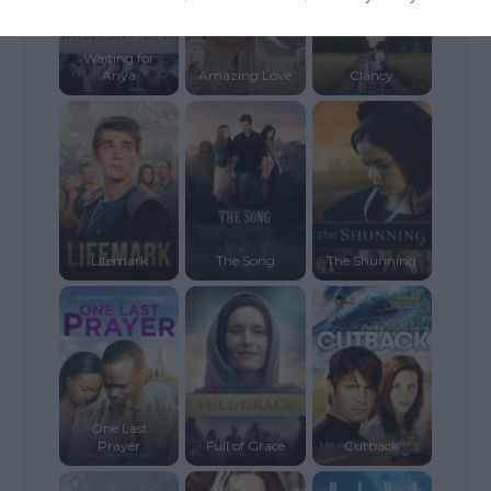
Waiting for
Anya
Amazing Love
Clancy
Lifemark
The Song
The Shunning
One Last
Prayer
Full of Grace
Cutback