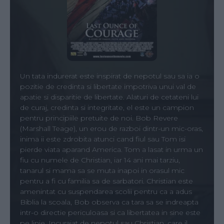
Un tata indurerat este inspirat de nepotul sau sa ia o
pozitie de credinta si libertate impotriva unui val de
apatie si disparitie de libertate. Alaturi de cetateni lui
de curaj, credinta si integritate, el este un campion
pentru principiile pretuite de noi. Bob Revere
(Marshall Teage), un erou de razboi dintr-un mic-oras,
inima ii este zdrobita atunci cand fiul sau Tom isi
pierde viata aparand America. Tom a lasat in urma un
fiu cu numele de Christian, iar 14 ani mai tarziu,
tanarul si mama sa se muta inapoi in orasul mic
pentru a fi cu familia sa de sarbatori. Christian este
amenintat cu suspendarea scolii pentru ca a adus
Biblia la scoala, Bob observa ca tara sa se indreapta
intr-o directie periculoasa si ca libertatea in sine este
pe linie. Incurajat de nepotul sau Christian, care il