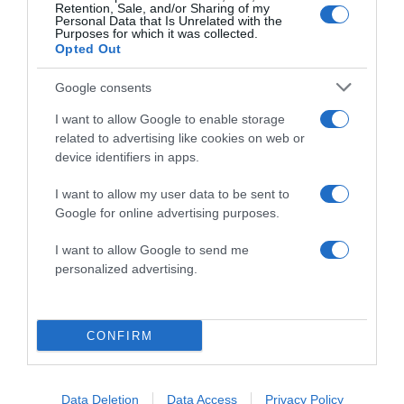
Retention, Sale, and/or Sharing of my
Personal Data that Is Unrelated with the
Purposes for which it was collected.
Opted Out
Google consents
I want to allow Google to enable storage
related to advertising like cookies on web or
ALTE FILME
device identifiers in apps.
I want to allow my user data to be sent to
Google for online advertising purposes.
I want to allow Google to send me
personalized advertising.
Gifted Hands:
The Ben
Son of God
Carson Story
Until Forever
CONFIRM
Data Deletion
Data Access
Privacy Policy