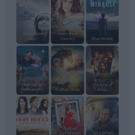
An Invisible
Heart of the
Sign
Country
Blue Miracle
Journey to
The King of
Bethlehem
Orphan Horse
Kings