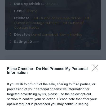
Data Aparitiei:
14-09-2012
Genul:
Drama
Etichete:
Last Ounce of Courage online
,
Last
Ounce of Courage subtitrat
,
Last Ounce of
Courage tradus
Director:
Darrel Campbell
,
Kevin McAfee
Rating:
0
votes
Comments
0
Filme Crestine -
Do Not Process My Personal
Information
Comment
If you wish to opt-out of the sale, sharing to third parties, or
processing of your personal or sensitive information for
targeted advertising by us, please use the below opt-out
section to confirm your selection. Please note that after your
opt-out request is processed you may continue seeing