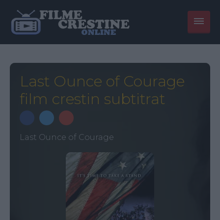
Last Ounce of Courage
film crestin subtitrat
Last Ounce of Courage