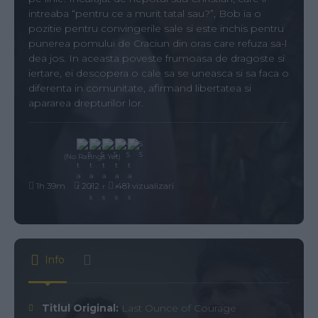
intreaba “pentru ce a murit tatal sau?”, Bob ia o
pozitie pentru convingerile sale si este inchis pentru
punerea pomului de Craciun din oras care refuza sa-l
dea jos. In aceasta poveste frumoasa de dragoste si
iertare, ei descopera o cale sa se uneasca si sa faca o
diferenta in comunitate, afirmand libertatea si
apararea drepturilor lor.
(No Ratings Yet)
1h 39m
2012
481 vizualizari
Info
Titlul Original:
Last Ounce of Courage