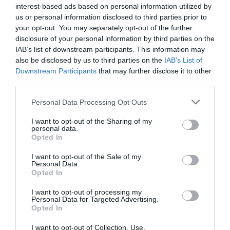
interest-based ads based on personal information utilized by
us or personal information disclosed to third parties prior to
your opt-out. You may separately opt-out of the further
disclosure of your personal information by third parties on the
IAB’s list of downstream participants. This information may
Name
*
also be disclosed by us to third parties on the
IAB’s List of
Downstream Participants
that may further disclose it to other
third parties.
Please note that this website/app uses one or more Google
Personal Data Processing Opt Outs
Email
*
services and may gather and store information including but
not limited to your visit or usage behaviour. You may click to
I want to opt-out of the Sharing of my
personal data.
grant or deny consent to Google and its third-party tags to
Opted In
use your data for below specified purposes in below Google
Website
consent section.
I want to opt-out of the Sale of my
Personal Data.
Opted In
I want to opt-out of processing my
Personal Data for Targeted Advertising.
Opted In
Save my name, email, and website in this browser
for the next time I comment.
I want to opt-out of Collection, Use,