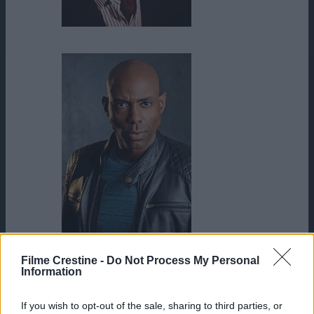
James Garner
James Markham Hall Jr.
Filme Crestine -
Do Not Process My Personal
Information
If you wish to opt-out of the sale, sharing to third parties, or