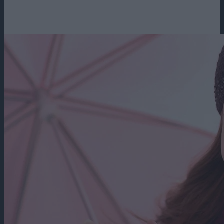
Loading...
1h 54m
2007
909 vizualizari