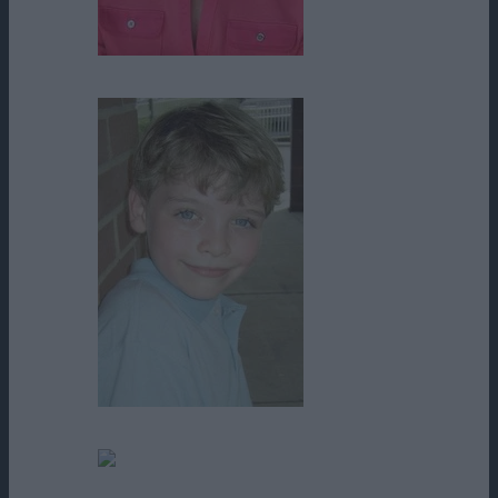
Rose Bianco
Steven St. Gelais
Tammy Fontaine