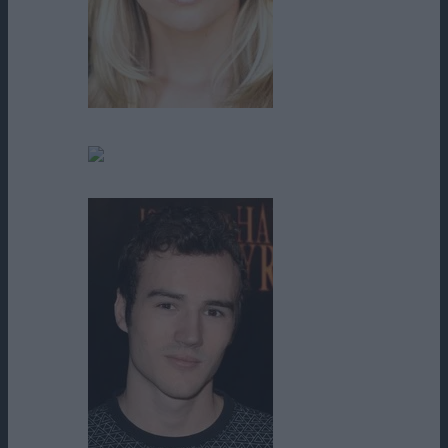
Mircea Monroe
Noël Baker