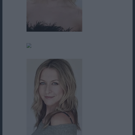
Abigail Breslin
Alecia Brady Curcuru