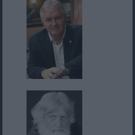
Rick Eldridge