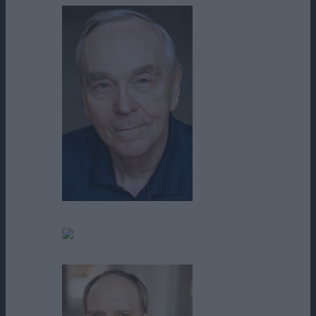
Ted Johnson
Thom McKinney