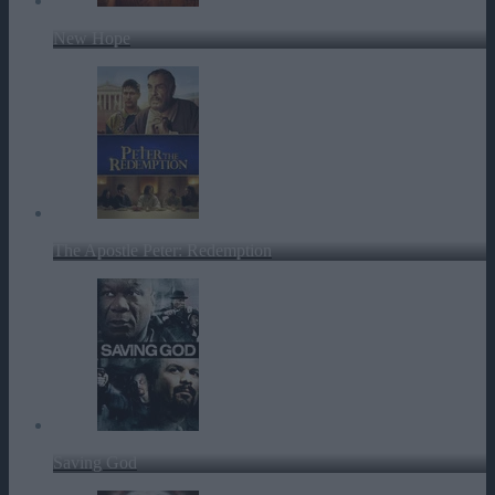
New Hope
The Apostle Peter: Redemption
Saving God