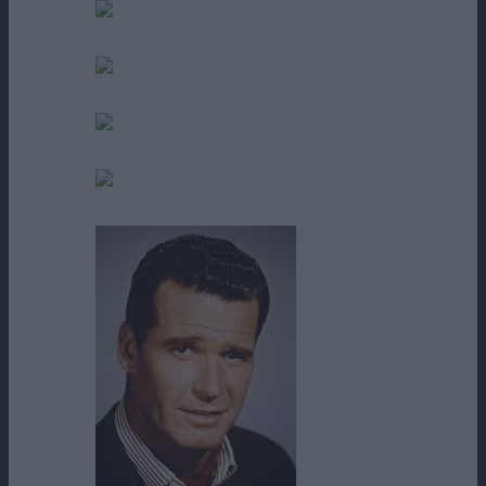
Elisha T. Minter
Eric Gilliland
Francis Isaac
George Lee