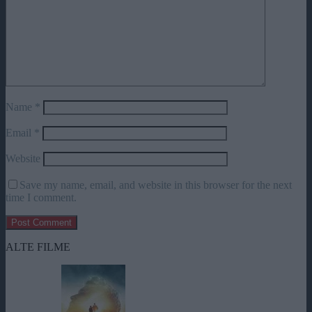
Name
*
Email
*
Website
Save my name, email, and website in this browser for the next
time I comment.
ALTE FILME