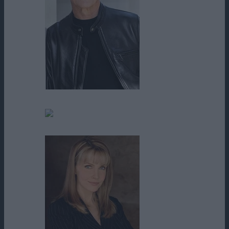
David Temple
Dean Kaneshiro