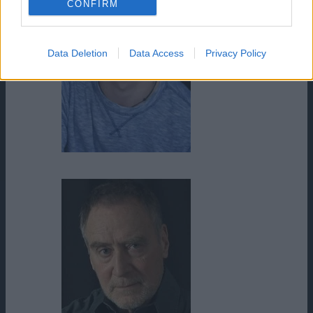
CONFIRM
Data Deletion
Data Access
Privacy Policy
Logan Siu