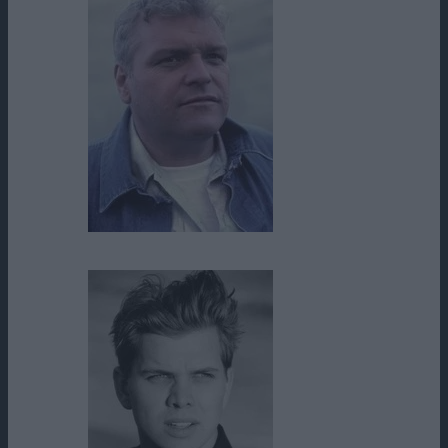
Brian Dennehy