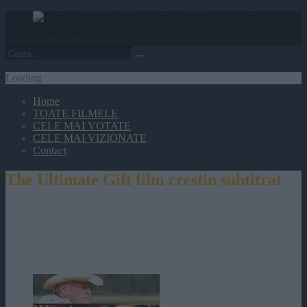
Loading
Home
TOATE FILMELE
CELE MAI VOTATE
CELE MAI VIZIONATE
Contact
The Ultimate Gift film crestin subtitrat
The Ultimate Gift