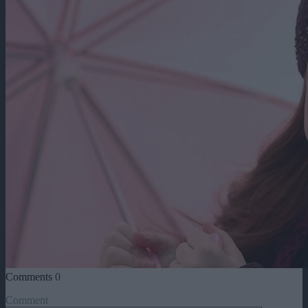
Comments
0
Comment