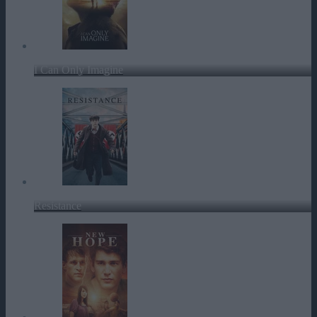
I Can Only Imagine
Resistance