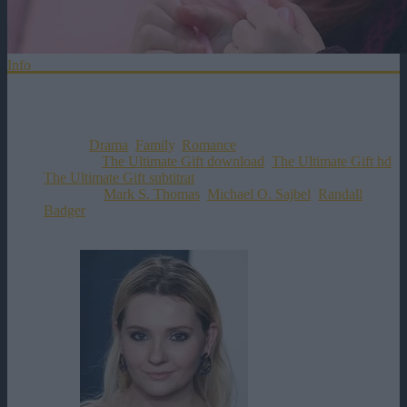
Info
Distributie
Titlul Original:
The Ultimate Gift
Data Aparitiei:
09-03-2007
Genul:
Drama
,
Family
,
Romance
Etichete:
The Ultimate Gift download
,
The Ultimate Gift hd
,
The Ultimate Gift subtitrat
Director:
Mark S. Thomas
,
Michael O. Sajbel
,
Randall
Badger
Rating:
0
votes