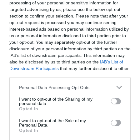
processing of your personal or sensitive information for
targeted advertising by us, please use the below opt-out
section to confirm your selection. Please note that after your
opt-out request is processed you may continue seeing
interest-based ads based on personal information utilized by
us or personal information disclosed to third parties prior to
your opt-out. You may separately opt-out of the further
disclosure of your personal information by third parties on the
IAB’s list of downstream participants. This information may
also be disclosed by us to third parties on the
IAB’s List of
Downstream Participants
that may further disclose it to other
Jeff Joslin
third parties.
Please note that this website/app uses one or more Google
Personal Data Processing Opt Outs
Jim Stovall
services and may gather and store information including but
not limited to your visit or usage behaviour. You may click to
I want to opt-out of the Sharing of my
personal data.
John Larrinson Londono
grant or deny consent to Google and its third-party tags to
Opted In
use your data for below specified purposes in below Google
consent section.
I want to opt-out of the Sale of my
Juli Emmons
Personal Data.
Opted In
Kenneth A. Free Jr.