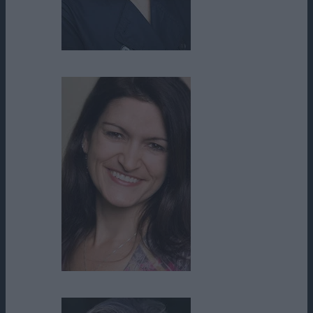
Catherine McGoohan
Cheryl McKay