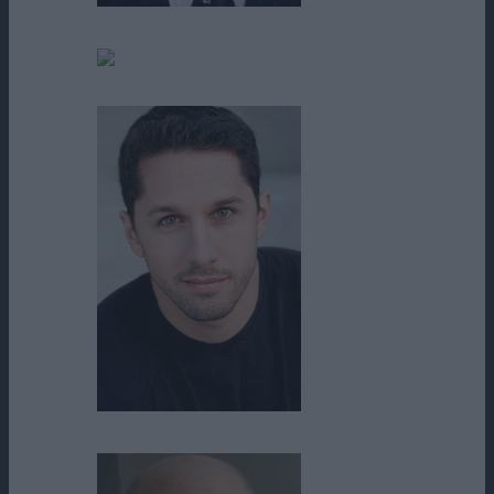
Mel Fair
Michael Fraguada
Michael Rosander