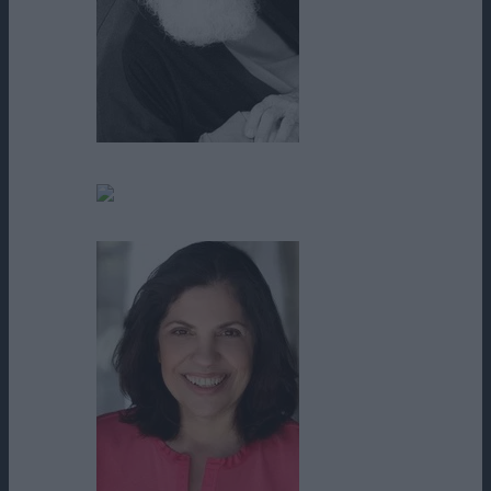
Robert Harris
Roger W. Durrett