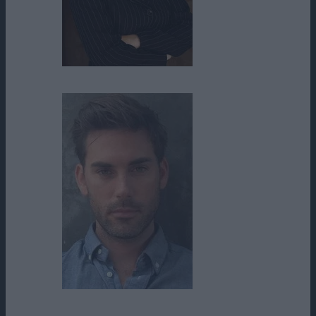
Donna Cherry
Drew Fuller