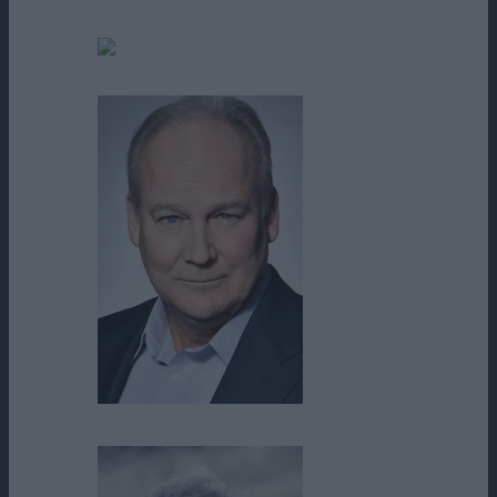
Bill Cobbs
Blair Peery
Brett Rice