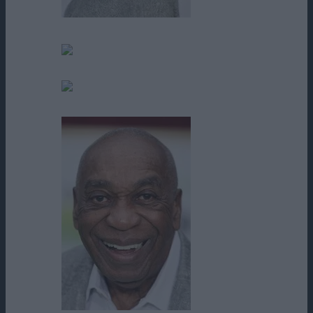
Ali Hillis
Angela Oberer
Benjamin Parra