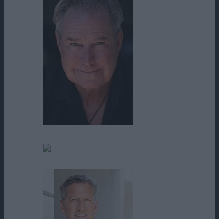
D. David Morin
Daniel Barbeau