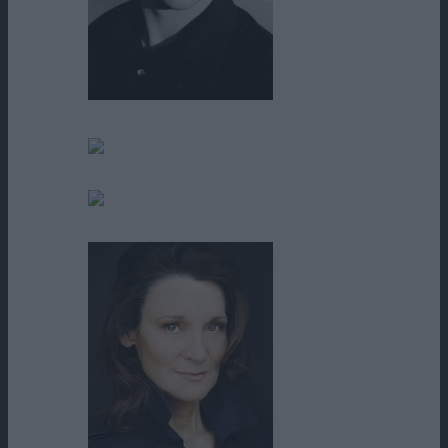
Brian F. Durkin
Calvin Thompson
Carla Rodriguez