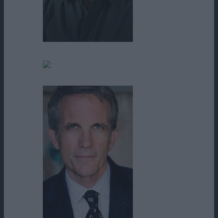
Mark Joy
Marty Siu