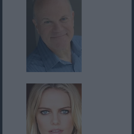
Mike Pniewski