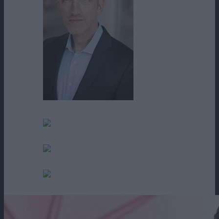
Tim Parati
Tom Conder
Tonya Shuffler
Victor Lee