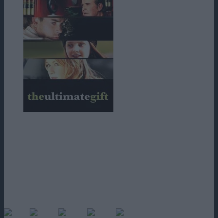
Un film in care personajul principal, din putred de bogat, ajunge sa
doarma pe bancile parcului, sa manance din cersit, ajunge la mila
trecatorilor; toate acestea pentru a avea acces la o mostenire ce-i vine
din partea bunicului.
Personajul principal este unul complex, in curs de transformare, care
invata treptat sa pretuiasca valoarea banului, sa pretuiasca parerea
celorlalti si chiar sa-i ajute, punand bazele unui “orasel” al copiilor
bolnavi, proiect pe care-l si finanteaza… Un film sensibil care-ti
ajunge la inima.
(No Ratings Yet)