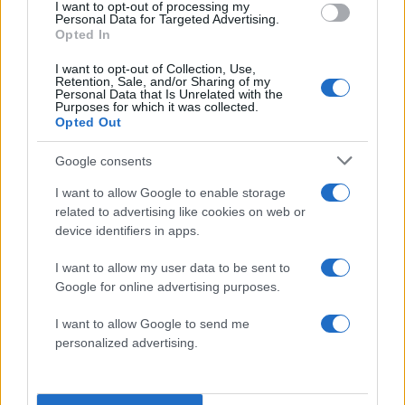
I want to opt-out of processing my
Personal Data for Targeted Advertising.
Opted In
Lee Darnell
I want to opt-out of Collection, Use,
Retention, Sale, and/or Sharing of my
Personal Data that Is Unrelated with the
Purposes for which it was collected.
Opted Out
Google consents
I want to allow Google to enable storage
related to advertising like cookies on web or
device identifiers in apps.
I want to allow my user data to be sent to
Google for online advertising purposes.
I want to allow Google to send me
Lee Meriwether
personalized advertising.