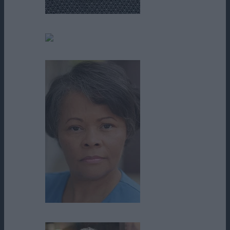
Parker Mack
Pat McCrory
Pat Yeary