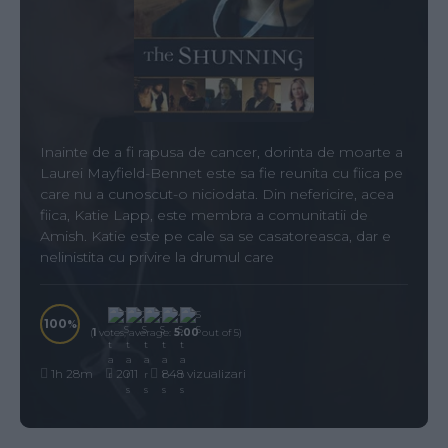
Inainte de a fi rapusa de cancer, dorinta de moarte a
Laurei Mayfield-Bennet este sa fie reunita cu fiica pe
care nu a cunoscut-o niciodata. Din nefericire, acea
fiica, Katie Lapp, este membra a comunitatii de
Amish. Katie este pe cale sa se casatoreasca, dar e
nelinistita cu privire la drumul care
100
(
1
votes, average:
5.00
out of 5)
1h 28m
2011
848 vizualizari