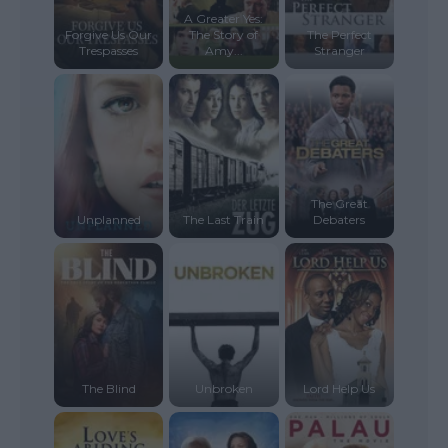
A Greater Yes:
Forgive Us Our
The Story of
The Perfect
Trespasses
Amy...
Stranger
The Great
Unplanned
The Last Train
Debaters
The Blind
Unbroken
Lord Help Us