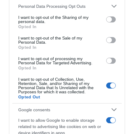
Please note that this website/app uses one or more Google
Personal Data Processing Opt Outs
services and may gather and store information including but
Save my name, email, and website in this browser
not limited to your visit or usage behaviour. You may click to
I want to opt-out of the Sharing of my
for the next time I comment.
personal data.
grant or deny consent to Google and its third-party tags to
Opted In
use your data for below specified purposes in below Google
consent section.
I want to opt-out of the Sale of my
Personal Data.
Opted In
I want to opt-out of processing my
Personal Data for Targeted Advertising.
Opted In
ALTE FILME
I want to opt-out of Collection, Use,
Retention, Sale, and/or Sharing of my
Personal Data that Is Unrelated with the
Purposes for which it was collected.
Opted Out
Google consents
I want to allow Google to enable storage
related to advertising like cookies on web or
Love Comes
Waiting for
Tapestry
Softly
Anya
device identifiers in apps.