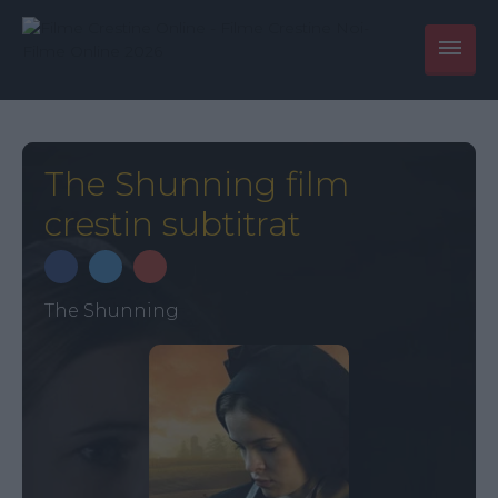
The Shunning film
crestin subtitrat
The Shunning