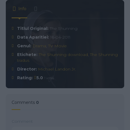
Info
Titlul Original:
The Shunning
Data Aparitiei:
16-04-2011
Genul:
Drama
,
TV Movie
Etichete:
The Shunning download
,
The Shunning
tradus
Director:
Michael Landon Jr.
Rating:
5.0
1 votes
Comments
0
Comment