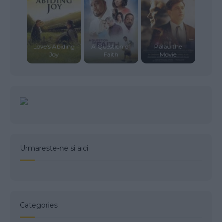
Love’s Abiding
A Question of
Palau the
Joy
Faith
Movie
Urmareste-ne si aici
Categories