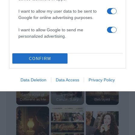
I want to allow my user data to be sent to
Google for online advertising purposes.
I want to allow Google to send me
personalized advertising.
Miracle on
Christmas
Sunshine
Letters to God
CONFIRM
Data Deletion
Data Access
Privacy Policy
Gifted Hands:
Same Kind of
The Ben
Different as Me
Carson Story
Betrayed