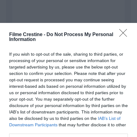
Filme Crestine -
Do Not Process My Personal
Information
If you wish to opt-out of the sale, sharing to third parties, or
processing of your personal or sensitive information for
Name
*
targeted advertising by us, please use the below opt-out
section to confirm your selection. Please note that after your
opt-out request is processed you may continue seeing
interest-based ads based on personal information utilized by
Email
*
us or personal information disclosed to third parties prior to
your opt-out. You may separately opt-out of the further
disclosure of your personal information by third parties on the
IAB’s list of downstream participants. This information may
also be disclosed by us to third parties on the
Website
IAB’s List of
Downstream Participants
that may further disclose it to other
third parties.