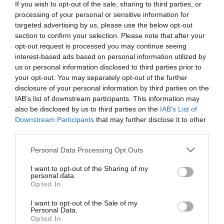
If you wish to opt-out of the sale, sharing to third parties, or
Comments
0
processing of your personal or sensitive information for
targeted advertising by us, please use the below opt-out
section to confirm your selection. Please note that after your
Comment
opt-out request is processed you may continue seeing
interest-based ads based on personal information utilized by
us or personal information disclosed to third parties prior to
your opt-out. You may separately opt-out of the further
disclosure of your personal information by third parties on the
IAB’s list of downstream participants. This information may
also be disclosed by us to third parties on the
IAB’s List of
Downstream Participants
that may further disclose it to other
third parties.
Please note that this website/app uses one or more Google
Personal Data Processing Opt Outs
Name
*
services and may gather and store information including but
not limited to your visit or usage behaviour. You may click to
I want to opt-out of the Sharing of my
personal data.
grant or deny consent to Google and its third-party tags to
Opted In
use your data for below specified purposes in below Google
consent section.
Email
*
I want to opt-out of the Sale of my
Personal Data.
Opted In