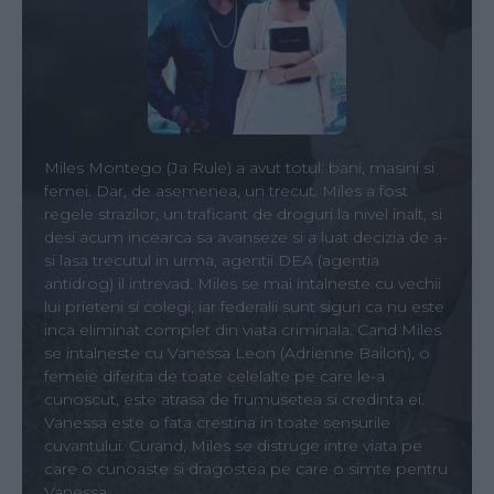
Miles Montego (Ja Rule) a avut totul: bani, masini si
femei. Dar, de asemenea, un trecut. Miles a fost
regele strazilor, un traficant de droguri la nivel inalt, si
desi acum incearca sa avanseze si a luat decizia de a-
si lasa trecutul in urma, agentii DEA (agentia
antidrog) il intrevad. Miles se mai intalneste cu vechii
lui prieteni si colegi, iar federalii sunt siguri ca nu este
inca eliminat complet din viata criminala. Cand Miles
se intalneste cu Vanessa Leon (Adrienne Bailon), o
femeie diferita de toate celelalte pe care le-a
cunoscut, este atrasa de frumusetea si credinta ei.
Vanessa este o fata crestina in toate sensurile
cuvantului. Curand, Miles se distruge intre viata pe
care o cunoaste si dragostea pe care o simte pentru
Vanessa.