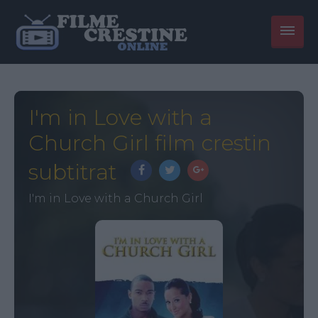
I'm in Love with a
Church Girl film crestin
subtitrat
I'm in Love with a Church Girl