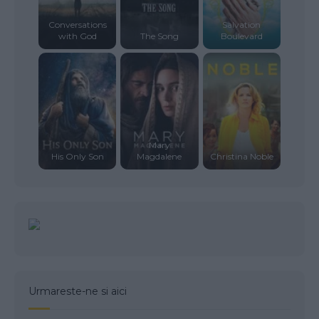
Conversations
Salvation
with God
The Song
Boulevard
Mary
His Only Son
Magdalene
Christina Noble
Urmareste-ne si aici