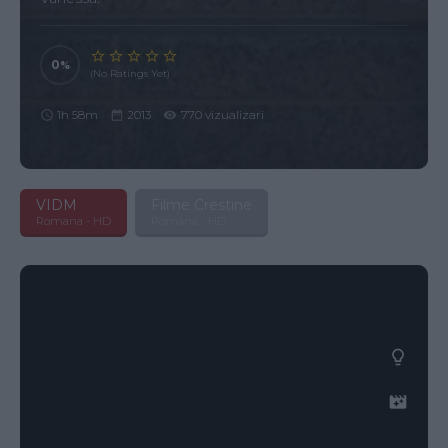
0
(No Ratings Yet)
1h 58m
2013
770 vizualizari
VIDM
Filme Crestine
Romana - HD
Romana - HD