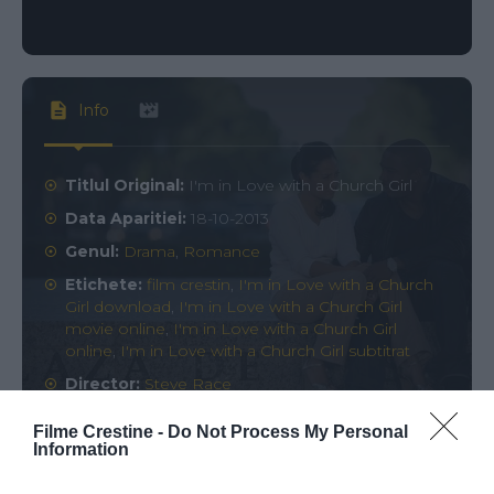
Info
Titlul Original:
I'm in Love with a Church Girl
Data Aparitiei:
18-10-2013
Genul:
Drama
,
Romance
Etichete:
film crestin
,
I'm in Love with a Church
Girl download
,
I'm in Love with a Church Girl
movie online
,
I'm in Love with a Church Girl
online
,
I'm in Love with a Church Girl subtitrat
Director:
Steve Race
Rating:
0
votes
Filme Crestine -
Do Not Process My Personal
Information