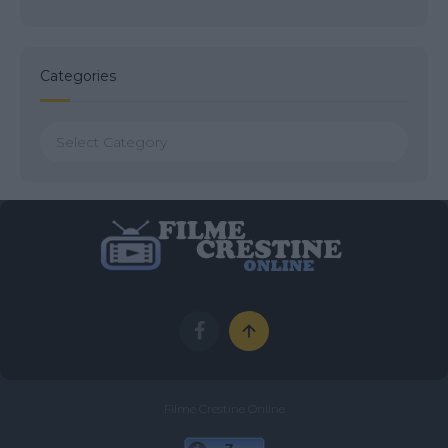
Categories
Categories
Filme Crestine Online