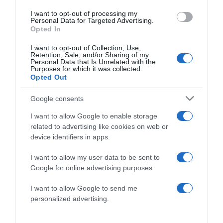
I want to opt-out of processing my
Personal Data for Targeted Advertising.
Website
Opted In
I want to opt-out of Collection, Use,
Retention, Sale, and/or Sharing of my
Personal Data that Is Unrelated with the
Purposes for which it was collected.
Opted Out
Save my name, email, and website in this browser
for the next time I comment.
Google consents
I want to allow Google to enable storage
related to advertising like cookies on web or
device identifiers in apps.
I want to allow my user data to be sent to
Google for online advertising purposes.
ALTE FILME
I want to allow Google to send me
personalized advertising.