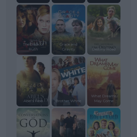
The Book of
Grace and
Ruth
Gravity
Destiny Road
What Dreams
Abel’s Field
Brother White
May Come