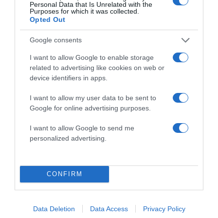
Personal Data that Is Unrelated with the
Purposes for which it was collected.
Opted Out
Google consents
I want to allow Google to enable storage
ALTE FILME
related to advertising like cookies on web or
device identifiers in apps.
I want to allow my user data to be sent to
Google for online advertising purposes.
I want to allow Google to send me
personalized advertising.
Beverly Lewis’
On a Wing and
The Confession
Father Stu
a Prayer
CONFIRM
Data Deletion
Data Access
Privacy Policy