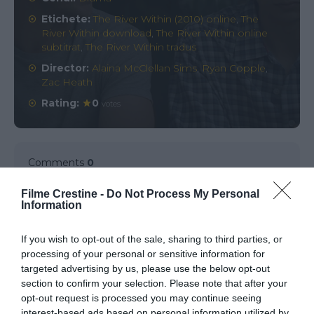
Etichete:
The River Within (2010) online
,
The
River Within download
,
The River Within online
subtitrat
,
The River Within tradus
Director:
Alaina McClellan Sims
,
Ryan Copple
,
Zac Heath
Rating:
0
votes
Comments
0
Filme Crestine -
Do Not Process My Personal
Information
Comment
If you wish to opt-out of the sale, sharing to third parties, or
processing of your personal or sensitive information for
targeted advertising by us, please use the below opt-out
section to confirm your selection. Please note that after your
opt-out request is processed you may continue seeing
interest-based ads based on personal information utilized by