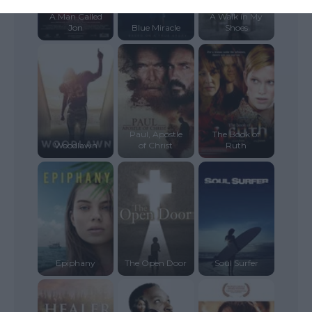
A Man Called
A Walk in My
Jon
Blue Miracle
Shoes
Paul, Apostle
The Book of
Woodlawn
of Christ
Ruth
Epiphany
The Open Door
Soul Surfer