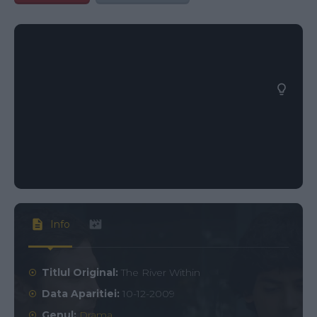
Info
Titlul Original:
The River Within
Data Aparitiei:
10-12-2009
Genul:
Drama