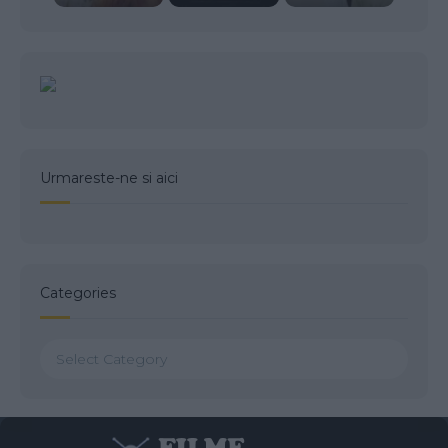
Urmareste-ne si aici
Categories
Categories