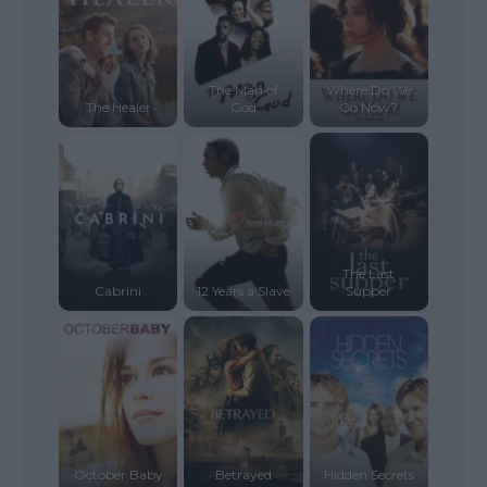
The Man of
Where Do We
The Healer
God
Go Now?
The Last
Cabrini
12 Years a Slave
Supper
October Baby
Betrayed
Hidden Secrets