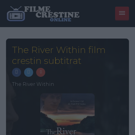
The River Within film
crestin subtitrat
The River Within