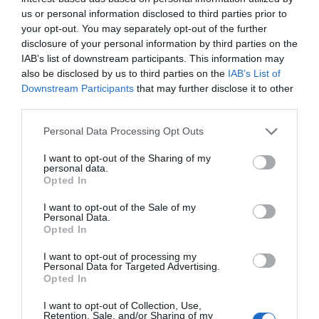
us or personal information disclosed to third parties prior to
your opt-out. You may separately opt-out of the further
disclosure of your personal information by third parties on the
Name
*
IAB’s list of downstream participants. This information may
also be disclosed by us to third parties on the
IAB’s List of
Downstream Participants
that may further disclose it to other
third parties.
Email
*
Please note that this website/app uses one or more Google
Personal Data Processing Opt Outs
services and may gather and store information including but
not limited to your visit or usage behaviour. You may click to
I want to opt-out of the Sharing of my
personal data.
grant or deny consent to Google and its third-party tags to
Opted In
use your data for below specified purposes in below Google
Website
consent section.
I want to opt-out of the Sale of my
Personal Data.
Opted In
I want to opt-out of processing my
Personal Data for Targeted Advertising.
Save my name, email, and website in this browser
Opted In
for the next time I comment.
I want to opt-out of Collection, Use,
Retention, Sale, and/or Sharing of my