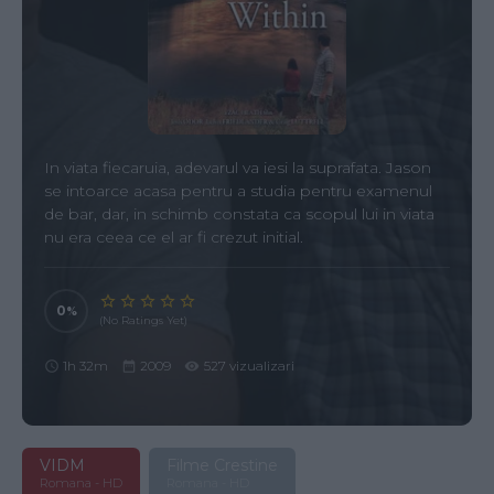
In viata fiecaruia, adevarul va iesi la suprafata. Jason
se intoarce acasa pentru a studia pentru examenul
de bar, dar, in schimb constata ca scopul lui in viata
nu era ceea ce el ar fi crezut initial.
0
(No Ratings Yet)
1h 32m
2009
527 vizualizari
VIDM
Filme Crestine
Romana - HD
Romana - HD