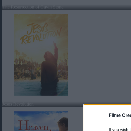
The Resurrection of Gavin Stone
Jesus Revolution
Filme Cre
If you wish 