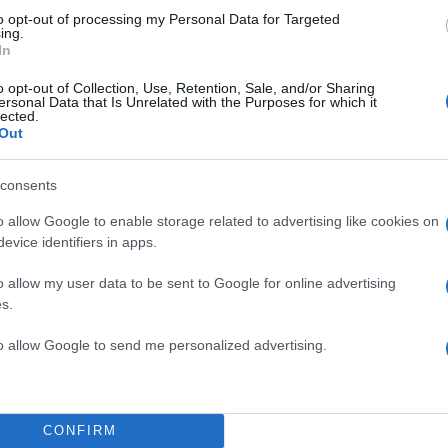
to opt-out of processing my Personal Data for Targeted
ing.
In
o opt-out of Collection, Use, Retention, Sale, and/or Sharing
ersonal Data that Is Unrelated with the Purposes for which it
lected.
Out
consents
o allow Google to enable storage related to advertising like cookies on
evice identifiers in apps.
o allow my user data to be sent to Google for online advertising
s.
to allow Google to send me personalized advertising.
CONFIRM