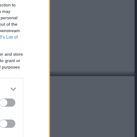
ection to
ou may
 personal
out of the
 downstream
B’s List of
er and store
to grant or
ed purposes