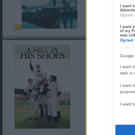
I want 
Advertis
Opted 
I want t
HD
of my P
was col
Fjord
Opted 
Google 
I want t
web or d
I want t
purpose
I want 