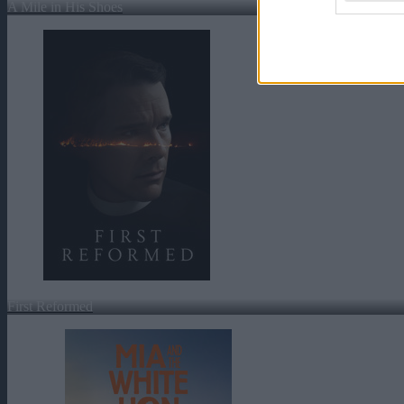
A Mile in His Shoes
First Reformed