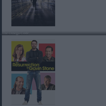
The Omega Code