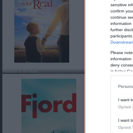
sensitive in
confirm you
continue se
information 
further disc
participants
Downstream 
Please note
information 
deny consent
Heaven Is for Real
in below Go
Persona
I want t
Opted 
I want t
Opted 