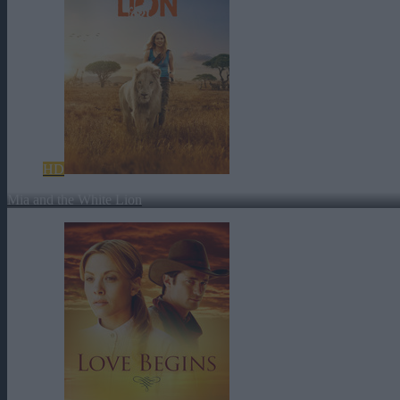
HD
Mia and the White Lion