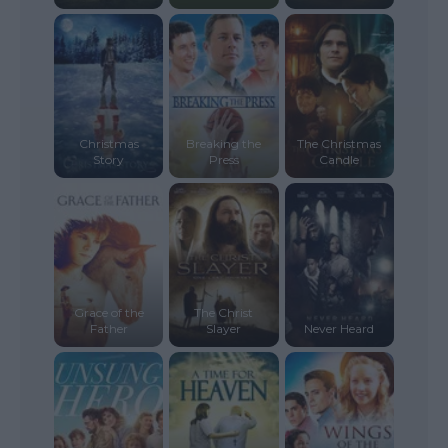
Christmas
Breaking the
The Christmas
Story
Press
Candle
Grace of the
The Christ
Father
Slayer
Never Heard