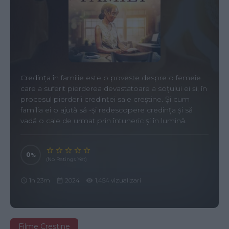
Credința în familie este o poveste despre o femeie
care a suferit pierderea devastatoare a soțului ei și, în
procesul pierderii credinței sale creștine. Și cum
familia ei o ajută să -și redescopere credința și să
vadă o cale de urmat prin întuneric și în lumină.
0
(No Ratings Yet)
1h 23m
2024
1,454 vizualizari
Filme Crestine