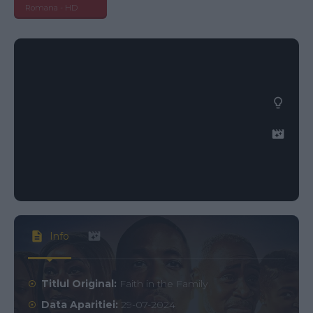
Romana - HD
Info
Titlul Original:
Faith in the Family
Data Aparitiei:
29-07-2024