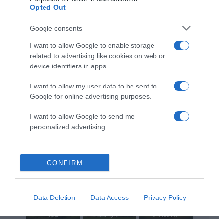
Opted Out
Google consents
ALTE FILME
I want to allow Google to enable storage
related to advertising like cookies on web or
device identifiers in apps.
I want to allow my user data to be sent to
Google for online advertising purposes.
I want to allow Google to send me
The Frontier
The Encounter
Miracle on
personalized advertising.
Boys
2: Paradise Lost
Christmas
CONFIRM
Data Deletion
Data Access
Privacy Policy
A Greater Yes:
Amazed By
The Story of
The Other Side
You
Amy...
of Heaven