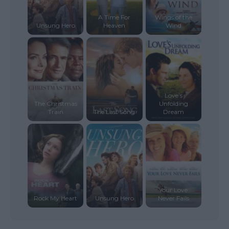
A Time For
Wings of the
Unsung Hero
Heaven
Wind
Love’s
The Christmas
Unfolding
Train
The Last Song
Dream
Your Love
Rock My Heart
Unsung Hero
Never Fails