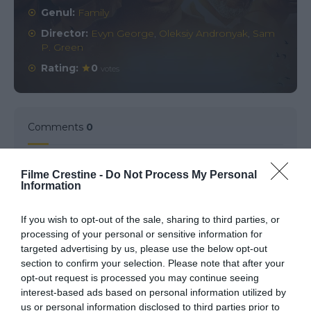
Genul:
Family
Director:
Evyn George
,
Oleksiy Andronyak
,
Sam
P. Green
Rating:
0
votes
Comments
0
Comment
Filme Crestine -
Do Not Process My Personal
Information
If you wish to opt-out of the sale, sharing to third parties, or
processing of your personal or sensitive information for
targeted advertising by us, please use the below opt-out
section to confirm your selection. Please note that after your
opt-out request is processed you may continue seeing
interest-based ads based on personal information utilized by
us or personal information disclosed to third parties prior to