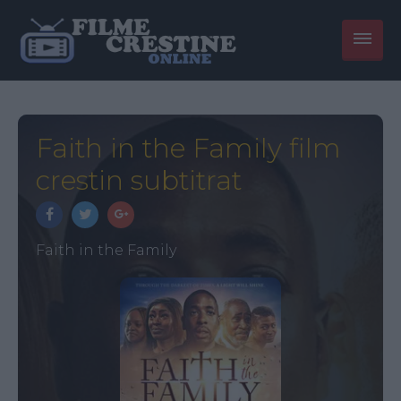
Faith in the Family film
crestin subtitrat
Faith in the Family