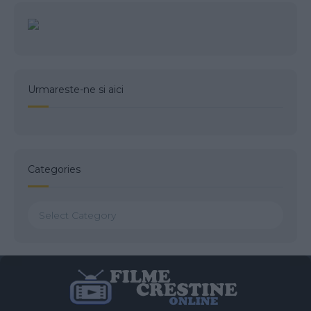
Urmareste-ne si aici
Categories
Categories