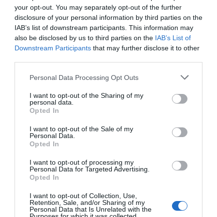
your opt-out. You may separately opt-out of the further
Name
*
disclosure of your personal information by third parties on the
IAB’s list of downstream participants. This information may
also be disclosed by us to third parties on the
IAB’s List of
Downstream Participants
that may further disclose it to other
third parties.
Email
*
Please note that this website/app uses one or more Google
Personal Data Processing Opt Outs
services and may gather and store information including but
not limited to your visit or usage behaviour. You may click to
I want to opt-out of the Sharing of my
personal data.
Website
grant or deny consent to Google and its third-party tags to
Opted In
use your data for below specified purposes in below Google
consent section.
I want to opt-out of the Sale of my
Personal Data.
Opted In
Save my name, email, and website in this browser
I want to opt-out of processing my
Personal Data for Targeted Advertising.
for the next time I comment.
Opted In
I want to opt-out of Collection, Use,
Retention, Sale, and/or Sharing of my
Personal Data that Is Unrelated with the
Purposes for which it was collected.