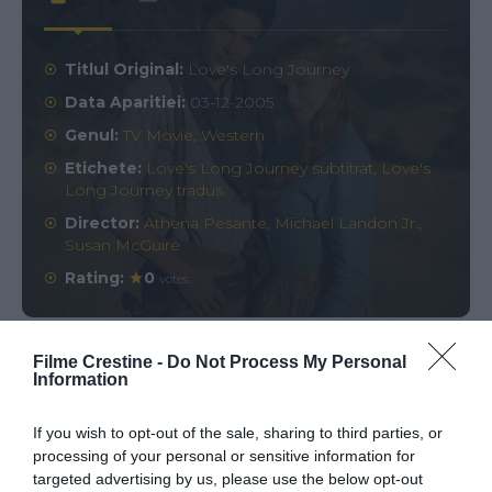
Titlul Original:
Love's Long Journey
Data Aparitiei:
03-12-2005
Genul:
TV Movie
,
Western
Etichete:
Love's Long Journey subtitrat
,
Love's
Long Journey tradus
Director:
Athena Pesante
,
Michael Landon Jr.
,
Susan McGuire
Rating:
0
votes
Filme Crestine -
Do Not Process My Personal
Comments
0
Information
If you wish to opt-out of the sale, sharing to third parties, or
Comment
processing of your personal or sensitive information for
targeted advertising by us, please use the below opt-out