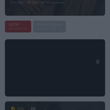
1h 28m
2005
714 vizualizari
VIDM
Filme Crestine
Romana - HD
Romana - HD
Info