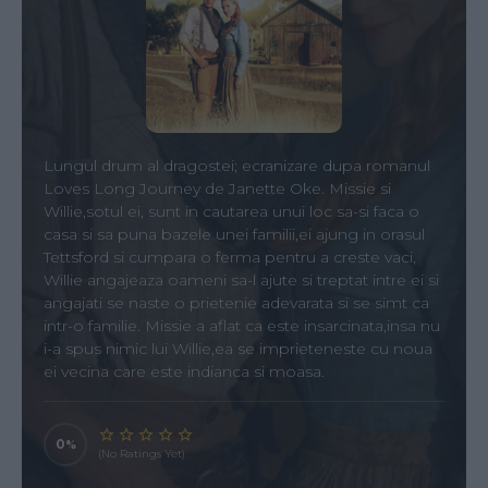
Lungul drum al dragostei; ecranizare dupa romanul
Loves Long Journey de Janette Oke. Missie si
Willie,sotul ei, sunt in cautarea unui loc sa-si faca o
casa si sa puna bazele unei familii,ei ajung in orasul
Tettsford si cumpara o ferma pentru a creste vaci,
Willie angajeaza oameni sa-l ajute si treptat intre ei si
angajati se naste o prietenie adevarata si se simt ca
intr-o familie. Missie a aflat ca este insarcinata,insa nu
i-a spus nimic lui Willie,ea se imprieteneste cu noua
ei vecina care este indianca si moasa.
0
(No Ratings Yet)