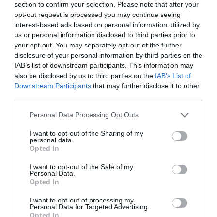
section to confirm your selection. Please note that after your
opt-out request is processed you may continue seeing
interest-based ads based on personal information utilized by
us or personal information disclosed to third parties prior to
your opt-out. You may separately opt-out of the further
disclosure of your personal information by third parties on the
IAB’s list of downstream participants. This information may
also be disclosed by us to third parties on the
IAB’s List of
Downstream Participants
that may further disclose it to other
Name
*
third parties.
Please note that this website/app uses one or more Google
Personal Data Processing Opt Outs
services and may gather and store information including but
not limited to your visit or usage behaviour. You may click to
I want to opt-out of the Sharing of my
Email
*
personal data.
grant or deny consent to Google and its third-party tags to
Opted In
use your data for below specified purposes in below Google
consent section.
I want to opt-out of the Sale of my
Personal Data.
Website
Opted In
I want to opt-out of processing my
Personal Data for Targeted Advertising.
Opted In