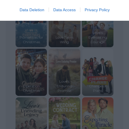
Data Deletion
Data Access
Privacy Policy
Love’s
Poinsettias for
Love Takes
Everlasting
Christmas
Wing
Courage
Love’s
Operation
Enduring
Change of
Christmas
Promise
Plans