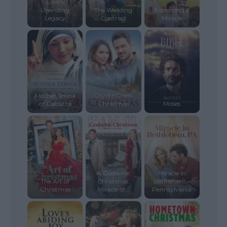
Love’s
Unending
The Wedding
Expecting a
Legacy
Contract
Miracle
Mother Teresa
Coyote Creek
of Calcutta
Christmas
Moses
A Godwink
Miracle in
The Art of
Christmas:
Bethlehem –
Christmas
Miracle of...
Pennsylvania