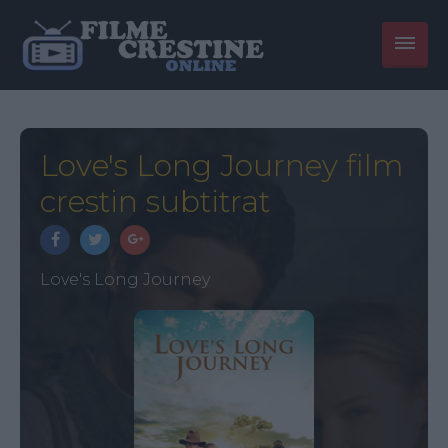
Love's Long Journey film
crestin subtitrat
Love's Long Journey