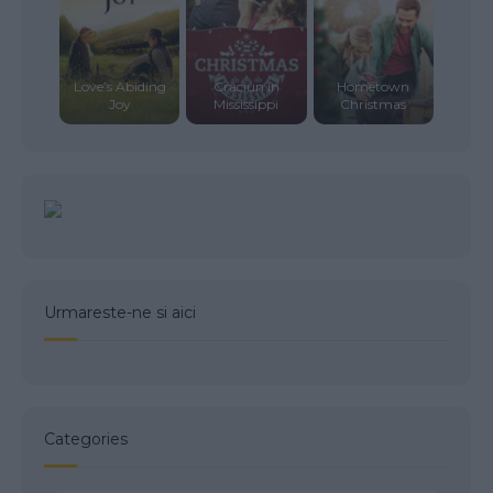
Love’s Abiding
Crăciun în
Hometown
Joy
Mississippi
Christmas
Urmareste-ne si aici
Categories