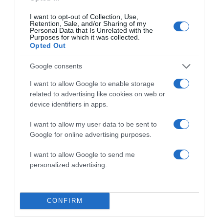
I want to opt-out of Collection, Use,
Save my name, email, and website in this browser
Retention, Sale, and/or Sharing of my
for the next time I comment.
Personal Data that Is Unrelated with the
Purposes for which it was collected.
Opted Out
Google consents
I want to allow Google to enable storage
related to advertising like cookies on web or
device identifiers in apps.
ALTE FILME
I want to allow my user data to be sent to
Google for online advertising purposes.
I want to allow Google to send me
personalized advertising.
The Christmas
Cranberry
Sound of
CONFIRM
Card
Christmas
Christmas