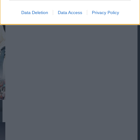
Data Deletion
Data Access
Privacy Policy