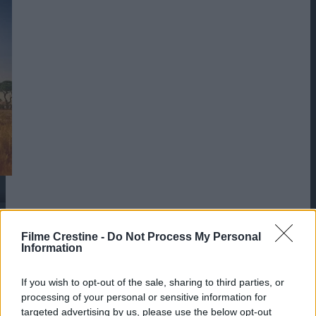
Filme Crestine -
Do Not Process My Personal
Information
If you wish to opt-out of the sale, sharing to third parties, or
processing of your personal or sensitive information for
targeted advertising by us, please use the below opt-out