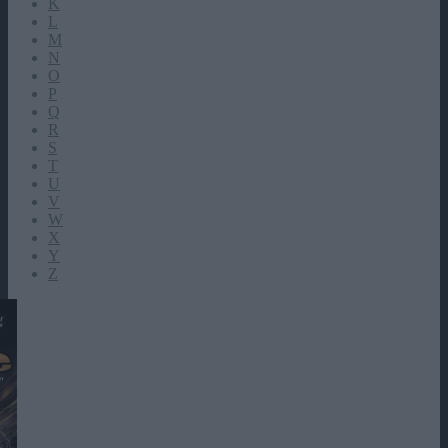
K
L
M
N
O
P
Q
R
S
T
U
V
W
X
Y
Z