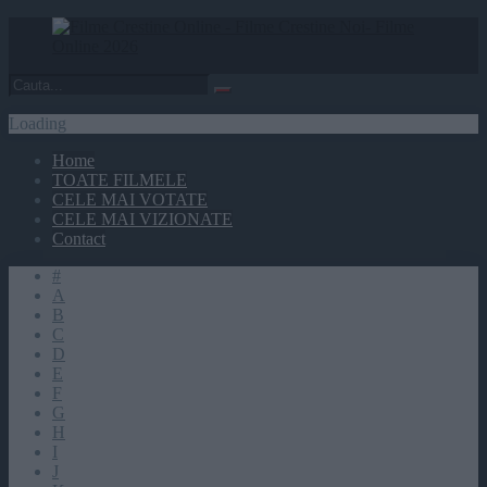
Loading
Home
TOATE FILMELE
CELE MAI VOTATE
CELE MAI VIZIONATE
Contact
#
A
B
C
D
E
F
G
H
I
J