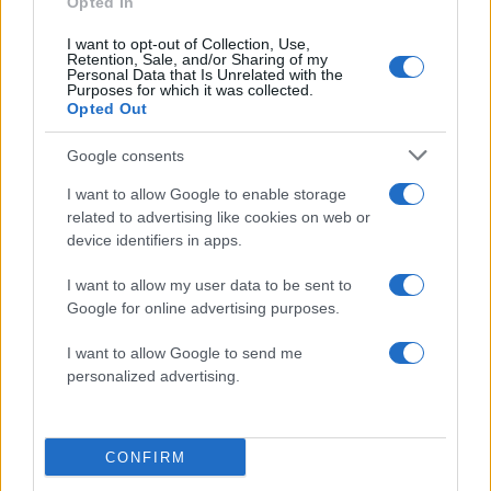
Opted In
I want to opt-out of Collection, Use,
Retention, Sale, and/or Sharing of my
Personal Data that Is Unrelated with the
Purposes for which it was collected.
Opted Out
Google consents
I want to allow Google to enable storage
related to advertising like cookies on web or
device identifiers in apps.
I want to allow my user data to be sent to
Google for online advertising purposes.
I want to allow Google to send me
personalized advertising.
CONFIRM