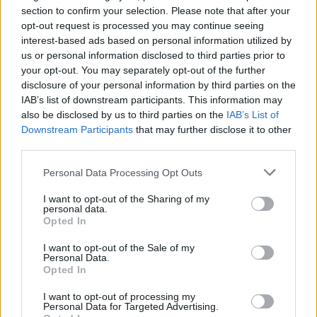
section to confirm your selection. Please note that after your
opt-out request is processed you may continue seeing
interest-based ads based on personal information utilized by
us or personal information disclosed to third parties prior to
your opt-out. You may separately opt-out of the further
disclosure of your personal information by third parties on the
IAB’s list of downstream participants. This information may
also be disclosed by us to third parties on the
IAB’s List of
Downstream Participants
that may further disclose it to other
third parties.
Please note that this website/app uses one or more Google
Personal Data Processing Opt Outs
services and may gather and store information including but
not limited to your visit or usage behaviour. You may click to
I want to opt-out of the Sharing of my
personal data.
grant or deny consent to Google and its third-party tags to
Opted In
use your data for below specified purposes in below Google
consent section.
I want to opt-out of the Sale of my
Personal Data.
Opted In
I want to opt-out of processing my
Personal Data for Targeted Advertising.