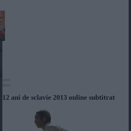
prev
next
12 ani de sclavie 2013 online subtitrat