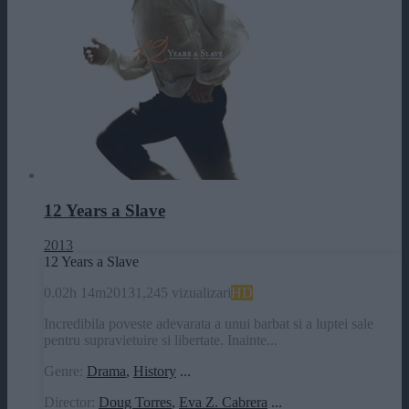
12 Years a Slave
2013
12 Years a Slave
0.0
2h 14m
2013
1,245 vizualizari
HD
Incredibila poveste adevarata a unui barbat si a luptei sale
pentru supravietuire si libertate. Inainte...
Genre:
Drama
,
History
...
Director:
Doug Torres
,
Eva Z. Cabrera
...